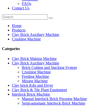
FAQs
Contact Us
Home
Products
Clay Brick Auxiliary Machine
Crushing Machine
Categories
Clay Brick Making Machine
Clay Brick Auxiliary Machine
Brick Cutting and Stacking System
Crushing Machine
Feeding Machine
Mixing Machine
Clay brick Kiln and Dryer
Clay Brick & Tile Plant Equipment
Interlock Brick Machine
Manual Interlock Brick Pressing Machine
Semi-automatic Interlock Brick Machine