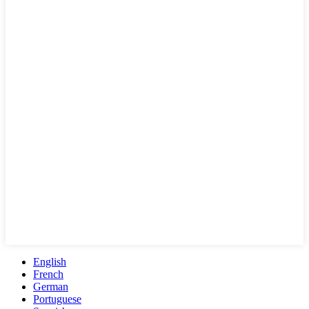
English
French
German
Portuguese