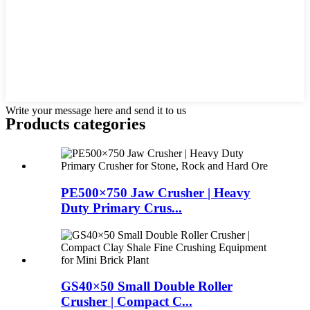
Write your message here and send it to us
Products categories
PE500×750 Jaw Crusher | Heavy
Duty Primary Crus...
GS40×50 Small Double Roller
Crusher | Compact C...