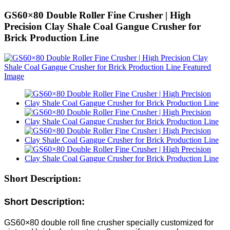
GS60×80 Double Roller Fine Crusher | High
Precision Clay Shale Coal Gangue Crusher for
Brick Production Line
Short Description:
Short Description:
GS60×80 double roll fine crusher specially customized for