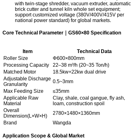
with twin-stage shredder, vacuum extruder, automatic
brick cutter and tunnel kiln whole set equipment;
support customized voltage (380V/400V/415V per
national power standard) for global markets.
Core Technical Parameter｜GS60×80 Specification
Item
Technical Data
Roller Size
Φ600×800mm
Processing Capacity
22–38 m³/h (20~35 Ton/h)
Matched Motor
18.5kw+22kw dual drive
Adjustable Discharge
0.5~3mm
Granularity
Max Feeding Size
≤35mm
Applicable Raw
Clay, shale, coal gangue, fly ash,
Material
loam, construction spoil
Overall
2780×1480×1360mm
Dimension(L×W×H)
Brand
Wangda
Application Scope & Global Market