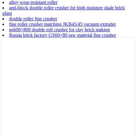
alloy wear-resistant roller
anti-block double roller crusher for high moisture shale brick
plant
double roller fine crusher
fine roller crusher matching JKB45/45 vacuum extruder
gs600×800 double roll crusher for clay brick making
Russia brick factory GS60×80 raw material fine crusher