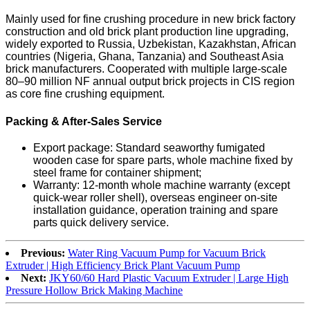
Mainly used for fine crushing procedure in new brick factory
construction and old brick plant production line upgrading,
widely exported to Russia, Uzbekistan, Kazakhstan, African
countries (Nigeria, Ghana, Tanzania) and Southeast Asia
brick manufacturers. Cooperated with multiple large-scale
80–90 million NF annual output brick projects in CIS region
as core fine crushing equipment.
Packing & After-Sales Service
Export package: Standard seaworthy fumigated
wooden case for spare parts, whole machine fixed by
steel frame for container shipment;
Warranty: 12-month whole machine warranty (except
quick-wear roller shell), overseas engineer on-site
installation guidance, operation training and spare
parts quick delivery service.
Previous:
Water Ring Vacuum Pump for Vacuum Brick
Extruder | High Efficiency Brick Plant Vacuum Pump
Next:
JKY60/60 Hard Plastic Vacuum Extruder | Large High
Pressure Hollow Brick Making Machine