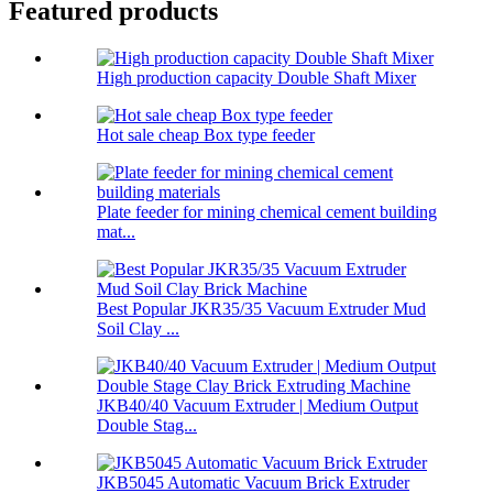
Featured products
High production capacity Double Shaft Mixer
Hot sale cheap Box type feeder
Plate feeder for mining chemical cement building
mat...
Best Popular JKR35/35 Vacuum Extruder Mud
Soil Clay ...
JKB40/40 Vacuum Extruder | Medium Output
Double Stag...
JKB5045 Automatic Vacuum Brick Extruder