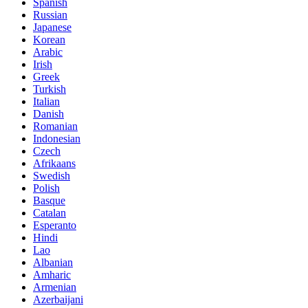
Spanish
Russian
Japanese
Korean
Arabic
Irish
Greek
Turkish
Italian
Danish
Romanian
Indonesian
Czech
Afrikaans
Swedish
Polish
Basque
Catalan
Esperanto
Hindi
Lao
Albanian
Amharic
Armenian
Azerbaijani