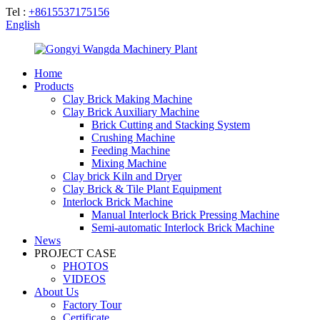
Tel :
+8615537175156
English
Home
Products
Clay Brick Making Machine
Clay Brick Auxiliary Machine
Brick Cutting and Stacking System
Crushing Machine
Feeding Machine
Mixing Machine
Clay brick Kiln and Dryer
Clay Brick & Tile Plant Equipment
Interlock Brick Machine
Manual Interlock Brick Pressing Machine
Semi-automatic Interlock Brick Machine
News
PROJECT CASE
PHOTOS
VIDEOS
About Us
Factory Tour
Certificate