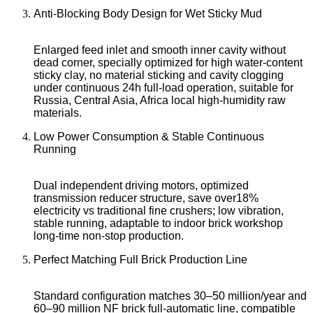
Anti-Blocking Body Design for Wet Sticky Mud
Enlarged feed inlet and smooth inner cavity without
dead corner, specially optimized for high water-content
sticky clay, no material sticking and cavity clogging
under continuous 24h full-load operation, suitable for
Russia, Central Asia, Africa local high-humidity raw
materials.
Low Power Consumption & Stable Continuous
Running
Dual independent driving motors, optimized
transmission reducer structure, save over18%
electricity vs traditional fine crushers; low vibration,
stable running, adaptable to indoor brick workshop
long-time non-stop production.
Perfect Matching Full Brick Production Line
Standard configuration matches 30–50 million/year and
60–90 million NF brick full-automatic line, compatible