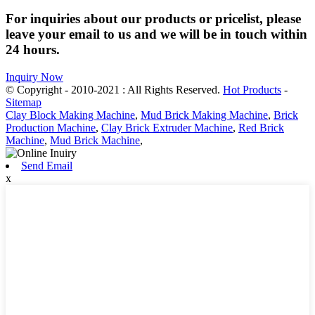
For inquiries about our products or pricelist, please
leave your email to us and we will be in touch within
24 hours.
Inquiry Now
© Copyright - 2010-2021 : All Rights Reserved.
Hot Products
-
Sitemap
Clay Block Making Machine
,
Mud Brick Making Machine
,
Brick
Production Machine
,
Clay Brick Extruder Machine
,
Red Brick
Machine
,
Mud Brick Machine
,
Send Email
x