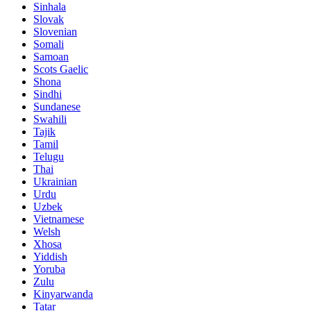
Sinhala
Slovak
Slovenian
Somali
Samoan
Scots Gaelic
Shona
Sindhi
Sundanese
Swahili
Tajik
Tamil
Telugu
Thai
Ukrainian
Urdu
Uzbek
Vietnamese
Welsh
Xhosa
Yiddish
Yoruba
Zulu
Kinyarwanda
Tatar