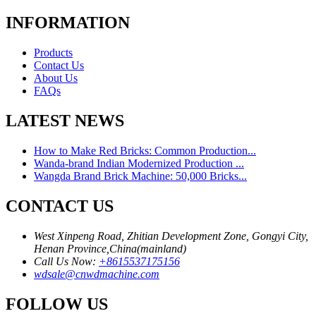
INFORMATION
Products
Contact Us
About Us
FAQs
LATEST NEWS
How to Make Red Bricks: Common Production...
Wanda-brand Indian Modernized Production ...
Wangda Brand Brick Machine: 50,000 Bricks...
CONTACT US
West Xinpeng Road, Zhitian Development Zone, Gongyi City,
Henan Province,China(mainland)
Call Us Now:
+8615537175156
wdsale@cnwdmachine.com
FOLLOW US