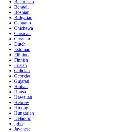
Belarusian
Bengali
Bosnian
Bulgarian
Cebuano
Chichewa
Corsican
Croatian
Dutch
Estonian
Filipino
Finnish
Frisian
Galician
Georgian
Gujarati
Haitian
Hausa
Hawaiian
Hebrew
Hmong
Hungarian
Icelandic
Igbo
Javanese