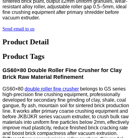
sintered brick plant, output ≤2mm uniform granules, wear-
resistant alloy roller, adjustable roller gap 0.5–5mm, ideal
fine crushing equipment after primary shredder before
vacuum extruder.
Send email to us
Product Detail
Product Tags
GS60×80 Double Roller Fine Crusher for Clay
Brick Raw Material Refinement
GS60×80
double roller fine crusher
belongs to GS series
high-precision fine crushing equipment, professionally
developed for secondary fine grinding of clay, shale, coal
gangue, fly ash, mountain soil for sintered brick production
line. It works after primary coarse crushing equipment and
before JKB/JKR series vacuum extruder, to crush bulk raw
materials into uniform fine particles below 2mm, effectively
improve mud plasticity, reduce finished brick cracking rate
and boost brick compactness after vacuum extrusion.