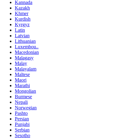
Kannada
Kazakh
Khmer
Kurdish
Kyrgyz
Latin
Latvian
Lithuanian
Luxembou..
Macedonian
Malagasy
Malay
Malayalam
Maltese
Maori
Marathi
Mongolian
Burmese
Nepali
Norwegian
Pashto
Persian
Punjabi
Serbian
Sesotho