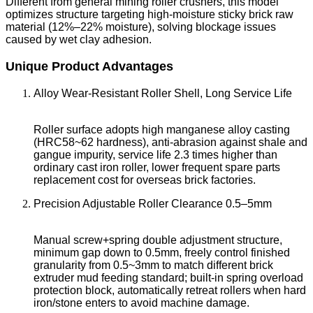
Different from general mining roller crushers, this model
optimizes structure targeting high-moisture sticky brick raw
material (12%–22% moisture), solving blockage issues
caused by wet clay adhesion.
Unique Product Advantages
Alloy Wear-Resistant Roller Shell, Long Service Life
Roller surface adopts high manganese alloy casting
(HRC58~62 hardness), anti-abrasion against shale and
gangue impurity, service life 2.3 times higher than
ordinary cast iron roller, lower frequent spare parts
replacement cost for overseas brick factories.
Precision Adjustable Roller Clearance 0.5–5mm
Manual screw+spring double adjustment structure,
minimum gap down to 0.5mm, freely control finished
granularity from 0.5~3mm to match different brick
extruder mud feeding standard; built-in spring overload
protection block, automatically retreat rollers when hard
iron/stone enters to avoid machine damage.