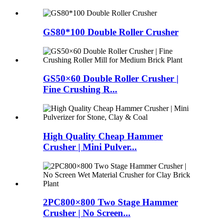
GS80*100 Double Roller Crusher
GS50×60 Double Roller Crusher |
Fine Crushing R...
High Quality Cheap Hammer
Crusher | Mini Pulver...
2PC800×800 Two Stage Hammer
Crusher | No Screen...