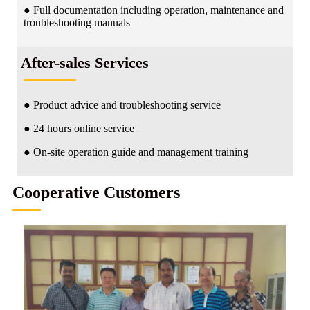
● Full documentation including operation, maintenance and
troubleshooting manuals
After-sales Services
● Product advice and troubleshooting service
● 24 hours online service
● On-site operation guide and management training
Cooperative Customers