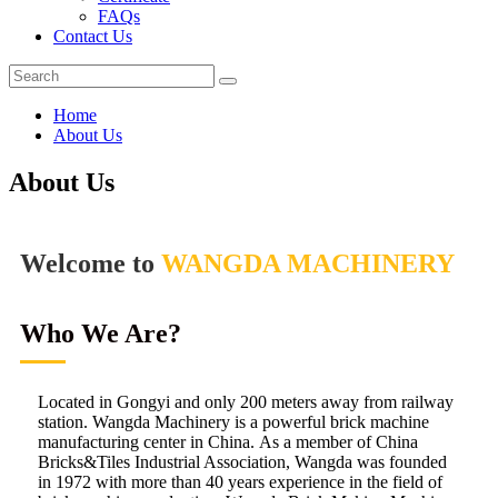
FAQs
Contact Us
Home
About Us
About Us
Welcome to
WANGDA MACHINERY
Who We Are?
Located in Gongyi and only 200 meters away from railway
station. Wangda Machinery is a powerful brick machine
manufacturing center in China. As a member of China
Bricks&Tiles Industrial Association, Wangda was founded
in 1972 with more than 40 years experience in the field of