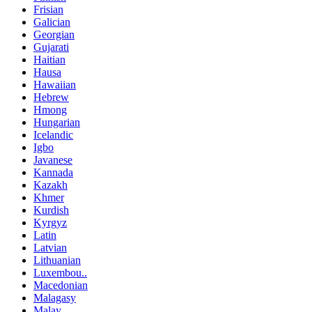
Frisian
Galician
Georgian
Gujarati
Haitian
Hausa
Hawaiian
Hebrew
Hmong
Hungarian
Icelandic
Igbo
Javanese
Kannada
Kazakh
Khmer
Kurdish
Kyrgyz
Latin
Latvian
Lithuanian
Luxembou..
Macedonian
Malagasy
Malay