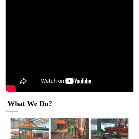
What We Do?