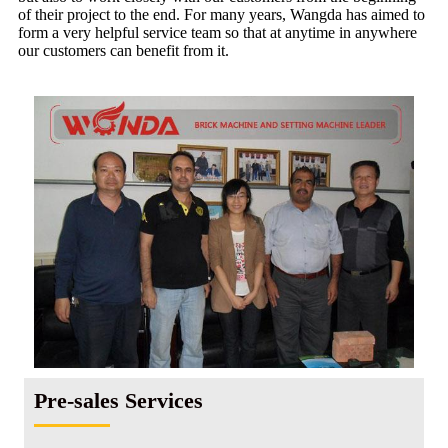
of their project to the end. For many years, Wangda has aimed to
form a very helpful service team so that at anytime in anywhere
our customers can benefit from it.
Pre-sales Services