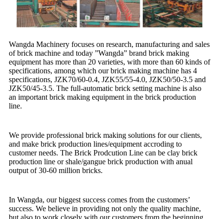
Wangda Machinery focuses on research, manufacturing and sales
of brick machine and today ”Wangda” brand brick making
equipment has more than 20 varieties, with more than 60 kinds of
specifications, among which our brick making machine has 4
specifications, JZK70/60-0.4, JZK55/55-4.0, JZK50/50-3.5 and
JZK50/45-3.5. The full-automatic brick setting machine is also
an important brick making equipment in the brick production
line.
We provide professional brick making solutions for our clients,
and make brick production lines/equipment accroding to
customer needs. The Brick Prodcution Line can be clay brick
production line or shale/gangue brick production with anual
output of 30-60 million bricks.
In Wangda, our biggest success comes from the customers’
success. We believe in providing not only the quality machine,
but also to work closely with our customers from the beginning