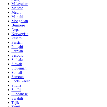
Malayalam
Maltese
Maori
Marathi
Mongolian
Burmese
Nepali
Norwegian
Pashto
Persian
Punjabi
Serbian
Sesotho
Sinhala
Slovak
Slovenian
Somali
Samoan
Scots Gaelic
Shona
Sindhi
Sundanese
Swahili
Tajik
Tamil