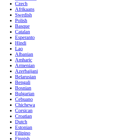
Czech
Afrikaans
Swedish
Polish
Basque
Catalan
Esperanto
Hindi
Lao
Albanian
Amharic
Armenian
Azerbaijani
Belarusian
Bengali
Bosnian
Bulgarian
Cebuano
Chichewa
Corsican
Croatian
Dutch
Estonian
Filipino
Finnish