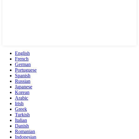
English
French
German
Portuguese
Spanish
Russian
Japanese
Korean
Arabic
Irish
Greek
Turkish
Italian
Danish
Romanian
Indonesian