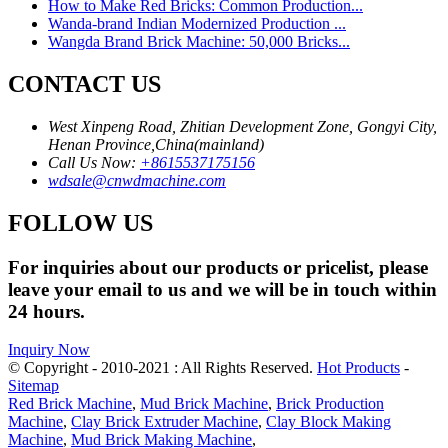
How to Make Red Bricks: Common Production...
Wanda-brand Indian Modernized Production ...
Wangda Brand Brick Machine: 50,000 Bricks...
CONTACT US
West Xinpeng Road, Zhitian Development Zone, Gongyi City,
Henan Province,China(mainland)
Call Us Now:
+8615537175156
wdsale@cnwdmachine.com
FOLLOW US
For inquiries about our products or pricelist, please
leave your email to us and we will be in touch within
24 hours.
Inquiry Now
© Copyright - 2010-2021 : All Rights Reserved.
Hot Products
-
Sitemap
Red Brick Machine
,
Mud Brick Machine
,
Brick Production
Machine
,
Clay Brick Extruder Machine
,
Clay Block Making
Machine
,
Mud Brick Making Machine
,