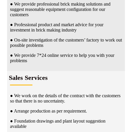
● We provide professional brick making solutions and
suggest reasonable equipment configuration for our
customers
● Professional product and market advice for your
investment in brick making industry
● On-site investigation of the customers’ factory to work out
possible problems
● We provide 7*24 online service to help you with your
problems
Sales Services
● We work on the details of the contract with the customers
so that there is no uncertainty.
● Arrange production as per requirement.
● Foundation drawings and plant layout suggestion
available