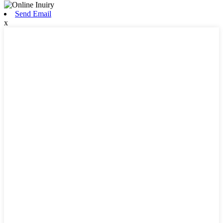
Send Email
x