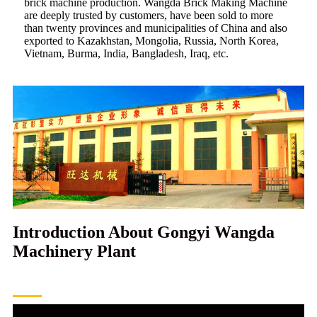
brick machine production. Wangda Brick Making Machine
are deeply trusted by customers, have been sold to more
than twenty provinces and municipalities of China and also
exported to Kazakhstan, Mongolia, Russia, North Korea,
Vietnam, Burma, India, Bangladesh, Iraq, etc.
Introduction About Gongyi Wangda
Machinery Plant