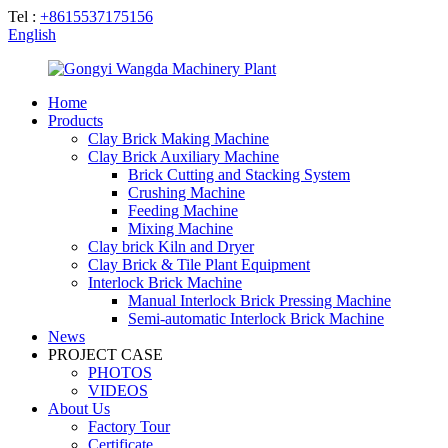
Tel :
+8615537175156
English
Home
Products
Clay Brick Making Machine
Clay Brick Auxiliary Machine
Brick Cutting and Stacking System
Crushing Machine
Feeding Machine
Mixing Machine
Clay brick Kiln and Dryer
Clay Brick & Tile Plant Equipment
Interlock Brick Machine
Manual Interlock Brick Pressing Machine
Semi-automatic Interlock Brick Machine
News
PROJECT CASE
PHOTOS
VIDEOS
About Us
Factory Tour
Certificate