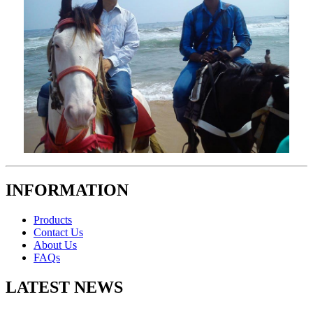
INFORMATION
Products
Contact Us
About Us
FAQs
LATEST NEWS