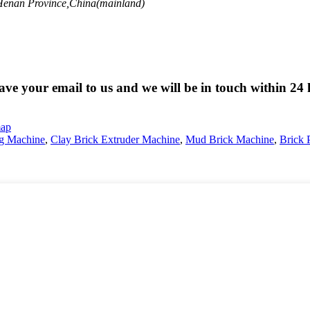
 Henan Province,China(mainland)
eave your email to us and we will be in touch within 24 
map
g Machine
,
Clay Brick Extruder Machine
,
Mud Brick Machine
,
Brick 