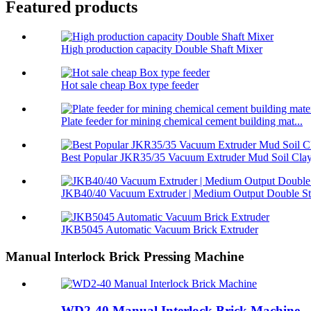
Featured products
High production capacity Double Shaft Mixer
Hot sale cheap Box type feeder
Plate feeder for mining chemical cement building mat...
Best Popular JKR35/35 Vacuum Extruder Mud Soil Clay 
JKB40/40 Vacuum Extruder | Medium Output Double Sta
JKB5045 Automatic Vacuum Brick Extruder
Manual Interlock Brick Pressing Machine
WD2-40 Manual Interlock Brick Machine