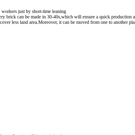
workers just by short-time leaning
ry brick can be made in 30-40s,which will ensure a quick production a
cover less land area.Moreover, it can be moved from one to another plac