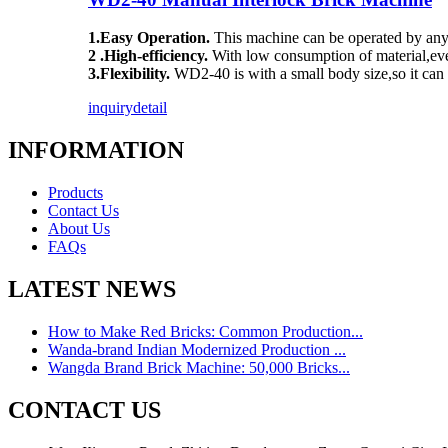
1.Easy Operation.
This machine can be operated by any 
2 .High-efficiency.
With low consumption of material,eve
3.Flexibility.
WD2-40 is with a small body size,so it can 
inquiry
detail
INFORMATION
Products
Contact Us
About Us
FAQs
LATEST NEWS
How to Make Red Bricks: Common Production...
Wanda-brand Indian Modernized Production ...
Wangda Brand Brick Machine: 50,000 Bricks...
CONTACT US