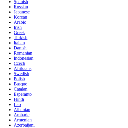
Spanish
Russian
Japanese
Korean
Arabic
Irish
Greek
Turkish
Italian
Danish
Romanian
Indonesian
Czech
Afrikaans
Swedish
Polish
Basque
Catalan
Esperanto
Hindi
Lao
Albanian
Amharic
Armenian
Azerbaijani