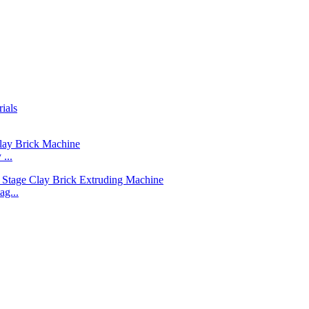
...
g...