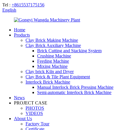
Tel :
+8615537175156
English
Home
Products
Clay Brick Making Machine
Clay Brick Auxiliary Machine
Brick Cutting and Stacking System
Crushing Machine
Feeding Machine
Mixing Machine
Clay brick Kiln and Dryer
Clay Brick & Tile Plant Equipment
Interlock Brick Machine
Manual Interlock Brick Pressing Machine
Semi-automatic Interlock Brick Machine
News
PROJECT CASE
PHOTOS
VIDEOS
About Us
Factory Tour
Certificate