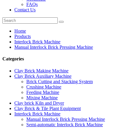
FAQs
Contact Us
Home
Products
Interlock Brick Machine
Manual Interlock Brick Pressing Machine
Categories
Clay Brick Making Machine
Clay Brick Auxiliary Machine
Brick Cutting and Stacking System
Crushing Machine
Feeding Machine
Mixing Machine
Clay brick Kiln and Dryer
Clay Brick & Tile Plant Equipment
Interlock Brick Machine
Manual Interlock Brick Pressing Machine
Semi-automatic Interlock Brick Machine