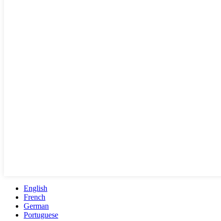
English
French
German
Portuguese