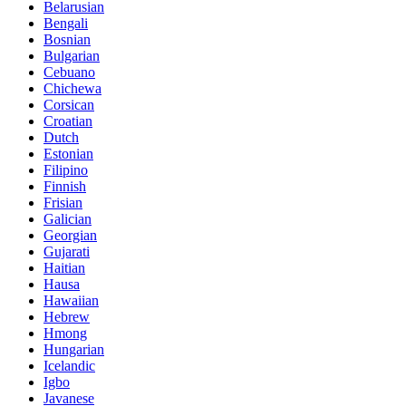
Belarusian
Bengali
Bosnian
Bulgarian
Cebuano
Chichewa
Corsican
Croatian
Dutch
Estonian
Filipino
Finnish
Frisian
Galician
Georgian
Gujarati
Haitian
Hausa
Hawaiian
Hebrew
Hmong
Hungarian
Icelandic
Igbo
Javanese