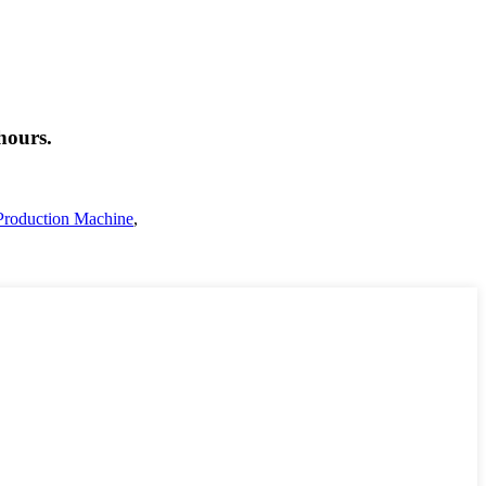
hours.
Production Machine
,