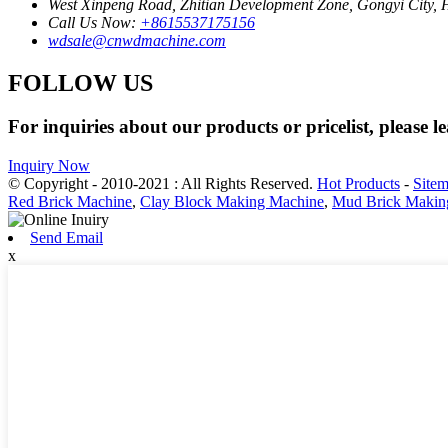
West Xinpeng Road, Zhitian Development Zone, Gongyi City,
Call Us Now:
+8615537175156
wdsale@cnwdmachine.com
FOLLOW US
For inquiries about our products or pricelist, please l
Inquiry Now
© Copyright - 2010-2021 : All Rights Reserved.
Hot Products
-
Site
Red Brick Machine
,
Clay Block Making Machine
,
Mud Brick Makin
Send Email
x