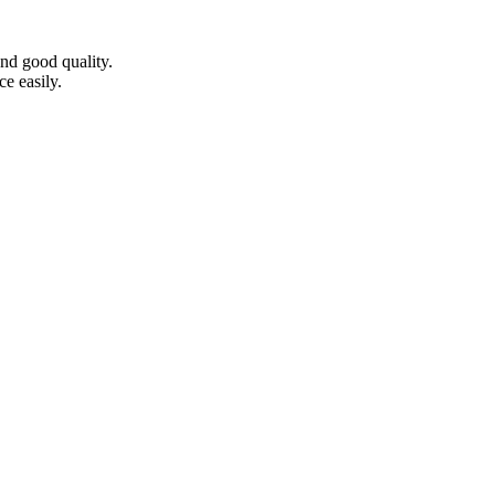
nd good quality.
e easily.