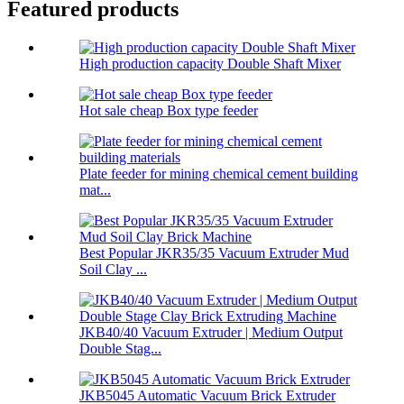
Featured products
High production capacity Double Shaft Mixer
Hot sale cheap Box type feeder
Plate feeder for mining chemical cement building
mat...
Best Popular JKR35/35 Vacuum Extruder Mud
Soil Clay ...
JKB40/40 Vacuum Extruder | Medium Output
Double Stag...
JKB5045 Automatic Vacuum Brick Extruder