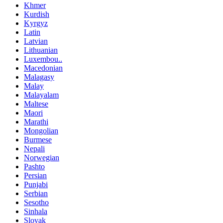
Khmer
Kurdish
Kyrgyz
Latin
Latvian
Lithuanian
Luxembou..
Macedonian
Malagasy
Malay
Malayalam
Maltese
Maori
Marathi
Mongolian
Burmese
Nepali
Norwegian
Pashto
Persian
Punjabi
Serbian
Sesotho
Sinhala
Slovak