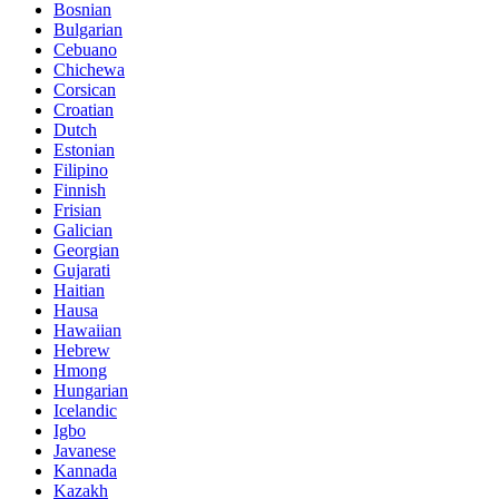
Bosnian
Bulgarian
Cebuano
Chichewa
Corsican
Croatian
Dutch
Estonian
Filipino
Finnish
Frisian
Galician
Georgian
Gujarati
Haitian
Hausa
Hawaiian
Hebrew
Hmong
Hungarian
Icelandic
Igbo
Javanese
Kannada
Kazakh