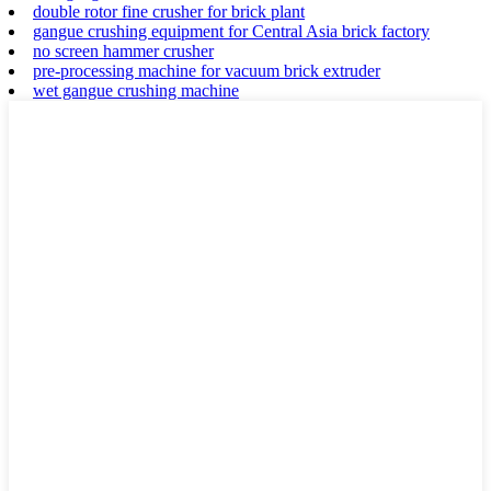
double rotor fine crusher for brick plant
gangue crushing equipment for Central Asia brick factory
no screen hammer crusher
pre-processing machine for vacuum brick extruder
wet gangue crushing machine