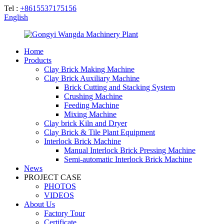
Tel :
+8615537175156
English
Home
Products
Clay Brick Making Machine
Clay Brick Auxiliary Machine
Brick Cutting and Stacking System
Crushing Machine
Feeding Machine
Mixing Machine
Clay brick Kiln and Dryer
Clay Brick & Tile Plant Equipment
Interlock Brick Machine
Manual Interlock Brick Pressing Machine
Semi-automatic Interlock Brick Machine
News
PROJECT CASE
PHOTOS
VIDEOS
About Us
Factory Tour
Certificate