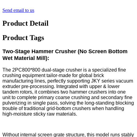
Send email to us
Product Detail
Product Tags
Two-Stage Hammer Crusher (No Screen Bottom
Wet Material Mill):
The 2PC800*800 dual-stage crusher is a specialized fine
crushing equipment tailor-made for global brick
manufacturing lines, perfectly supporting JKY series vacuum
extruder pre-processing. Integrated with upper & lower
tandem rotors, it combines two hammer crushers into one
unit to complete primary coarse crushing and secondary fine
pulverizing in single pass, solving the long-standing blocking
trouble of traditional grid-bottom crushers when handling
high-moisture sticky raw materials.
Without internal screen grate structure, this model runs stably