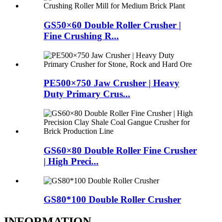
GS50×60 Double Roller Crusher |
Fine Crushing R...
PE500×750 Jaw Crusher | Heavy
Duty Primary Crus...
GS60×80 Double Roller Fine Crusher
| High Preci...
GS80*100 Double Roller Crusher
INFORMATION