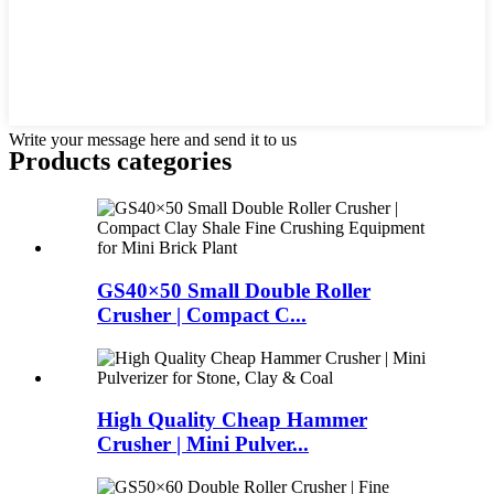
Write your message here and send it to us
Products categories
GS40×50 Small Double Roller
Crusher | Compact C...
High Quality Cheap Hammer
Crusher | Mini Pulver...