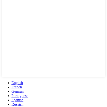
English
French
German
Portuguese
Spanish
Russian