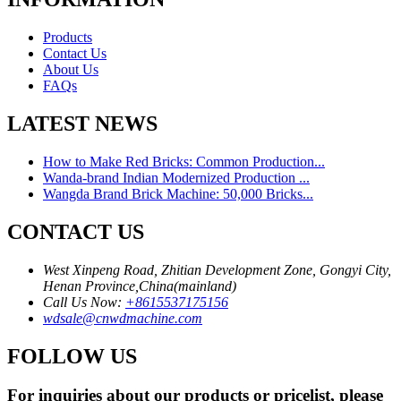
Products
Contact Us
About Us
FAQs
LATEST NEWS
How to Make Red Bricks: Common Production...
Wanda-brand Indian Modernized Production ...
Wangda Brand Brick Machine: 50,000 Bricks...
CONTACT US
West Xinpeng Road, Zhitian Development Zone, Gongyi City,
Henan Province,China(mainland)
Call Us Now:
+8615537175156
wdsale@cnwdmachine.com
FOLLOW US
For inquiries about our products or pricelist, please