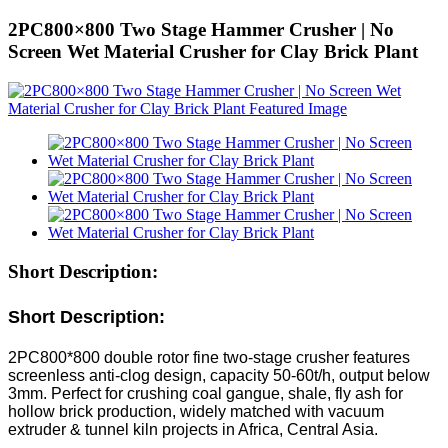
2PC800×800 Two Stage Hammer Crusher | No
Screen Wet Material Crusher for Clay Brick Plant
Short Description:
Short Description:
2PC800*800 double rotor fine two-stage crusher features
screenless anti-clog design, capacity 50-60t/h, output below
3mm. Perfect for crushing coal gangue, shale, fly ash for
hollow brick production, widely matched with vacuum
extruder & tunnel kiln projects in Africa, Central Asia.