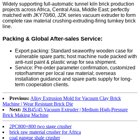
Widely supporting full-automatic tunnel kiln brick production
projects across Africa, Central Asia, Middle East; perfectly
matched with JKY70/60, JZK series vacuum extruder to form
complete raw material crushing-extruding-firing turnkey brick
line.
Packing & Global After-sales Service:
Export packing: Standard seaworthy wooden case for
vulnerable spare parts; host machine nude packed with
anti-rust paint & plastic wrap for sea shipment.
Service: Pre-order parameter confirmation, customized
rotor/hammer per local raw material; overseas
installation guidance and spare parts supply for long-
term cooperation clients.
Previous:
Alloy Extrusion Mold for Vacuum Clay Brick
Machine | Wear Resistant Brick Die
Next:
JKB45/45 Vacuum Extruder | Medium High-Pressure
Brick Making Machine
2PC800×800 two stage crusher
brick raw material crusher for Africa
coal gangue shale crusher