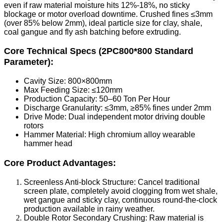
even if raw material moisture hits 12%-18%, no sticky
blockage or motor overload downtime. Crushed fines ≤3mm
(over 85% below 2mm), ideal particle size for clay, shale,
coal gangue and fly ash batching before extruding.
Core Technical Specs (2PC800*800 Standard
Parameter):
Cavity Size: 800×800mm
Max Feeding Size: ≤120mm
Production Capacity: 50–60 Ton Per Hour
Discharge Granularity: ≤3mm, ≥85% fines under 2mm
Drive Mode: Dual independent motor driving double
rotors
Hammer Material: High chromium alloy wearable
hammer head
Core Product Advantages:
Screenless Anti-block Structure: Cancel traditional
screen plate, completely avoid clogging from wet shale,
wet gangue and sticky clay, continuous round-the-clock
production available in rainy weather.
Double Rotor Secondary Crushing: Raw material is