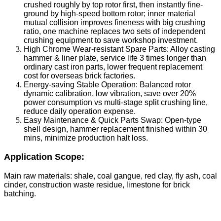
crushed roughly by top rotor first, then instantly fine-
ground by high-speed bottom rotor; inner material
mutual collision improves fineness with big crushing
ratio, one machine replaces two sets of independent
crushing equipment to save workshop investment.
High Chrome Wear-resistant Spare Parts: Alloy casting
hammer & liner plate, service life 3 times longer than
ordinary cast iron parts, lower frequent replacement
cost for overseas brick factories.
Energy-saving Stable Operation: Balanced rotor
dynamic calibration, low vibration, save over 20%
power consumption vs multi-stage split crushing line,
reduce daily operation expense.
Easy Maintenance & Quick Parts Swap: Open-type
shell design, hammer replacement finished within 30
mins, minimize production halt loss.
Application Scope:
Main raw materials: shale, coal gangue, red clay, fly ash, coal
cinder, construction waste residue, limestone for brick
batching.