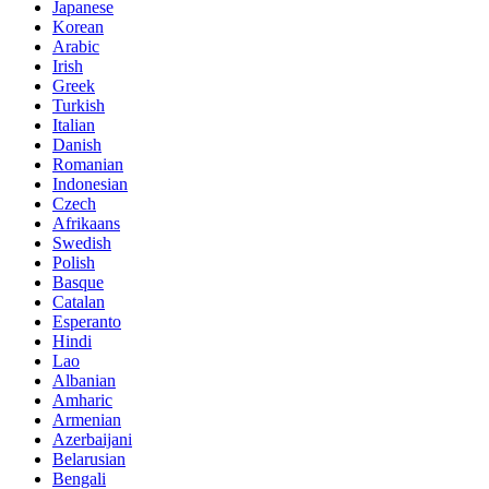
Japanese
Korean
Arabic
Irish
Greek
Turkish
Italian
Danish
Romanian
Indonesian
Czech
Afrikaans
Swedish
Polish
Basque
Catalan
Esperanto
Hindi
Lao
Albanian
Amharic
Armenian
Azerbaijani
Belarusian
Bengali