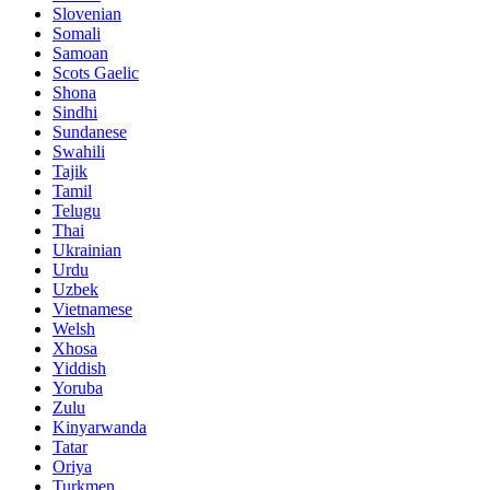
Slovenian
Somali
Samoan
Scots Gaelic
Shona
Sindhi
Sundanese
Swahili
Tajik
Tamil
Telugu
Thai
Ukrainian
Urdu
Uzbek
Vietnamese
Welsh
Xhosa
Yiddish
Yoruba
Zulu
Kinyarwanda
Tatar
Oriya
Turkmen