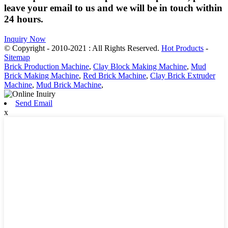
leave your email to us and we will be in touch within
24 hours.
Inquiry Now
© Copyright - 2010-2021 : All Rights Reserved.
Hot Products
-
Sitemap
Brick Production Machine
,
Clay Block Making Machine
,
Mud
Brick Making Machine
,
Red Brick Machine
,
Clay Brick Extruder
Machine
,
Mud Brick Machine
,
Send Email
x