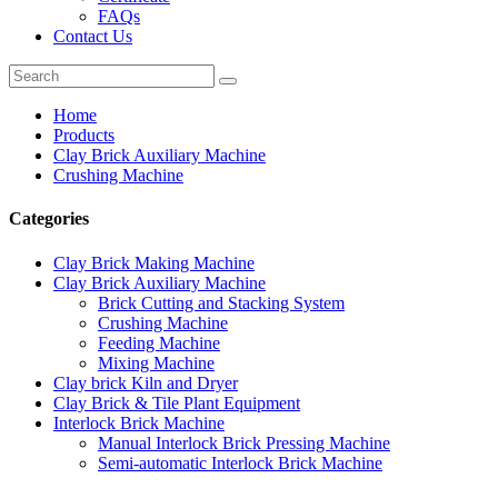
FAQs
Contact Us
Home
Products
Clay Brick Auxiliary Machine
Crushing Machine
Categories
Clay Brick Making Machine
Clay Brick Auxiliary Machine
Brick Cutting and Stacking System
Crushing Machine
Feeding Machine
Mixing Machine
Clay brick Kiln and Dryer
Clay Brick & Tile Plant Equipment
Interlock Brick Machine
Manual Interlock Brick Pressing Machine
Semi-automatic Interlock Brick Machine