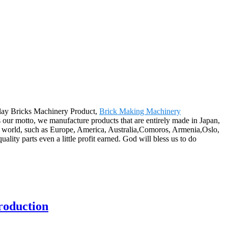
lay Bricks Machinery Product,
Brick Making Machinery
as our motto, we manufacture products that are entirely made in Japan,
he world, such as Europe, America, Australia,Comoros, Armenia,Oslo,
ality parts even a little profit earned. God will bless us to do
roduction