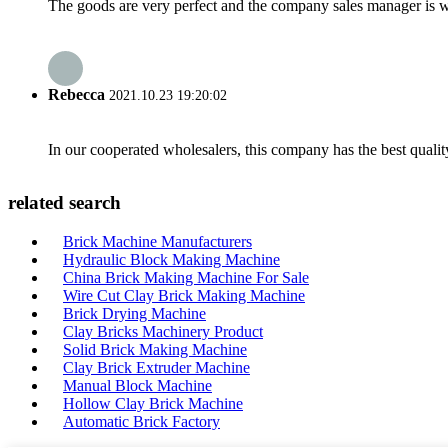
The goods are very perfect and the company sales manager is w
Rebecca
2021.10.23 19:20:02
In our cooperated wholesalers, this company has the best quality
related search
Brick Machine Manufacturers
Hydraulic Block Making Machine
China Brick Making Machine For Sale
Wire Cut Clay Brick Making Machine
Brick Drying Machine
Clay Bricks Machinery Product
Solid Brick Making Machine
Clay Brick Extruder Machine
Manual Block Machine
Hollow Clay Brick Machine
Automatic Brick Factory