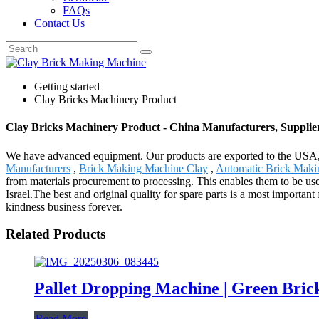
FAQs
Contact Us
Getting started
Clay Bricks Machinery Product
Clay Bricks Machinery Product - China Manufacturers, Supplier
We have advanced equipment. Our products are exported to the USA,
Manufacturers
,
Brick Making Machine Clay
,
Automatic Brick Maki
from materials procurement to processing. This enables them to be us
Israel.The best and original quality for spare parts is a most important
kindness business forever.
Related Products
Pallet Dropping Machine | Green Bric
Read More