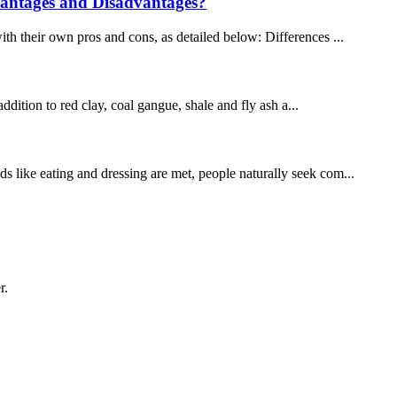
vantages and Disadvantages?
ith their own pros and cons, as detailed below: Differences ...
ddition to red clay, coal gangue, shale and fly ash a...
ds like eating and dressing are met, people naturally seek com...
r.