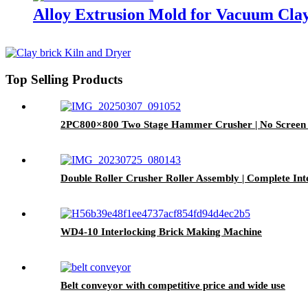
Alloy Extrusion Mold for Vacuum Clay
Top Selling Products
2PC800×800 Two Stage Hammer Crusher | No Screen W
Double Roller Crusher Roller Assembly | Complete Int
WD4-10 Interlocking Brick Making Machine
Belt conveyor with competitive price and wide use