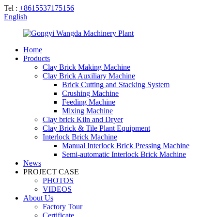
Tel :
+8615537175156
English
Home
Products
Clay Brick Making Machine
Clay Brick Auxiliary Machine
Brick Cutting and Stacking System
Crushing Machine
Feeding Machine
Mixing Machine
Clay brick Kiln and Dryer
Clay Brick & Tile Plant Equipment
Interlock Brick Machine
Manual Interlock Brick Pressing Machine
Semi-automatic Interlock Brick Machine
News
PROJECT CASE
PHOTOS
VIDEOS
About Us
Factory Tour
Certificate