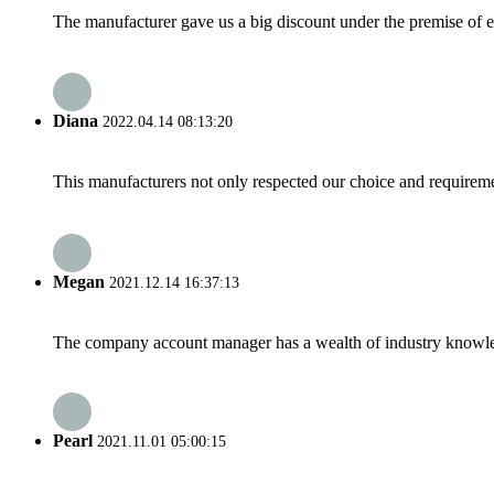
The manufacturer gave us a big discount under the premise of e
Diana
2022.04.14 08:13:20
This manufacturers not only respected our choice and requireme
Megan
2021.12.14 16:37:13
The company account manager has a wealth of industry knowled
Pearl
2021.11.01 05:00:15