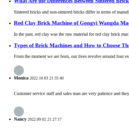
What Are the Differences Between Sintered Bri
Sintered bricks and non-sintered bricks differ in terms of manuf
Red Clay Brick Machine of Gongyi Wangda Mac
In the past, red clay was the raw material for red clay brick mac
Types of Brick Machines and How to Choose T
From the moment we are born, our lives revolve around four essen
Monica
2022.10.03 21:35:40
Customer service staff and sales man are very patience and they a
Nancy
2022.09.02 21:27:17