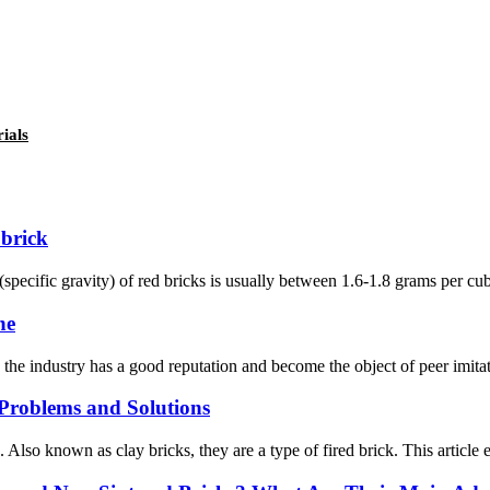
ials
 brick
(specific gravity) of red bricks is usually between 1.6-1.8 grams per c
ne
he industry has a good reputation and become the object of peer imitati
roblems and Solutions
s. Also known as clay bricks, they are a type of fired brick. This artic