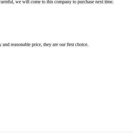
armful, we will come to this company to purchase next time.
 and reasonable price, they are our first choice.