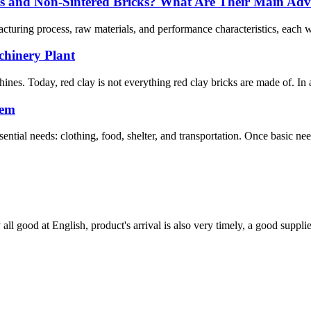
cks and Non-Sintered Bricks? What Are Their Main Ad
acturing process, raw materials, and performance characteristics, each w
hinery Plant
hines. Today, red clay is not everything red clay bricks are made of. In a
hem
tial needs: clothing, food, shelter, and transportation. Once basic nee
ll good at English, product's arrival is also very timely, a good supplie