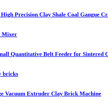
 High Precision Clay Shale Coal Gangue Cr
t Mixer
l Quantitative Belt Feeder for Sintered C
y bricks
e Vacuum Extruder Clay Brick Machine