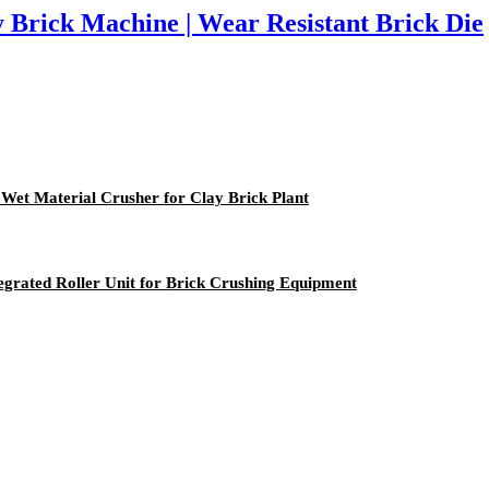
 Brick Machine | Wear Resistant Brick Die
et Material Crusher for Clay Brick Plant
egrated Roller Unit for Brick Crushing Equipment