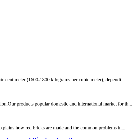
ubic centimeter (1600-1800 kilograms per cubic meter), dependi...
on.Our products popular domestic and international market for th...
le explains how red bricks are made and the common problems in...