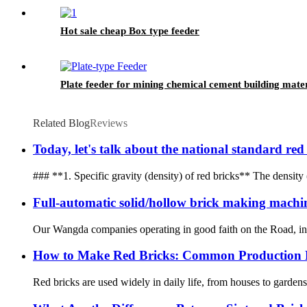
Hot sale cheap Box type feeder
Plate feeder for mining chemical cement building mater
Related Blog
Reviews
Today, let's talk about the national standard red
### **1. Specific gravity (density) of red bricks** The density 
Full-automatic solid/hollow brick making machi
Our Wangda companies operating in good faith on the Road, in t
How to Make Red Bricks: Common Production P
Red bricks are used widely in daily life, from houses to garden