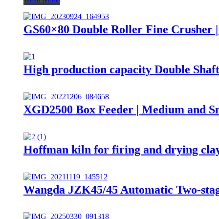
GS60×80 Double Roller Fine Crusher |
High production capacity Double Shaf
XGD2500 Box Feeder | Medium and Smal
Hoffman kiln for firing and drying cla
Wangda JZK45/45 Automatic Two-stag