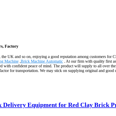
s, Factory
 the UK and so on, enjoying a good reputation among customers for C
ng Machine
,
Brick Machine Automatic
. At our firm with quality first 
ed with confident peace of mind. The product will supply to all over t
 factor for transportation. We may stick on supplying original and good qu
k Delivery Equipment for Red Clay Brick P