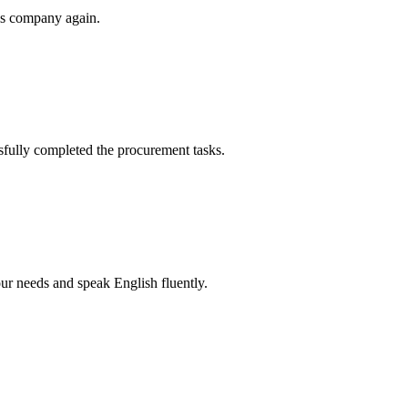
his company again.
sfully completed the procurement tasks.
r needs and speak English fluently.