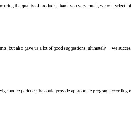
nsuring the quality of products, thank you very much, we will select t
nts, but also gave us a lot of good suggestions, ultimately， we succes
ge and experience, he could provide appropriate program according ou