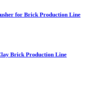
usher for Brick Production Line
lay Brick Production Line