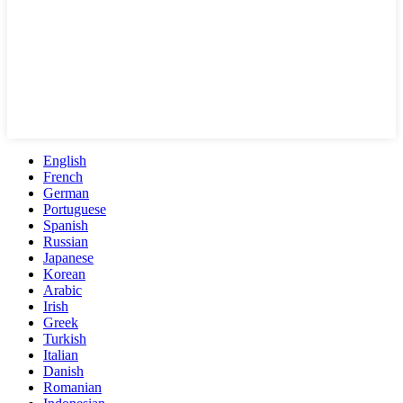
English
French
German
Portuguese
Spanish
Russian
Japanese
Korean
Arabic
Irish
Greek
Turkish
Italian
Danish
Romanian