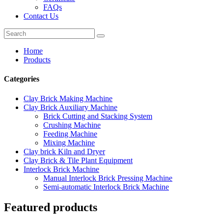
FAQs
Contact Us
Home
Products
Categories
Clay Brick Making Machine
Clay Brick Auxiliary Machine
Brick Cutting and Stacking System
Crushing Machine
Feeding Machine
Mixing Machine
Clay brick Kiln and Dryer
Clay Brick & Tile Plant Equipment
Interlock Brick Machine
Manual Interlock Brick Pressing Machine
Semi-automatic Interlock Brick Machine
Featured products