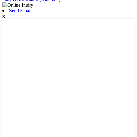
Send Email
x