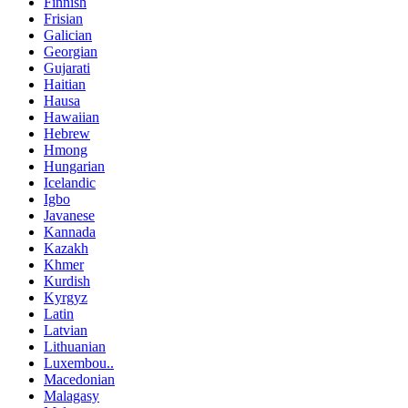
Finnish
Frisian
Galician
Georgian
Gujarati
Haitian
Hausa
Hawaiian
Hebrew
Hmong
Hungarian
Icelandic
Igbo
Javanese
Kannada
Kazakh
Khmer
Kurdish
Kyrgyz
Latin
Latvian
Lithuanian
Luxembou..
Macedonian
Malagasy