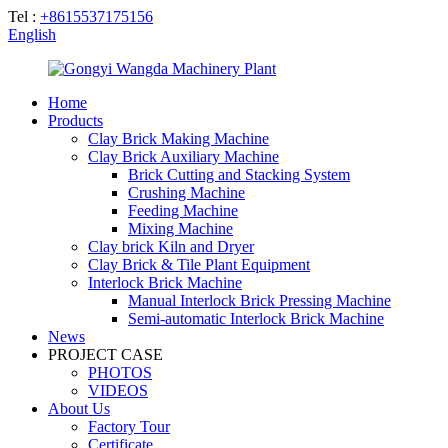
Tel :
+8615537175156
English
Home
Products
Clay Brick Making Machine
Clay Brick Auxiliary Machine
Brick Cutting and Stacking System
Crushing Machine
Feeding Machine
Mixing Machine
Clay brick Kiln and Dryer
Clay Brick & Tile Plant Equipment
Interlock Brick Machine
Manual Interlock Brick Pressing Machine
Semi-automatic Interlock Brick Machine
News
PROJECT CASE
PHOTOS
VIDEOS
About Us
Factory Tour
Certificate