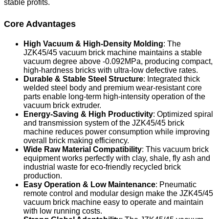
stable profits.
Core Advantages
High Vacuum & High-Density Molding
: The
JZK45/45 vacuum brick machine maintains a stable
vacuum degree above -0.092MPa, producing compact,
high-hardness bricks with ultra-low defective rates.
Durable & Stable Steel Structure
: Integrated thick
welded steel body and premium wear-resistant core
parts enable long-term high-intensity operation of the
vacuum brick extruder.
Energy-Saving & High Productivity
: Optimized spiral
and transmission system of the JZK45/45 brick
machine reduces power consumption while improving
overall brick making efficiency.
Wide Raw Material Compatibility
: This vacuum brick
equipment works perfectly with clay, shale, fly ash and
industrial waste for eco-friendly recycled brick
production.
Easy Operation & Low Maintenance
: Pneumatic
remote control and modular design make the JZK45/45
vacuum brick machine easy to operate and maintain
with low running costs.