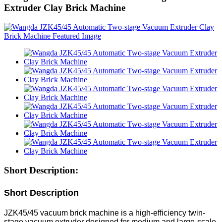
Extruder Clay Brick Machine
Short Description:
Short Description
JZK45/45 vacuum brick machine is a high-efficiency twin-
stage vacuum extruder designed for medium and large-scale