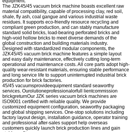
equipment.
The JZK45/45 vacuum brick machine boasts excellent raw
material compatibility, capable of processing clay, red soil,
shale, fly ash, coal gangue and various industrial waste
residues. It supports eco-friendly resource recycling and
compliant green production, and can stably manufacture
standard solid bricks, load-bearing perforated bricks and
high-void hollow bricks to meet diverse demands of the
global construction and building materials industry.
Designed with standardized modular components, the
JZK45/45 vacuum brick machine features a simple layout
and easy daily maintenance, effectively cutting long-term
operational and maintenance costs. All core parts adopt high-
quality wear-resistant materials, ensuring stable performance
and long service life to support uninterrupted industrial brick
production for brick factories.
45/45 vacuumsprovideequipment standard seaworthy
services. Ourolutioneprofessionalorfull lientcommission
brickgreturnOur JZK series vacuum brick machines are
ISO9001 certified with reliable quality. We provide
customized equipment configuration, seaworthy packaging
and global shipping services. One-stop solutions including
factory layout design, installation guidance, operator training
and professional after-sales support help overseas
customers quickly launch brick production lines and gain