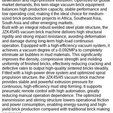
deaeration and high-pressure extrusion. Optimized for global
market demands, this twin-stage vacuum brick equipment
balances high production capacity, stable performance and
low operating cost, making it the ideal choice for medium-
sized brick production projects in Africa, Southeast Asia,
South Asia and other emerging markets.
Built with an integral robust welded steel plate structure, the
JZK45/45 vacuum brick machine delivers high structural
rigidity and strong impact resistance, avoiding deformation
and damage during long-term high-load continuous
operation. Equipped with a high-efficiency vacuum system, it
achieves a vacuum degree of ≥-0.092MPa to completely
eliminate air bubbles in mud materials. This significantly
improves the density, compressive strength and molding
uniformity of finished bricks, effectively reducing cracking and
defective rates to output high-quality sintered bricks steadily.
Fitted with a high-power drive system and optimized spiral
propulsion structure, the JZK45/45 vacuum brick machine
provides stable and powerful extrusion pressure for
continuous, high-efficiency mud strip forming. It supports
pneumatic remote control with high automation, greatly
reducing manual operation dependence. The optimized
transmission and stirring structure lowers operational friction
and power consumption, enabling energy-saving and high-
yield brick production compared with traditional brick making