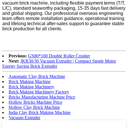
vacuum brick machine, including flexible payment terms (T/T,
L/C), standard seaworthy packaging, 15-35 days fast delivery
and global shipping. Our professional overseas engineering
team offers remote installation guidance, operational training
and lifelong technical after-sales support to guarantee stable
brick production for all clients.
Previous:
GS80*100 Double Roller Crusher
Next:
JKR30/30 Vacuum Extruder | Compact Single Motor
Energy Saving Brick Extruder
Automatic Clay Brick Machine
Brick Making Machine
Brick Making Machinery
Brick Making Machinery Factory
Bricks Manufacturing Machine Price
Hollow Bricks Machine Price
Hollow Clay Brick Machine
India Clay Brick Making Machine
Vacuum Extruder