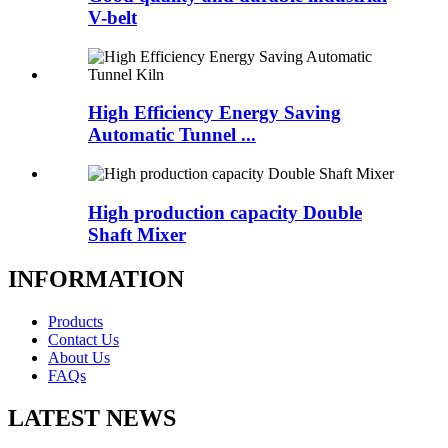
V-belt
High Efficiency Energy Saving
Automatic Tunnel ...
High production capacity Double
Shaft Mixer
INFORMATION
Products
Contact Us
About Us
FAQs
LATEST NEWS