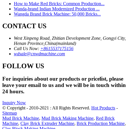
How to Make Red Bricks: Common Production...
Wanda-brand Indian Modernized Production ...
Wangda Brand Brick Machine: 50,000 Bricks...
CONTACT US
West Xinpeng Road, Zhitian Development Zone, Gongyi City,
Henan Province,China(mainland)
Call Us Now:
+8615537175156
wdsale@cnwdmachine.com
FOLLOW US
For inquiries about our products or pricelist, please
leave your email to us and we will be in touch within
24 hours.
Inquiry Now
© Copyright - 2010-2021 : All Rights Reserved.
Hot Products
-
Sitemap
Mud Brick Machine
,
Mud Brick Making Machine
,
Red Brick
Machine
,
Clay Brick Extruder Machine
,
Brick Production Machine
,
Clay Block Making Machine
,