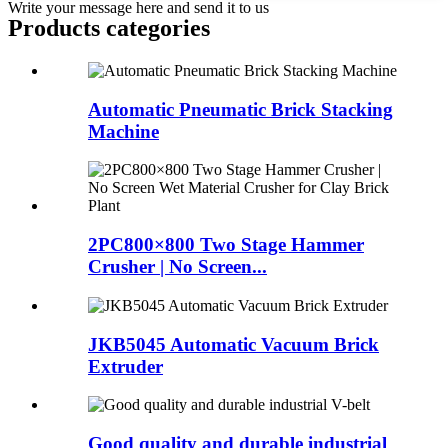
Write your message here and send it to us
Products categories
Automatic Pneumatic Brick Stacking
Machine
2PC800×800 Two Stage Hammer
Crusher | No Screen...
JKB5045 Automatic Vacuum Brick
Extruder
Good quality and durable industrial