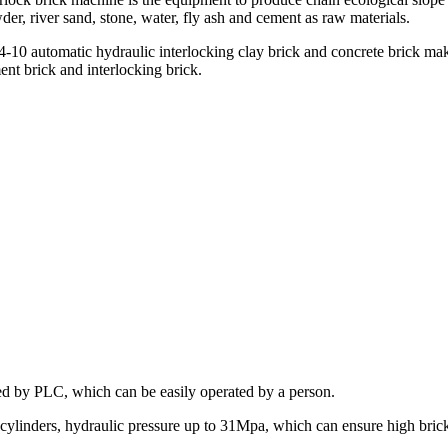
er, river sand, stone, water, fly ash and cement as raw materials.
-10 automatic hydraulic interlocking clay brick and concrete brick makin
ent brick and interlocking brick.
ed by PLC, which can be easily operated by a person.
linders, hydraulic pressure up to 31Mpa, which can ensure high brick 