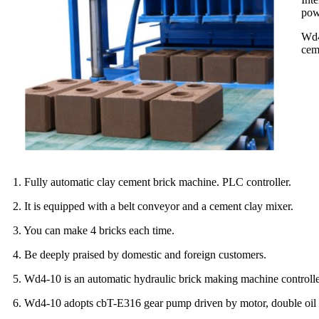
powd
Wd4
cem
1. Fully automatic clay cement brick machine. PLC controller.
2. It is equipped with a belt conveyor and a cement clay mixer.
3. You can make 4 bricks each time.
4. Be deeply praised by domestic and foreign customers.
5. Wd4-10 is an automatic hydraulic brick making machine controll
6. Wd4-10 adopts cbT-E316 gear pump driven by motor, double oil cy