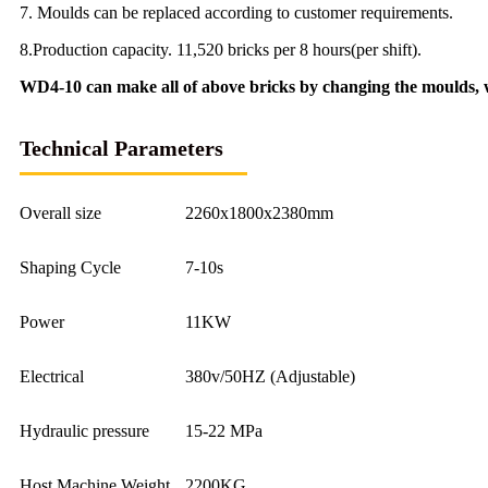
7. Moulds can be replaced according to customer requirements.
8.Production capacity. 11,520 bricks per 8 hours(per shift).
WD4-10 can make all of above bricks by changing the moulds, w
Technical Parameters
Overall size
2260x1800x2380mm
Shaping Cycle
7-10s
Power
11KW
Electrical
380v/50HZ (Adjustable)
Hydraulic pressure
15-22 MPa
Host Machine Weight
2200KG