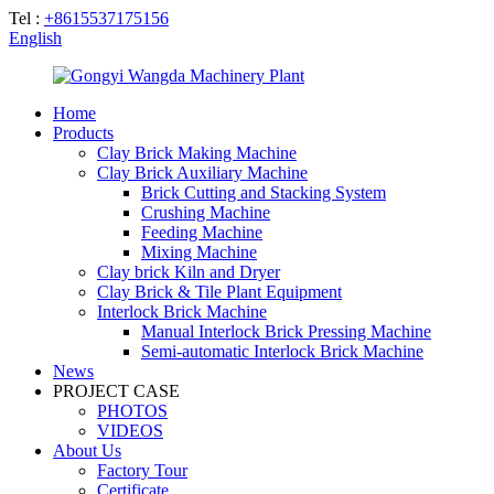
Tel :
+8615537175156
English
Home
Products
Clay Brick Making Machine
Clay Brick Auxiliary Machine
Brick Cutting and Stacking System
Crushing Machine
Feeding Machine
Mixing Machine
Clay brick Kiln and Dryer
Clay Brick & Tile Plant Equipment
Interlock Brick Machine
Manual Interlock Brick Pressing Machine
Semi-automatic Interlock Brick Machine
News
PROJECT CASE
PHOTOS
VIDEOS
About Us
Factory Tour
Certificate