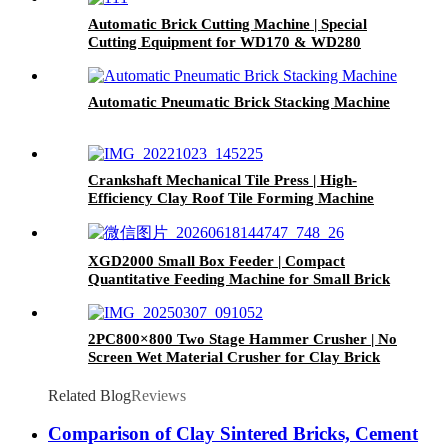
Automatic Brick Cutting Machine | Special
Cutting Equipment for WD170 & WD280
Small Clay Brick Extruder
Automatic Pneumatic Brick Stacking Machine
Crankshaft Mechanical Tile Press | High-
Efficiency Clay Roof Tile Forming Machine
XGD2000 Small Box Feeder | Compact
Quantitative Feeding Machine for Small Brick
Plants
2PC800×800 Two Stage Hammer Crusher | No
Screen Wet Material Crusher for Clay Brick
Plant
Related Blog
Reviews
Comparison of Clay Sintered Bricks, Cement