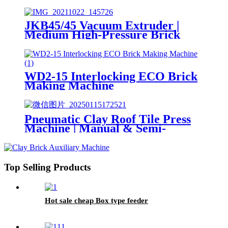
Hollow Brick Making Machine
JKB45/45 Vacuum Extruder |
Medium High-Pressure Brick
Making Machine
WD2-15 Interlocking ECO Brick
Making Machine
Pneumatic Clay Roof Tile Press
Machine | Manual & Semi-
Automatic Wet Clay Tile Making
Machine
Top Selling Products
Hot sale cheap Box type feeder