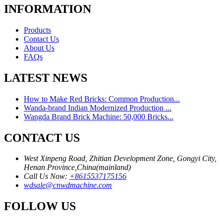
INFORMATION
Products
Contact Us
About Us
FAQs
LATEST NEWS
How to Make Red Bricks: Common Production...
Wanda-brand Indian Modernized Production ...
Wangda Brand Brick Machine: 50,000 Bricks...
CONTACT US
West Xinpeng Road, Zhitian Development Zone, Gongyi City,
Henan Province,China(mainland)
Call Us Now:
+8615537175156
wdsale@cnwdmachine.com
FOLLOW US