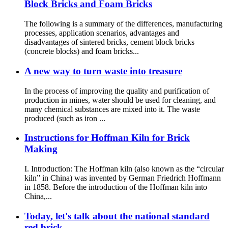
Block Bricks and Foam Bricks
The following is a summary of the differences, manufacturing
processes, application scenarios, advantages and
disadvantages of sintered bricks, cement block bricks
(concrete blocks) and foam bricks...
A new way to turn waste into treasure
In the process of improving the quality and purification of
production in mines, water should be used for cleaning, and
many chemical substances are mixed into it. The waste
produced (such as iron ...
Instructions for Hoffman Kiln for Brick
Making
I. Introduction: The Hoffman kiln (also known as the “circular
kiln” in China) was invented by German Friedrich Hoffmann
in 1858. Before the introduction of the Hoffman kiln into
China,...
Today, let's talk about the national standard
red brick