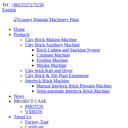
Tel :
+8615537175156
English
Home
Products
Clay Brick Making Machine
Clay Brick Auxiliary Machine
Brick Cutting and Stacking System
Crushing Machine
Feeding Machine
Mixing Machine
Clay brick Kiln and Dryer
Clay Brick & Tile Plant Equipment
Interlock Brick Machine
Manual Interlock Brick Pressing Machine
Semi-automatic Interlock Brick Machine
News
PROJECT CASE
PHOTOS
VIDEOS
About Us
Factory Tour
Certificate