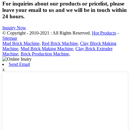
For inquiries about our products or pricelist, please
leave your email to us and we will be in touch within
24 hours.
Inquiry Now
© Copyright - 2010-2021 : All Rights Reserved.
Hot Products
-
Sitemap
Mud Brick Machine
,
Red Brick Machine
,
Clay Block Making
Machine
,
Mud Brick Making Machine
,
Clay Brick Extruder
Machine
,
Brick Production Machine
,
Send Email
x