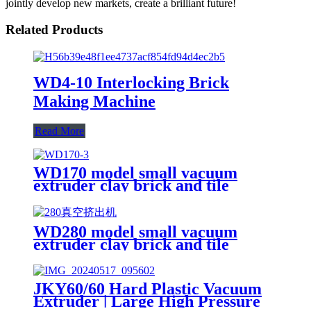
jointly develop new markets, create a brilliant future!
Related Products
WD4-10 Interlocking Brick
Making Machine
Read More
WD170 model small vacuum
extruder clay brick and tile
making machine
WD280 model small vacuum
extruder clay brick and tile
making machine
JKY60/60 Hard Plastic Vacuum
Extruder | Large High Pressure