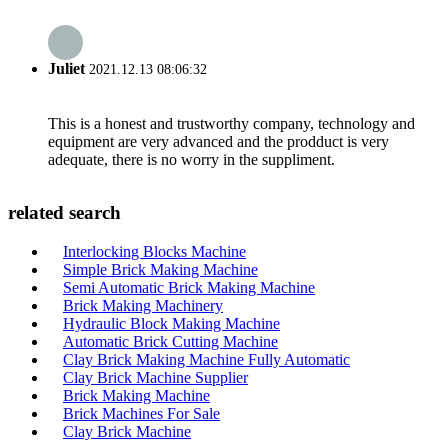
Juliet
2021.12.13 08:06:32
This is a honest and trustworthy company, technology and
equipment are very advanced and the prodduct is very
adequate, there is no worry in the suppliment.
related search
Interlocking Blocks Machine
Simple Brick Making Machine
Semi Automatic Brick Making Machine
Brick Making Machinery
Hydraulic Block Making Machine
Automatic Brick Cutting Machine
Clay Brick Making Machine Fully Automatic
Clay Brick Machine Supplier
Brick Making Machine
Brick Machines For Sale
Clay Brick Machine