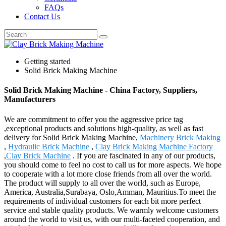
FAQs
Contact Us
Getting started
Solid Brick Making Machine
Solid Brick Making Machine - China Factory, Suppliers,
Manufacturers
We are commitment to offer you the aggressive price tag
,exceptional products and solutions high-quality, as well as fast
delivery for Solid Brick Making Machine,
Machinery Brick Making
,
Hydraulic Brick Machine
,
Clay Brick Making Machine Factory
,
Clay Brick Machine
. If you are fascinated in any of our products,
you should come to feel no cost to call us for more aspects. We hope
to cooperate with a lot more close friends from all over the world.
The product will supply to all over the world, such as Europe,
America, Australia,Surabaya, Oslo,Amman, Mauritius.To meet the
requirements of individual customers for each bit more perfect
service and stable quality products. We warmly welcome customers
around the world to visit us, with our multi-faceted cooperation, and