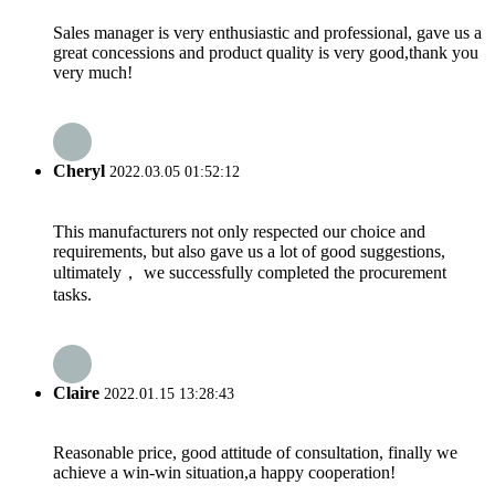
Sales manager is very enthusiastic and professional, gave us a
great concessions and product quality is very good,thank you
very much!
Cheryl
2022.03.05 01:52:12
This manufacturers not only respected our choice and
requirements, but also gave us a lot of good suggestions,
ultimately， we successfully completed the procurement
tasks.
Claire
2022.01.15 13:28:43
Reasonable price, good attitude of consultation, finally we
achieve a win-win situation,a happy cooperation!