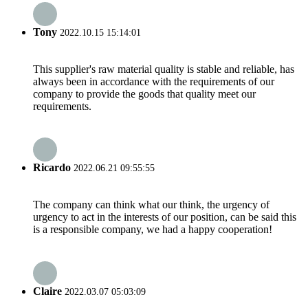
Tony
2022.10.15 15:14:01
This supplier's raw material quality is stable and reliable, has
always been in accordance with the requirements of our
company to provide the goods that quality meet our
requirements.
Ricardo
2022.06.21 09:55:55
The company can think what our think, the urgency of
urgency to act in the interests of our position, can be said this
is a responsible company, we had a happy cooperation!
Claire
2022.03.07 05:03:09