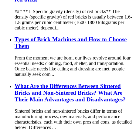
### **1. Specific gravity (density) of red bricks** The
density (specific gravity) of red bricks is usually between 1.6-
1.8 grams per cubic centimeter (1600-1800 kilograms per
cubic meter), dependi...
Types of Brick Machines and How to Choose
Them
From the moment we are born, our lives revolve around four
essential needs: clothing, food, shelter, and transportation.
Once basic needs like eating and dressing are met, people
naturally seek com...
What Are the Differences Between Sintered
Bricks and Non-Sintered Bricks? What Are
Their Main Advantages and Disadvantages?
Sintered bricks and non-sintered bricks differ in terms of
manufacturing process, raw materials, and performance
characteristics, each with their own pros and cons, as detailed
below: Differences ...