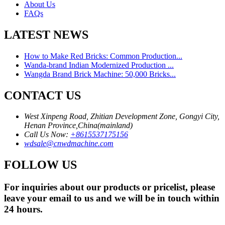
About Us
FAQs
LATEST NEWS
How to Make Red Bricks: Common Production...
Wanda-brand Indian Modernized Production ...
Wangda Brand Brick Machine: 50,000 Bricks...
CONTACT US
West Xinpeng Road, Zhitian Development Zone, Gongyi City,
Henan Province,China(mainland)
Call Us Now:
+8615537175156
wdsale@cnwdmachine.com
FOLLOW US
For inquiries about our products or pricelist, please
leave your email to us and we will be in touch within
24 hours.