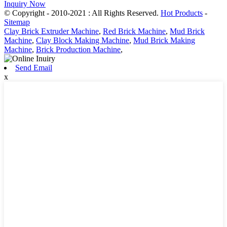
Inquiry Now
© Copyright - 2010-2021 : All Rights Reserved.
Hot Products
-
Sitemap
Clay Brick Extruder Machine
,
Red Brick Machine
,
Mud Brick
Machine
,
Clay Block Making Machine
,
Mud Brick Making
Machine
,
Brick Production Machine
,
Send Email
x