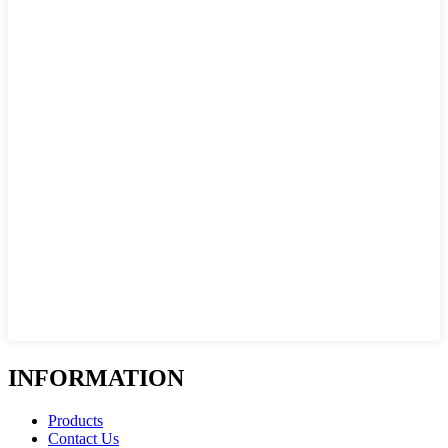
INFORMATION
Products
Contact Us