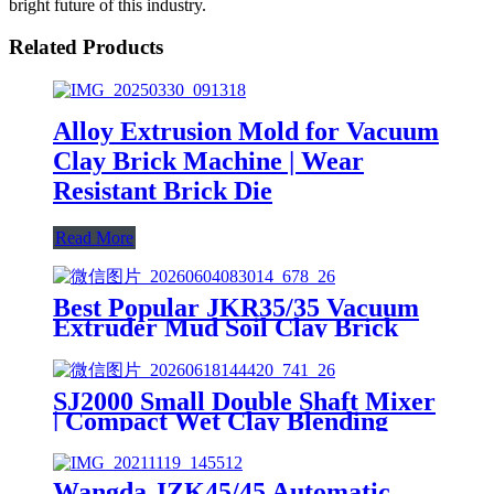
bright future of this industry.
Related Products
Alloy Extrusion Mold for Vacuum
Clay Brick Machine | Wear
Resistant Brick Die
Read More
Best Popular JKR35/35 Vacuum
Extruder Mud Soil Clay Brick
Machine
SJ2000 Small Double Shaft Mixer
| Compact Wet Clay Blending
Machine for Small Brick Lines
Wangda JZK45/45 Automatic