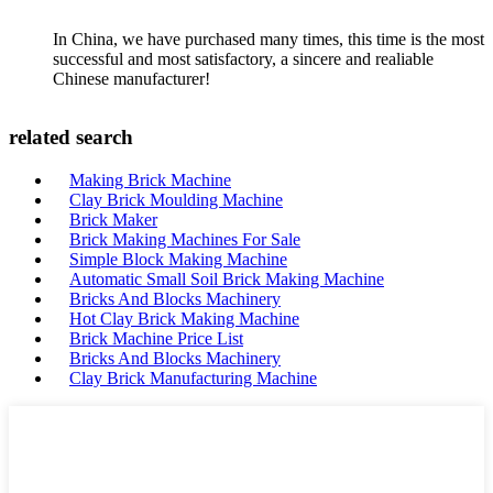
In China, we have purchased many times, this time is the most
successful and most satisfactory, a sincere and realiable
Chinese manufacturer!
related search
Making Brick Machine
Clay Brick Moulding Machine
Brick Maker
Brick Making Machines For Sale
Simple Block Making Machine
Automatic Small Soil Brick Making Machine
Bricks And Blocks Machinery
Hot Clay Brick Making Machine
Brick Machine Price List
Bricks And Blocks Machinery
Clay Brick Manufacturing Machine