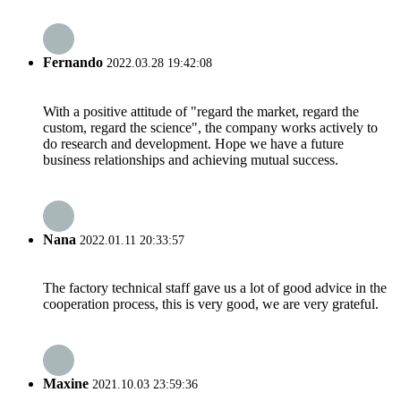
Fernando
2022.03.28 19:42:08
With a positive attitude of "regard the market, regard the
custom, regard the science", the company works actively to
do research and development. Hope we have a future
business relationships and achieving mutual success.
Nana
2022.01.11 20:33:57
The factory technical staff gave us a lot of good advice in the
cooperation process, this is very good, we are very grateful.
Maxine
2021.10.03 23:59:36