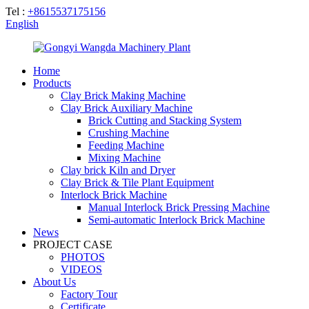
Tel :
+8615537175156
English
Home
Products
Clay Brick Making Machine
Clay Brick Auxiliary Machine
Brick Cutting and Stacking System
Crushing Machine
Feeding Machine
Mixing Machine
Clay brick Kiln and Dryer
Clay Brick & Tile Plant Equipment
Interlock Brick Machine
Manual Interlock Brick Pressing Machine
Semi-automatic Interlock Brick Machine
News
PROJECT CASE
PHOTOS
VIDEOS
About Us
Factory Tour
Certificate