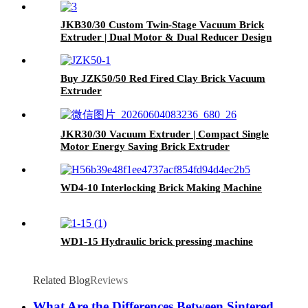
JKB30/30 Custom Twin-Stage Vacuum Brick
Extruder | Dual Motor & Dual Reducer Design
Buy JZK50/50 Red Fired Clay Brick Vacuum
Extruder
JKR30/30 Vacuum Extruder | Compact Single
Motor Energy Saving Brick Extruder
WD4-10 Interlocking Brick Making Machine
WD1-15 Hydraulic brick pressing machine
Related Blog
Reviews
What Are the Differences Between Sintered