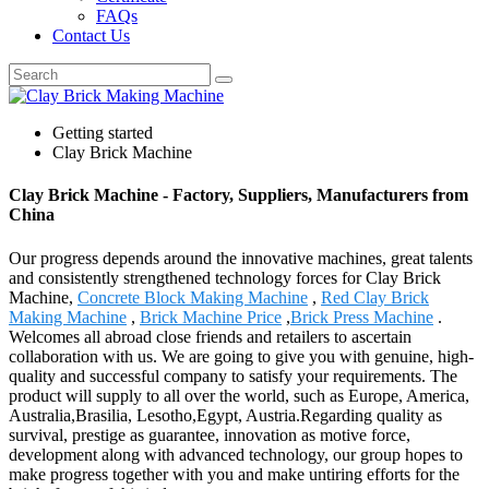
FAQs
Contact Us
Getting started
Clay Brick Machine
Clay Brick Machine - Factory, Suppliers, Manufacturers from
China
Our progress depends around the innovative machines, great talents
and consistently strengthened technology forces for Clay Brick
Machine,
Concrete Block Making Machine
,
Red Clay Brick
Making Machine
,
Brick Machine Price
,
Brick Press Machine
.
Welcomes all abroad close friends and retailers to ascertain
collaboration with us. We are going to give you with genuine, high-
quality and successful company to satisfy your requirements. The
product will supply to all over the world, such as Europe, America,
Australia,Brasilia, Lesotho,Egypt, Austria.Regarding quality as
survival, prestige as guarantee, innovation as motive force,
development along with advanced technology, our group hopes to
make progress together with you and make untiring efforts for the