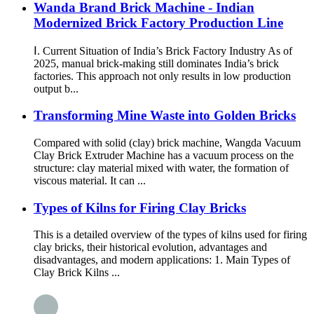
Wanda Brand Brick Machine - Indian
Modernized Brick Factory Production Line
Ⅰ. Current Situation of India’s Brick Factory Industry As of
2025, manual brick-making still dominates India’s brick
factories. This approach not only results in low production
output b...
Transforming Mine Waste into Golden Bricks
Compared with solid (clay) brick machine, Wangda Vacuum
Clay Brick Extruder Machine has a vacuum process on the
structure: clay material mixed with water, the formation of
viscous material. It can ...
Types of Kilns for Firing Clay Bricks
This is a detailed overview of the types of kilns used for firing
clay bricks, their historical evolution, advantages and
disadvantages, and modern applications: 1. Main Types of
Clay Brick Kilns ...