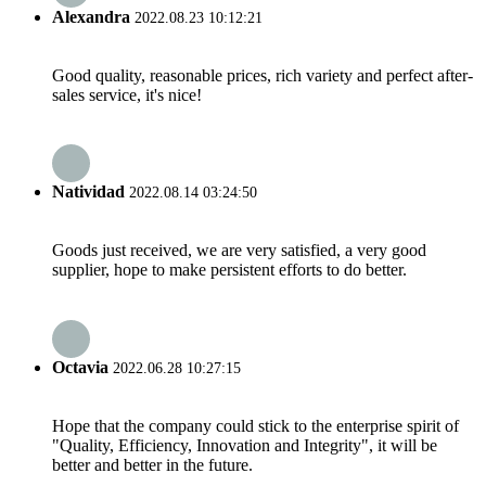
Alexandra
2022.08.23 10:12:21
Good quality, reasonable prices, rich variety and perfect after-
sales service, it's nice!
Natividad
2022.08.14 03:24:50
Goods just received, we are very satisfied, a very good
supplier, hope to make persistent efforts to do better.
Octavia
2022.06.28 10:27:15
Hope that the company could stick to the enterprise spirit of
"Quality, Efficiency, Innovation and Integrity", it will be
better and better in the future.