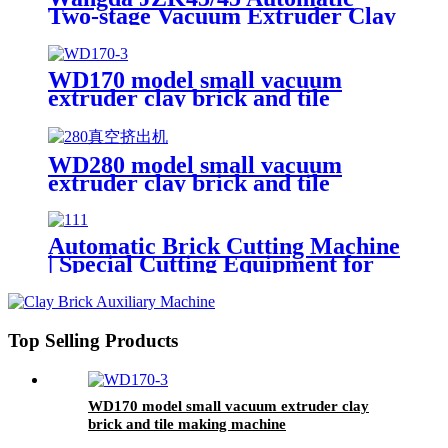
Two-stage Vacuum Extruder Clay
Brick Machine
WD170 model small vacuum
extruder clay brick and tile
making machine
WD280 model small vacuum
extruder clay brick and tile
making machine
Automatic Brick Cutting Machine
| Special Cutting Equipment for
WD170 & WD280 Small Clay
Brick Extruder
Top Selling Products
WD170 model small vacuum extruder clay
brick and tile making machine