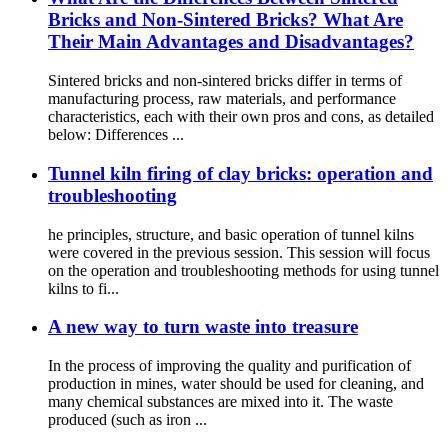
Bricks and Non-Sintered Bricks? What Are
Their Main Advantages and Disadvantages?
Sintered bricks and non-sintered bricks differ in terms of
manufacturing process, raw materials, and performance
characteristics, each with their own pros and cons, as detailed
below: Differences ...
Tunnel kiln firing of clay bricks: operation and
troubleshooting
he principles, structure, and basic operation of tunnel kilns
were covered in the previous session. This session will focus
on the operation and troubleshooting methods for using tunnel
kilns to fi...
A new way to turn waste into treasure
In the process of improving the quality and purification of
production in mines, water should be used for cleaning, and
many chemical substances are mixed into it. The waste
produced (such as iron ...