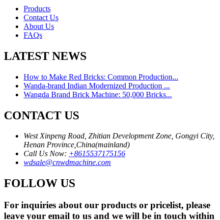
Products
Contact Us
About Us
FAQs
LATEST NEWS
How to Make Red Bricks: Common Production...
Wanda-brand Indian Modernized Production ...
Wangda Brand Brick Machine: 50,000 Bricks...
CONTACT US
West Xinpeng Road, Zhitian Development Zone, Gongyi City,
Henan Province,China(mainland)
Call Us Now:
+8615537175156
wdsale@cnwdmachine.com
FOLLOW US
For inquiries about our products or pricelist, please
leave your email to us and we will be in touch within