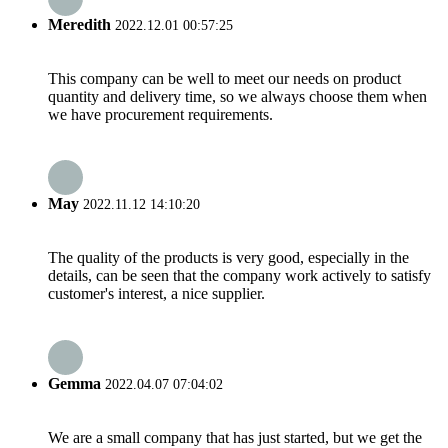
Meredith
2022.12.01 00:57:25
This company can be well to meet our needs on product
quantity and delivery time, so we always choose them when
we have procurement requirements.
May
2022.11.12 14:10:20
The quality of the products is very good, especially in the
details, can be seen that the company work actively to satisfy
customer's interest, a nice supplier.
Gemma
2022.04.07 07:04:02
We are a small company that has just started, but we get the