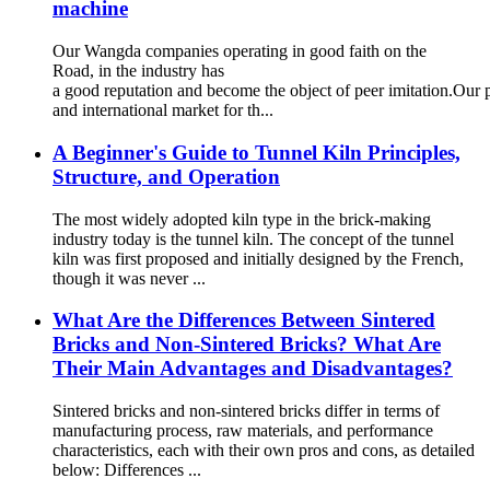
machine
Our Wangda companies operating in good faith on the
Road, in the industry has
a good reputation and become the object of peer imitation.Our 
and international market for th...
A Beginner's Guide to Tunnel Kiln Principles,
Structure, and Operation
The most widely adopted kiln type in the brick-making
industry today is the tunnel kiln. The concept of the tunnel
kiln was first proposed and initially designed by the French,
though it was never ...
What Are the Differences Between Sintered
Bricks and Non-Sintered Bricks? What Are
Their Main Advantages and Disadvantages?
Sintered bricks and non-sintered bricks differ in terms of
manufacturing process, raw materials, and performance
characteristics, each with their own pros and cons, as detailed
below: Differences ...