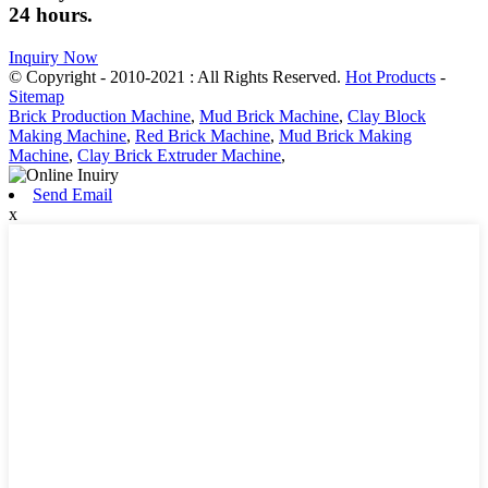
24 hours.
Inquiry Now
© Copyright - 2010-2021 : All Rights Reserved.
Hot Products
-
Sitemap
Brick Production Machine
,
Mud Brick Machine
,
Clay Block
Making Machine
,
Red Brick Machine
,
Mud Brick Making
Machine
,
Clay Brick Extruder Machine
,
Send Email
x