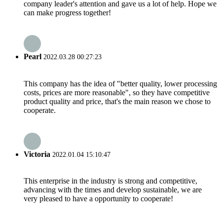
company leader's attention and gave us a lot of help. Hope we
can make progress together!
Pearl
2022.03.28 00:27:23
This company has the idea of "better quality, lower processing
costs, prices are more reasonable", so they have competitive
product quality and price, that's the main reason we chose to
cooperate.
Victoria
2022.01.04 15:10:47
This enterprise in the industry is strong and competitive,
advancing with the times and develop sustainable, we are
very pleased to have a opportunity to cooperate!