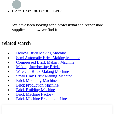
Colin Hazel
2021.09.01 07:49:23
We have been looking for a professional and responsible
supplier, and now we find it.
related search
Hollow Brick Making Machine
Semi Automatic Brick Making Machine
Compressed Brick Making Machine
Making Interlocking Bricks
Wire Cut Brick Making Machine
Small Clay Brick Making Machine
Brick Moulding Machine
Brick Production Machine
Brick Building Machine
Brick Machine Factory
Brick Machine Production Line