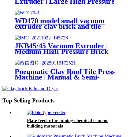
Extruder | Large High Pressure
Hollow Brick Making Machine
WD170 model small vacuum
extruder clay brick and tile
making machine
JKB45/45 Vacuum Extruder |
Medium High-Pressure Brick
Making Machine
Pneumatic Clay Roof Tile Press
Machine | Manual & Semi-
Automatic Wet Clay Tile Making
Machine
Top Selling Products
Plate feeder for mining chemical cement
building materials