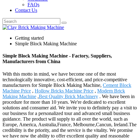
FAQs
Contact Us
Getting started
Simple Block Making Machine
Simple Block Making Machine - Factory, Suppliers,
Manufacturers from China
With this motto in mind, we have become one of the most
technologically innovative, cost-efficient, and price-competitive
manufacturers for Simple Block Making Machine,
Cement Block
Machine Price
,
Hollow Bricks Machine Price
,
Modern Brick
Making Machine
,
Best Quality Brick Machinery
. We have been in
procedure for more than 10 years. We're dedicated to excellent
solutions and consumer aid. We invite you to definitely pay a visit to
our business for a personalized tour and advanced small business
guidance. The product will supply to all over the world, such as
Europe, America, Australia,France, Melbourne,Cancun, Ireland.The
credibility is the priority, and the service is the vitality. We promise
we have now the ability to offer excellent quality and reasonable