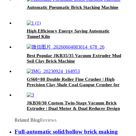
Automatic Pneumatic Brick Stacking Machine
High Efficiency Energy Saving Automatic
Tunnel Kiln
Best Popular JKR35/35 Vacuum Extruder Mud
Soil Clay Brick Machine
GS60×80 Double Roller Fine Crusher | High
Precision Clay Shale Coal Gangue Crusher for
Brick Production Line
JKB30/30 Custom Twin-Stage Vacuum Brick
Extruder | Dual Motor & Dual Reducer Design
Related Blog
Reviews
Full-automatic solid/hollow brick making