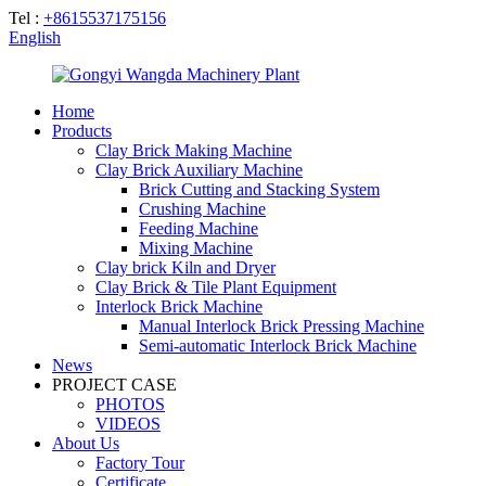
Tel :
+8615537175156
English
Home
Products
Clay Brick Making Machine
Clay Brick Auxiliary Machine
Brick Cutting and Stacking System
Crushing Machine
Feeding Machine
Mixing Machine
Clay brick Kiln and Dryer
Clay Brick & Tile Plant Equipment
Interlock Brick Machine
Manual Interlock Brick Pressing Machine
Semi-automatic Interlock Brick Machine
News
PROJECT CASE
PHOTOS
VIDEOS
About Us
Factory Tour
Certificate