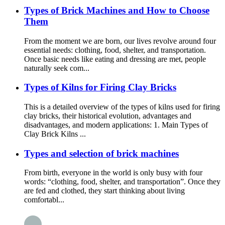
Types of Brick Machines and How to Choose
Them
From the moment we are born, our lives revolve around four
essential needs: clothing, food, shelter, and transportation.
Once basic needs like eating and dressing are met, people
naturally seek com...
Types of Kilns for Firing Clay Bricks
This is a detailed overview of the types of kilns used for firing
clay bricks, their historical evolution, advantages and
disadvantages, and modern applications: 1. Main Types of
Clay Brick Kilns ...
Types and selection of brick machines
From birth, everyone in the world is only busy with four
words: “clothing, food, shelter, and transportation”. Once they
are fed and clothed, they start thinking about living
comfortabl...