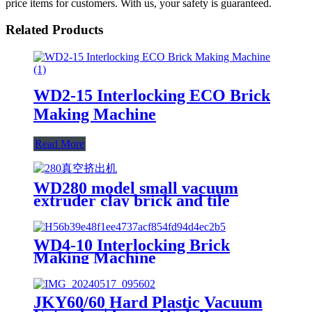
price items for customers. With us, your safety is guaranteed.
Related Products
WD2-15 Interlocking ECO Brick
Making Machine
Read More
WD280 model small vacuum
extruder clay brick and tile
making machine
WD4-10 Interlocking Brick
Making Machine
JKY60/60 Hard Plastic Vacuum