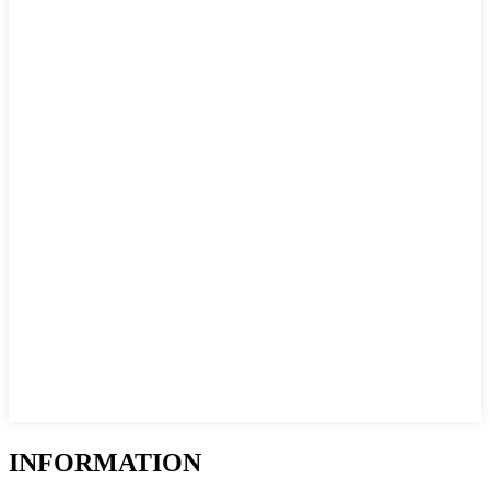
INFORMATION