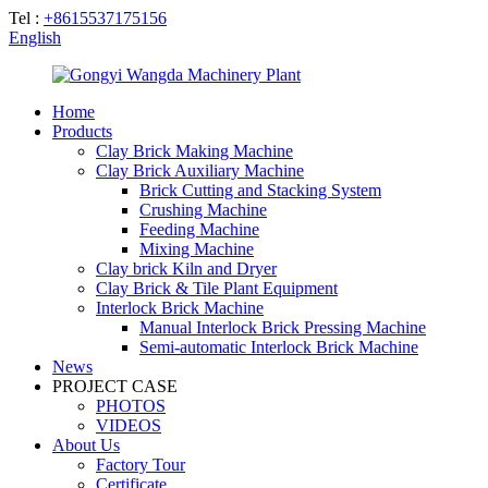
Tel :
+8615537175156
English
Home
Products
Clay Brick Making Machine
Clay Brick Auxiliary Machine
Brick Cutting and Stacking System
Crushing Machine
Feeding Machine
Mixing Machine
Clay brick Kiln and Dryer
Clay Brick & Tile Plant Equipment
Interlock Brick Machine
Manual Interlock Brick Pressing Machine
Semi-automatic Interlock Brick Machine
News
PROJECT CASE
PHOTOS
VIDEOS
About Us
Factory Tour
Certificate