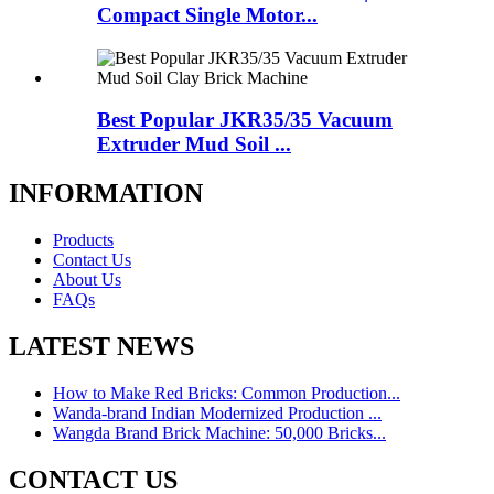
Compact Single Motor...
Best Popular JKR35/35 Vacuum
Extruder Mud Soil ...
INFORMATION
Products
Contact Us
About Us
FAQs
LATEST NEWS
How to Make Red Bricks: Common Production...
Wanda-brand Indian Modernized Production ...
Wangda Brand Brick Machine: 50,000 Bricks...
CONTACT US