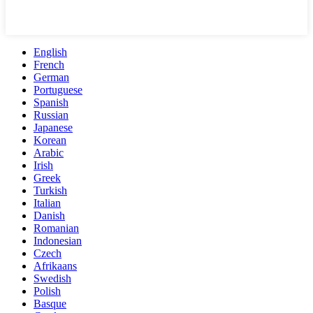
English
French
German
Portuguese
Spanish
Russian
Japanese
Korean
Arabic
Irish
Greek
Turkish
Italian
Danish
Romanian
Indonesian
Czech
Afrikaans
Swedish
Polish
Basque