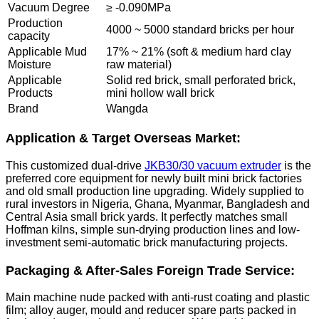
Vacuum Degree
≥ -0.090MPa
Production
4000 ~ 5000 standard bricks per hour
capacity
Applicable Mud
17% ~ 21% (soft & medium hard clay
Moisture
raw material)
Applicable
Solid red brick, small perforated brick,
Products
mini hollow wall brick
Brand
Wangda
Application & Target Overseas Market:
This customized dual-drive
JKB30/30 vacuum extruder
is the
preferred core equipment for newly built mini brick factories
and old small production line upgrading. Widely supplied to
rural investors in Nigeria, Ghana, Myanmar, Bangladesh and
Central Asia small brick yards. It perfectly matches small
Hoffman kilns, simple sun-drying production lines and low-
investment semi-automatic brick manufacturing projects.
Packaging & After-Sales Foreign Trade Service:
Main machine nude packed with anti-rust coating and plastic
film; alloy auger, mould and reducer spare parts packed in