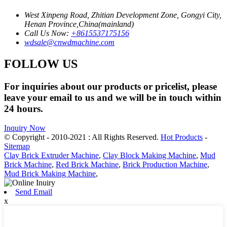
West Xinpeng Road, Zhitian Development Zone, Gongyi City,
Henan Province,China(mainland)
Call Us Now:
+8615537175156
wdsale@cnwdmachine.com
FOLLOW US
For inquiries about our products or pricelist, please
leave your email to us and we will be in touch within
24 hours.
Inquiry Now
© Copyright - 2010-2021 : All Rights Reserved.
Hot Products
-
Sitemap
Clay Brick Extruder Machine
,
Clay Block Making Machine
,
Mud
Brick Machine
,
Red Brick Machine
,
Brick Production Machine
,
Mud Brick Making Machine
,
Send Email
x