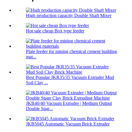
High production capacity Double Shaft Mixer
Hot sale cheap Box type feeder
Plate feeder for mining chemical cement building
mat...
Best Popular JKR35/35 Vacuum Extruder Mud
Soil Clay ...
JKB40/40 Vacuum Extruder | Medium Output
Double Stag...
JKB5045 Automatic Vacuum Brick Extruder