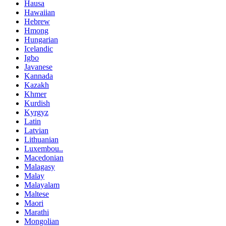
Hausa
Hawaiian
Hebrew
Hmong
Hungarian
Icelandic
Igbo
Javanese
Kannada
Kazakh
Khmer
Kurdish
Kyrgyz
Latin
Latvian
Lithuanian
Luxembou..
Macedonian
Malagasy
Malay
Malayalam
Maltese
Maori
Marathi
Mongolian