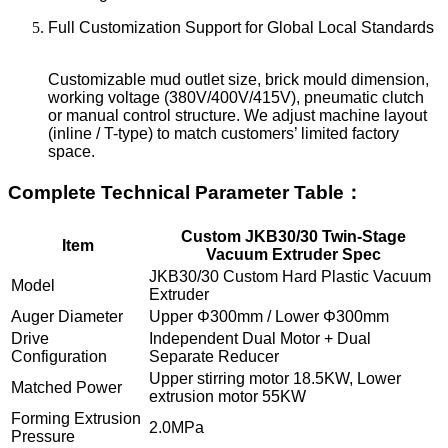
Full Customization Support for Global Local Standards
Customizable mud outlet size, brick mould dimension,
working voltage (380V/400V/415V), pneumatic clutch
or manual control structure. We adjust machine layout
(inline / T-type) to match customers’ limited factory
space.
Complete Technical Parameter Table：
Custom JKB30/30 Twin-Stage
Item
Vacuum Extruder Spec
JKB30/30 Custom Hard Plastic Vacuum
Model
Extruder
Auger Diameter
Upper Φ300mm / Lower Φ300mm
Drive
Independent Dual Motor + Dual
Configuration
Separate Reducer
Upper stirring motor 18.5KW, Lower
Matched Power
extrusion motor 55KW
Forming Extrusion
2.0MPa
Pressure