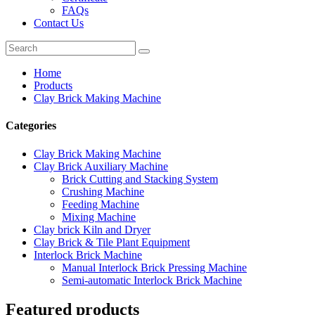
FAQs
Contact Us
Home
Products
Clay Brick Making Machine
Categories
Clay Brick Making Machine
Clay Brick Auxiliary Machine
Brick Cutting and Stacking System
Crushing Machine
Feeding Machine
Mixing Machine
Clay brick Kiln and Dryer
Clay Brick & Tile Plant Equipment
Interlock Brick Machine
Manual Interlock Brick Pressing Machine
Semi-automatic Interlock Brick Machine
Featured products