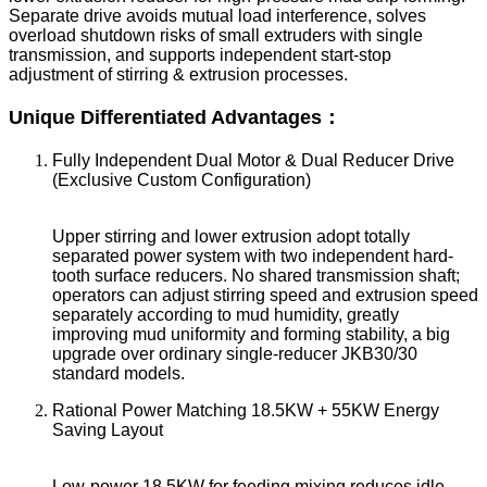
Separate drive avoids mutual load interference, solves
overload shutdown risks of small extruders with single
transmission, and supports independent start-stop
adjustment of stirring & extrusion processes.
Unique Differentiated Advantages：
Fully Independent Dual Motor & Dual Reducer Drive
(Exclusive Custom Configuration)
Upper stirring and lower extrusion adopt totally
separated power system with two independent hard-
tooth surface reducers. No shared transmission shaft;
operators can adjust stirring speed and extrusion speed
separately according to mud humidity, greatly
improving mud uniformity and forming stability, a big
upgrade over ordinary single-reducer JKB30/30
standard models.
Rational Power Matching 18.5KW + 55KW Energy
Saving Layout
Low-power 18.5KW for feeding mixing reduces idle