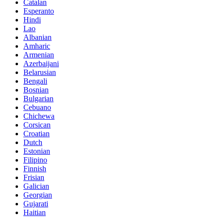
Catalan
Esperanto
Hindi
Lao
Albanian
Amharic
Armenian
Azerbaijani
Belarusian
Bengali
Bosnian
Bulgarian
Cebuano
Chichewa
Corsican
Croatian
Dutch
Estonian
Filipino
Finnish
Frisian
Galician
Georgian
Gujarati
Haitian