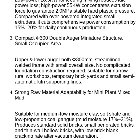
power loss; high-power 55KW concentrates extrusion
force to guarantee 2.0MPa stable hard plastic pressure.
Compared with over-powered integrated small
extruders, it cuts comprehensive power consumption by
15%–20% for daily continuous production.
Compact Φ300 Double Auger Miniature Structure,
Small Occupied Area
Upper & lower auger both Φ300mm, streamlined
welded frame with small overall size. No complicated
foundation construction required, suitable for narrow
rural workshops, temporary brick yards and small semi-
automatic kiln supporting lines.
Strong Raw Material Adaptability for Mini Plant Mixed
Mud
Suitable for medium-low moisture clay, soft shale and
low-proportion coal gangue (mud moisture 17%–21%).
Produces standard solid bricks, small perforated bricks
and thin-wall hollow bricks, with low brick blank
cracking rate after vacuum deaeration.