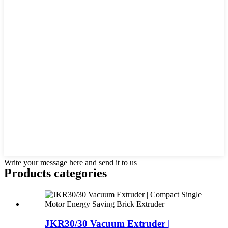
Write your message here and send it to us
Products categories
JKR30/30 Vacuum Extruder |