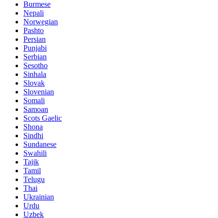
Burmese
Nepali
Norwegian
Pashto
Persian
Punjabi
Serbian
Sesotho
Sinhala
Slovak
Slovenian
Somali
Samoan
Scots Gaelic
Shona
Sindhi
Sundanese
Swahili
Tajik
Tamil
Telugu
Thai
Ukrainian
Urdu
Uzbek