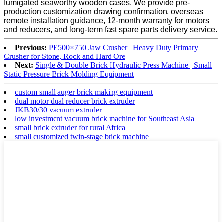
fumigated seaworthy wooden cases. We provide pre-
production customization drawing confirmation, overseas
remote installation guidance, 12-month warranty for motors
and reducers, and long-term fast spare parts delivery service.
Previous:
PE500×750 Jaw Crusher | Heavy Duty Primary
Crusher for Stone, Rock and Hard Ore
Next:
Single & Double Brick Hydraulic Press Machine | Small
Static Pressure Brick Molding Equipment
custom small auger brick making equipment
dual motor dual reducer brick extruder
JKB30/30 vacuum extruder
low investment vacuum brick machine for Southeast Asia
small brick extruder for rural Africa
small customized twin-stage brick machine