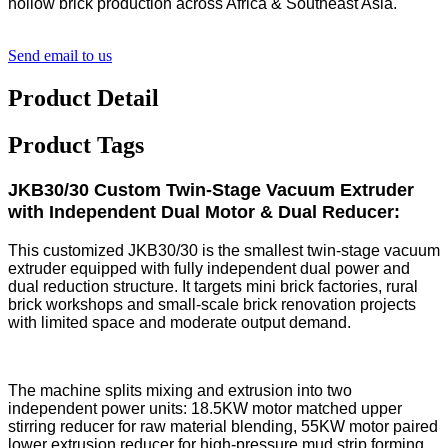
hollow brick production across Africa & Southeast Asia.
Send email to us
Product Detail
Product Tags
JKB30/30 Custom Twin-Stage Vacuum Extruder
with Independent Dual Motor & Dual Reducer:
This customized JKB30/30 is the smallest twin-stage vacuum
extruder equipped with fully independent dual power and
dual reduction structure. It targets mini brick factories, rural
brick workshops and small-scale brick renovation projects
with limited space and moderate output demand.
The machine splits mixing and extrusion into two
independent power units: 18.5KW motor matched upper
stirring reducer for raw material blending, 55KW motor paired
lower extrusion reducer for high-pressure mud strip forming.