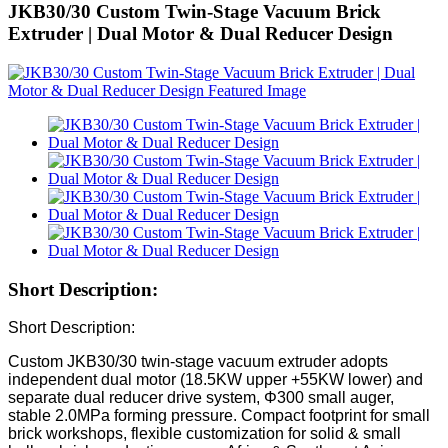
JKB30/30 Custom Twin-Stage Vacuum Brick
Extruder | Dual Motor & Dual Reducer Design
Short Description:
Short Description:
Custom JKB30/30 twin-stage vacuum extruder adopts
independent dual motor (18.5KW upper +55KW lower) and
separate dual reducer drive system, Φ300 small auger,
stable 2.0MPa forming pressure. Compact footprint for small
brick workshops, flexible customization for solid & small