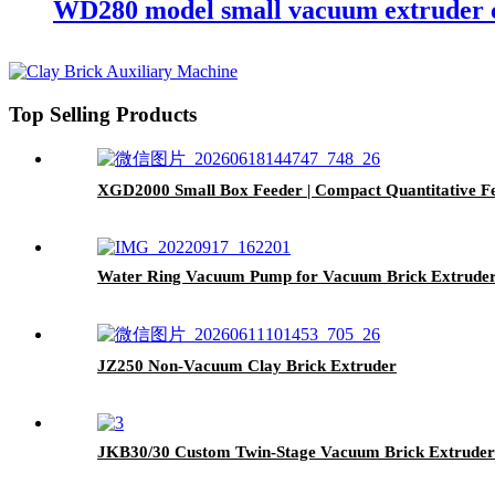
WD280 model small vacuum extruder c
Top Selling Products
XGD2000 Small Box Feeder | Compact Quantitative Fee
Water Ring Vacuum Pump for Vacuum Brick Extruder 
JZ250 Non-Vacuum Clay Brick Extruder
JKB30/30 Custom Twin-Stage Vacuum Brick Extruder 