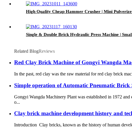
High Quality Cheap Hammer Crusher | Mini Pulverizer
Single & Double Brick Hydraulic Press Machine | Smal
Related Blog
Reviews
Red Clay Brick Machine of Gongyi Wangda Mac
In the past, red clay was the raw material for red clay brick mac
Simple operation of Automatic Pneumatic Brick
Gongyi Wangda Machinery Plant was established in 1972 and eng
o...
Clay brick machine development history and tec
Introduction Clay bricks, known as the history of human developme