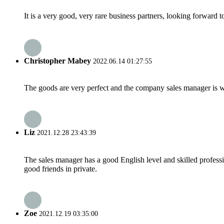
It is a very good, very rare business partners, looking forward 
Christopher Mabey
2022.06.14 01:27:55
The goods are very perfect and the company sales manager is w
Liz
2021.12.28 23:43:39
The sales manager has a good English level and skilled profe
good friends in private.
Zoe
2021.12.19 03:35:00