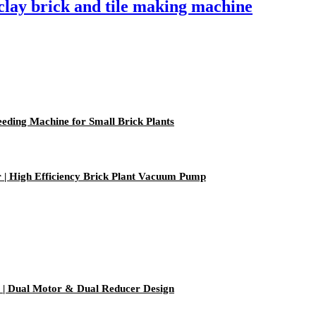
lay brick and tile making machine
ding Machine for Small Brick Plants
| High Efficiency Brick Plant Vacuum Pump
| Dual Motor & Dual Reducer Design