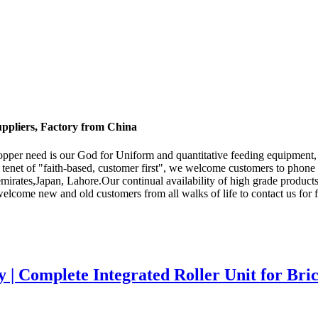
uppliers, Factory from China
 Shopper need is our God for Uniform and quantitative feeding equipment
 tenet of "faith-based, customer first", we welcome customers to phone o
rates,Japan, Lahore.Our continual availability of high grade products i
welcome new and old customers from all walks of life to contact us for f
y | Complete Integrated Roller Unit for Br