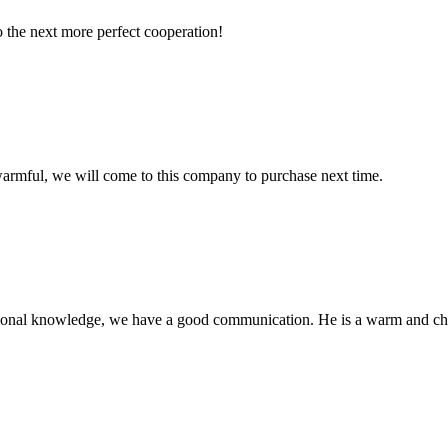
to the next more perfect cooperation!
armful, we will come to this company to purchase next time.
ssional knowledge, we have a good communication. He is a warm and c