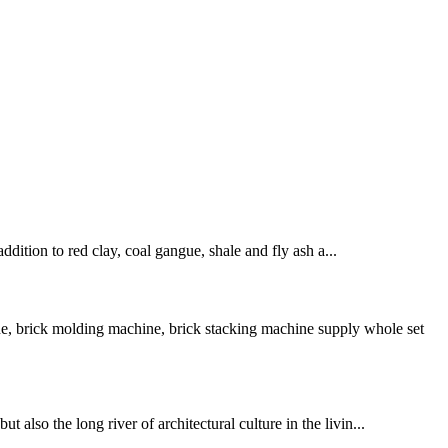
ddition to red clay, coal gangue, shale and fly ash a...
e, brick molding machine, brick stacking machine supply whole set
also the long river of architectural culture in the livin...