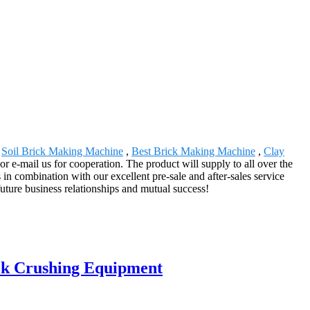
,
Soil Brick Making Machine
,
Best Brick Making Machine
,
Clay
r e-mail us for cooperation. The product will supply to all over the
n combination with our excellent pre-sale and after-sales service
uture business relationships and mutual success!
ick Crushing Equipment