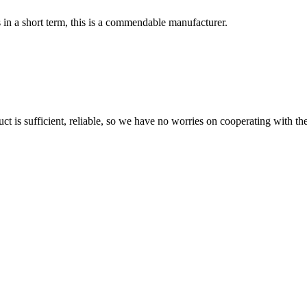
s in a short term, this is a commendable manufacturer.
ct is sufficient, reliable, so we have no worries on cooperating with th