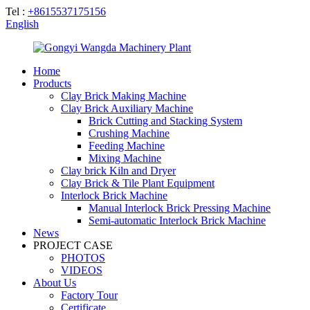
Tel :
+8615537175156
English
Home
Products
Clay Brick Making Machine
Clay Brick Auxiliary Machine
Brick Cutting and Stacking System
Crushing Machine
Feeding Machine
Mixing Machine
Clay brick Kiln and Dryer
Clay Brick & Tile Plant Equipment
Interlock Brick Machine
Manual Interlock Brick Pressing Machine
Semi-automatic Interlock Brick Machine
News
PROJECT CASE
PHOTOS
VIDEOS
About Us
Factory Tour
Certificate