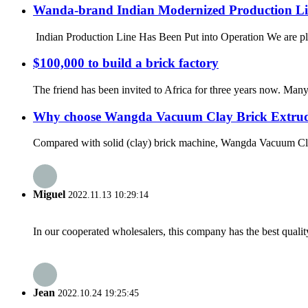
Wanda-brand Indian Modernized Production Lin
Indian Production Line Has Been Put into Operation We are pleas
$100,000 to build a brick factory
The friend has been invited to Africa for three years now. Man
Why choose Wangda Vacuum Clay Brick Extru
Compared with solid (clay) brick machine, Wangda Vacuum Clay B
Miguel
2022.11.13 10:29:14
In our cooperated wholesalers, this company has the best quality
Jean
2022.10.24 19:25:45