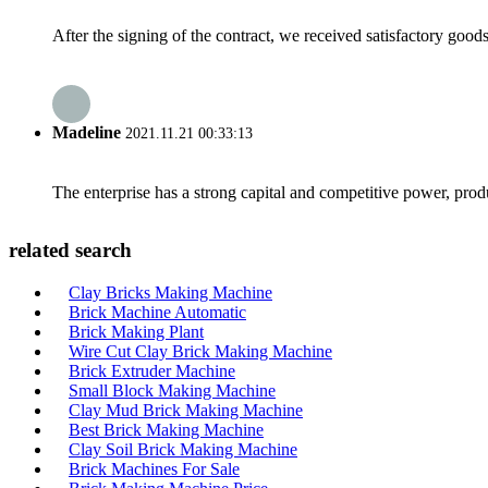
After the signing of the contract, we received satisfactory good
Madeline
2021.11.21 00:33:13
The enterprise has a strong capital and competitive power, produ
related search
Clay Bricks Making Machine
Brick Machine Automatic
Brick Making Plant
Wire Cut Clay Brick Making Machine
Brick Extruder Machine
Small Block Making Machine
Clay Mud Brick Making Machine
Best Brick Making Machine
Clay Soil Brick Making Machine
Brick Machines For Sale