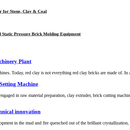
 for Stone, Clay & Coal
l Static Pressure Brick Molding Equipment
hinery Plant
hines. Today, red clay is not everything red clay bricks are made of. In a
 Setting Machine
aged in raw material preparation, clay extruder, brick cutting machin
hnical innovation
nt in the mud and fire quenched out of the brilliant crystallization, but 