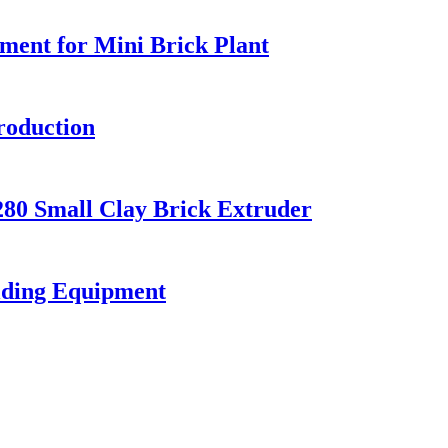
ment for Mini Brick Plant
roduction
80 Small Clay Brick Extruder
olding Equipment