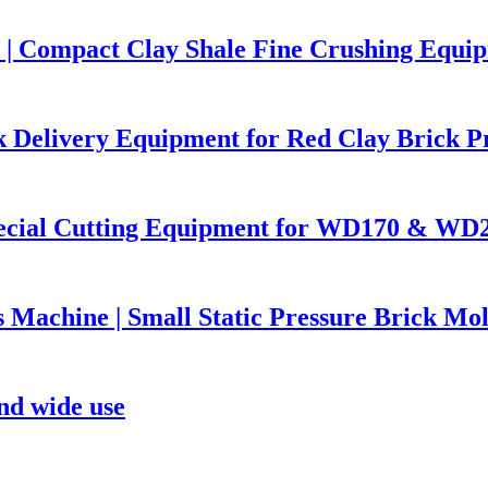
| Compact Clay Shale Fine Crushing Equip
k Delivery Equipment for Red Clay Brick P
pecial Cutting Equipment for WD170 & WD2
s Machine | Small Static Pressure Brick M
nd wide use