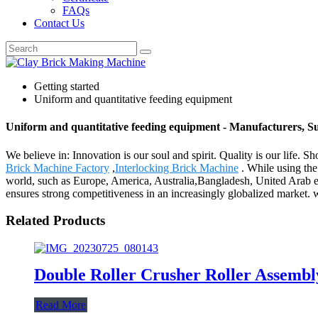
FAQs
Contact Us
Getting started
Uniform and quantitative feeding equipment
Uniform and quantitative feeding equipment - Manufacturers, S
We believe in: Innovation is our soul and spirit. Quality is our life.
Brick Machine Factory
,
Interlocking Brick Machine
. While using the
world, such as Europe, America, Australia,Bangladesh, United Arab emi
ensures strong competitiveness in an increasingly globalized market. 
Related Products
Double Roller Crusher Roller Assembl
Read More