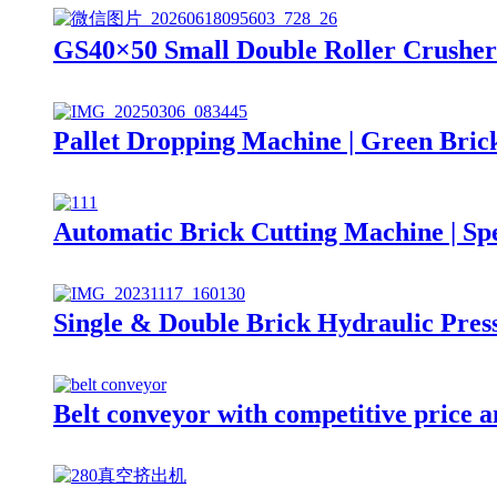
GS40×50 Small Double Roller Crusher 
Pallet Dropping Machine | Green Bric
Automatic Brick Cutting Machine | S
Single & Double Brick Hydraulic Pres
Belt conveyor with competitive price a