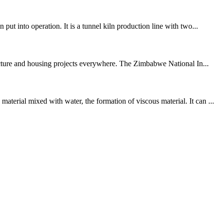
t into operation. It is a tunnel kiln production line with two...
ructure and housing projects everywhere. The Zimbabwe National In...
erial mixed with water, the formation of viscous material. It can ...