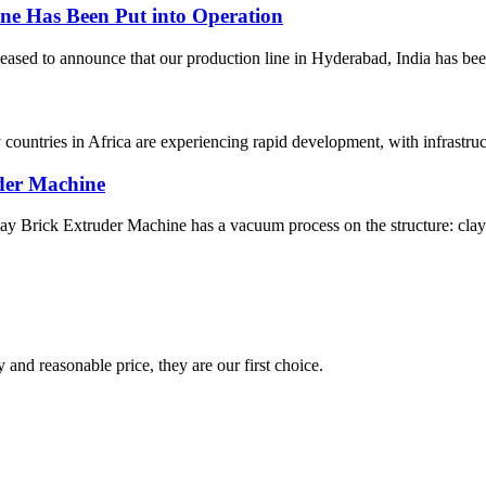
e Has Been Put into Operation
ed to announce that our production line in Hyderabad, India has been pu
y countries in Africa are experiencing rapid development, with infrast
der Machine
rick Extruder Machine has a vacuum process on the structure: clay mat
 and reasonable price, they are our first choice.