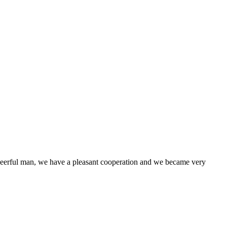
heerful man, we have a pleasant cooperation and we became very