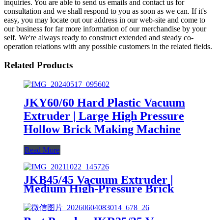
inquiries. You are able to send us emails and contact us for
consultation and we shall respond to you as soon as we can. If it's
easy, you may locate out our address in our web-site and come to
our business for far more information of our merchandise by your
self. We're always ready to construct extended and steady co-
operation relations with any possible customers in the related fields.
Related Products
JKY60/60 Hard Plastic Vacuum
Extruder | Large High Pressure
Hollow Brick Making Machine
Read More
JKB45/45 Vacuum Extruder |
Medium High-Pressure Brick
Making Machine