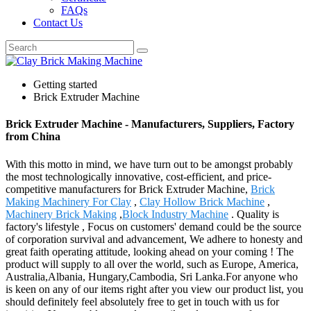
FAQs
Contact Us
Getting started
Brick Extruder Machine
Brick Extruder Machine - Manufacturers, Suppliers, Factory
from China
With this motto in mind, we have turn out to be amongst probably
the most technologically innovative, cost-efficient, and price-
competitive manufacturers for Brick Extruder Machine,
Brick
Making Machinery For Clay
,
Clay Hollow Brick Machine
,
Machinery Brick Making
,
Block Industry Machine
. Quality is
factory's lifestyle , Focus on customers' demand could be the source
of corporation survival and advancement, We adhere to honesty and
great faith operating attitude, looking ahead on your coming ! The
product will supply to all over the world, such as Europe, America,
Australia,Albania, Hungary,Cambodia, Sri Lanka.For anyone who
is keen on any of our items right after you view our product list, you
should definitely feel absolutely free to get in touch with us for