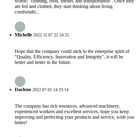
words: “clothing, food, shelter, and transportation”. Once they
are fed and clothed, they start thinking about living
comfortabl...
Michelle
2022.11.07 22:24:55
Hope that the company could stick to the enterprise spirit of
"Quality, Efficiency, Innovation and Integrity", it will be
better and better in the future.
Darlene
2022.07.01 14:33:14
The company has rich resources, advanced machinery,
experienced workers and excellent services, hope you keep
improving and perfecting your products and service, wish you
better!