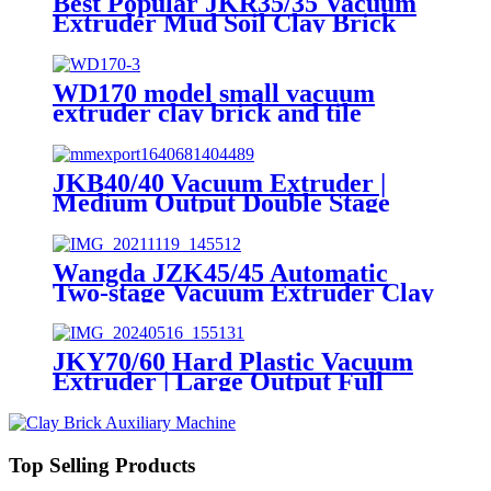
Best Popular JKR35/35 Vacuum
Extruder Mud Soil Clay Brick
Machine
WD170 model small vacuum
extruder clay brick and tile
making machine
JKB40/40 Vacuum Extruder |
Medium Output Double Stage
Clay Brick Extruding Machine
Wangda JZK45/45 Automatic
Two-stage Vacuum Extruder Clay
Brick Machine
JKY70/60 Hard Plastic Vacuum
Extruder | Large Output Full
Auto Brick Extruding Machine
Top Selling Products