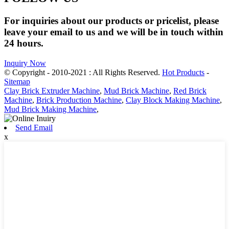
For inquiries about our products or pricelist, please
leave your email to us and we will be in touch within
24 hours.
Inquiry Now
© Copyright - 2010-2021 : All Rights Reserved.
Hot Products
-
Sitemap
Clay Brick Extruder Machine
,
Mud Brick Machine
,
Red Brick
Machine
,
Brick Production Machine
,
Clay Block Making Machine
,
Mud Brick Making Machine
,
Send Email
x