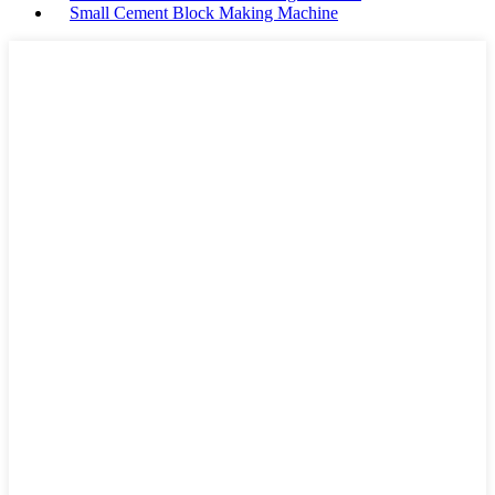
Small Cement Block Making Machine