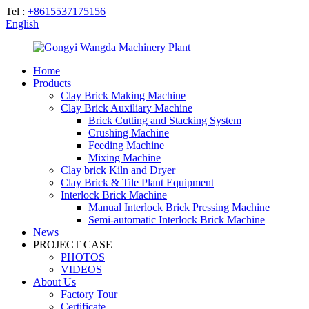
Tel :
+8615537175156
English
Home
Products
Clay Brick Making Machine
Clay Brick Auxiliary Machine
Brick Cutting and Stacking System
Crushing Machine
Feeding Machine
Mixing Machine
Clay brick Kiln and Dryer
Clay Brick & Tile Plant Equipment
Interlock Brick Machine
Manual Interlock Brick Pressing Machine
Semi-automatic Interlock Brick Machine
News
PROJECT CASE
PHOTOS
VIDEOS
About Us
Factory Tour
Certificate