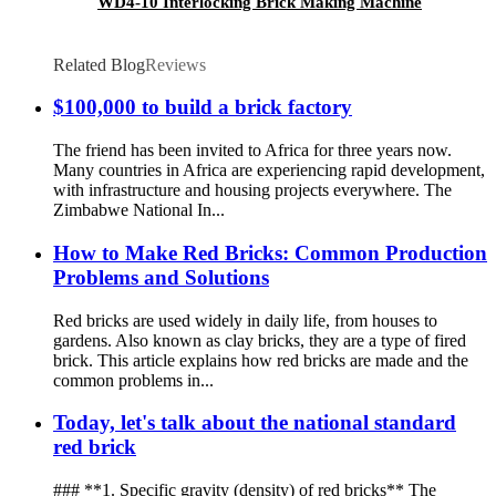
WD4-10 Interlocking Brick Making Machine
Related Blog
Reviews
$100,000 to build a brick factory
The friend has been invited to Africa for three years now.
Many countries in Africa are experiencing rapid development,
with infrastructure and housing projects everywhere. The
Zimbabwe National In...
How to Make Red Bricks: Common Production
Problems and Solutions
Red bricks are used widely in daily life, from houses to
gardens. Also known as clay bricks, they are a type of fired
brick. This article explains how red bricks are made and the
common problems in...
Today, let's talk about the national standard
red brick
### **1. Specific gravity (density) of red bricks** The