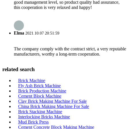
good management level, so product quality had assurance,
this cooperation is very relaxed and happy!
Elma
2021.10.07 20:51:59
The company comply with the contract strict, a very reputable
manufacturers, worthy a long-term cooperation.
related search
Brick Machine
Fly Ash Brick Machine
Brick Production Machine
Cement Block Machine
Clay Brick Making Machine For Sale
China Brick Making Machine For Sale
Brick Stacking Machine
Interlocking Bricks Machine
Mud Brick Press
Cement Concrete Block Making Machine