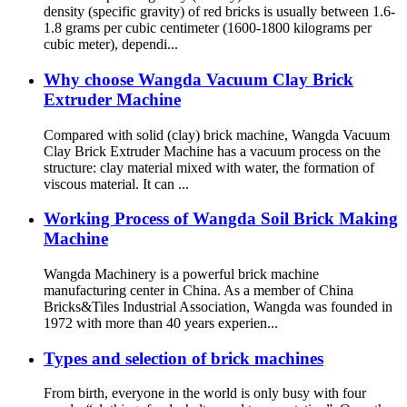
density (specific gravity) of red bricks is usually between 1.6-
1.8 grams per cubic centimeter (1600-1800 kilograms per
cubic meter), dependi...
Why choose Wangda Vacuum Clay Brick
Extruder Machine
Compared with solid (clay) brick machine, Wangda Vacuum
Clay Brick Extruder Machine has a vacuum process on the
structure: clay material mixed with water, the formation of
viscous material. It can ...
Working Process of Wangda Soil Brick Making
Machine
Wangda Machinery is a powerful brick machine
manufacturing center in China. As a member of China
Bricks&Tiles Industrial Association, Wangda was founded in
1972 with more than 40 years experien...
Types and selection of brick machines
From birth, everyone in the world is only busy with four