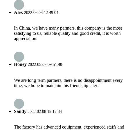
Alex
2022.06.08 12:49:04
In China, we have many partners, this company is the most
satisfying to us, reliable quality and good credit, it is worth
appreciation.
Honey
2022.05.07 09:51:40
We are long-term partners, there is no disappointment every
time, we hope to maintain this friendship later!
Sandy
2022.02.08 19:17:34
The factory has advanced equipment, experienced staffs and