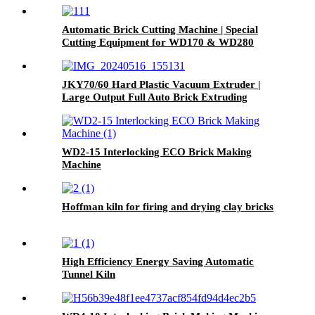
Automatic Brick Cutting Machine | Special
Cutting Equipment for WD170 & WD280
Small Clay Brick Extruder
JKY70/60 Hard Plastic Vacuum Extruder |
Large Output Full Auto Brick Extruding
Machine
WD2-15 Interlocking ECO Brick Making
Machine
Hoffman kiln for firing and drying clay bricks
High Efficiency Energy Saving Automatic
Tunnel Kiln