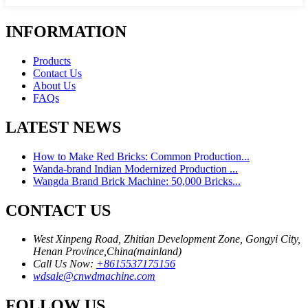
INFORMATION
Products
Contact Us
About Us
FAQs
LATEST NEWS
How to Make Red Bricks: Common Production...
Wanda-brand Indian Modernized Production ...
Wangda Brand Brick Machine: 50,000 Bricks...
CONTACT US
West Xinpeng Road, Zhitian Development Zone, Gongyi City,
Henan Province,China(mainland)
Call Us Now:
+8615537175156
wdsale@cnwdmachine.com
FOLLOW US