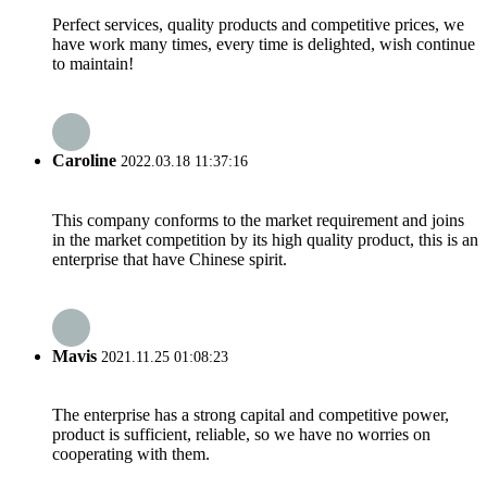
Perfect services, quality products and competitive prices, we
have work many times, every time is delighted, wish continue
to maintain!
Caroline
2022.03.18 11:37:16
This company conforms to the market requirement and joins
in the market competition by its high quality product, this is an
enterprise that have Chinese spirit.
Mavis
2021.11.25 01:08:23
The enterprise has a strong capital and competitive power,
product is sufficient, reliable, so we have no worries on
cooperating with them.