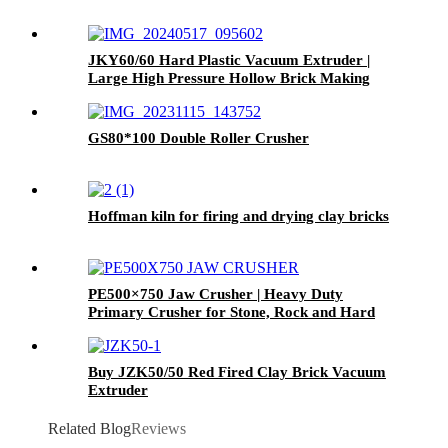
JKY60/60 Hard Plastic Vacuum Extruder |
Large High Pressure Hollow Brick Making
Machine
GS80*100 Double Roller Crusher
Hoffman kiln for firing and drying clay bricks
PE500×750 Jaw Crusher | Heavy Duty
Primary Crusher for Stone, Rock and Hard
Ore
Buy JZK50/50 Red Fired Clay Brick Vacuum
Extruder
Related Blog
Reviews