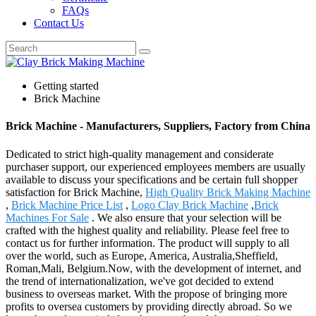
FAQs
Contact Us
Getting started
Brick Machine
Brick Machine - Manufacturers, Suppliers, Factory from China
Dedicated to strict high-quality management and considerate
purchaser support, our experienced employees members are usually
available to discuss your specifications and be certain full shopper
satisfaction for Brick Machine,
High Quality Brick Making Machine
,
Brick Machine Price List
,
Logo Clay Brick Machine
,
Brick
Machines For Sale
. We also ensure that your selection will be
crafted with the highest quality and reliability. Please feel free to
contact us for further information. The product will supply to all
over the world, such as Europe, America, Australia,Sheffield,
Roman,Mali, Belgium.Now, with the development of internet, and
the trend of internationalization, we've got decided to extend
business to overseas market. With the propose of bringing more
profits to oversea customers by providing directly abroad. So we