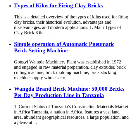
Types of Kilns for Firing Clay Bricks
This is a detailed overview of the types of kilns used for firing
clay bricks, their historical evolution, advantages and
disadvantages, and modern applications: 1. Main Types of
Clay Brick Kilns ...
Simple operation of Automatic Pneumatic
Brick Setting Machine
Gongyi Wangda Machinery Plant was established in 1972
and engaged in raw material preparation, clay extruder, brick
cutting machine, brick molding machine, brick stacking
machine supply whole set o...
Wangda Brand Brick Machine: 50,000 Bricks
Per Day Production Line in Tanzania
1. Current Status of Tanzania’s Construction Materials Market
in Africa Tanzania, a nation in Africa, features a vast land
area, abundant geographical resources, a large population, and
a pleasant ...