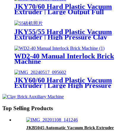
JKY70/60 Hard Plastic Vacuum
Extruder | Large Output Full
Auto Brick Extruding Machine
JKY55/55 Hard Plastic Vacuum
Extruder | High Pressure Clay
Hollow Brick Machine
WD2-40 Manual Interlock Brick
Machine
JKY60/60 Hard Plastic Vacuum
Extruder | Large High Pressure
Hollow Brick Making Machine
Top Selling Products
JKB5045 Automatic Vacuum Brick Extruder