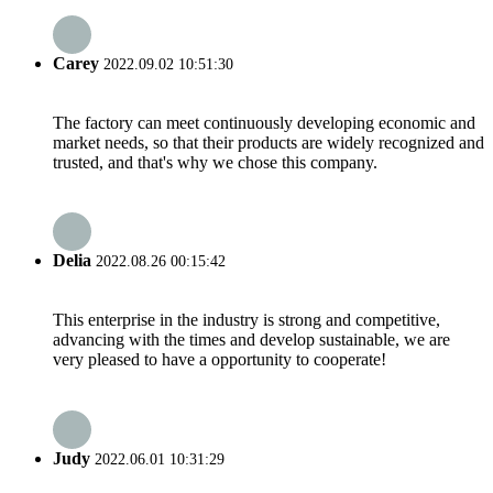
Carey
2022.09.02 10:51:30
The factory can meet continuously developing economic and
market needs, so that their products are widely recognized and
trusted, and that's why we chose this company.
Delia
2022.08.26 00:15:42
This enterprise in the industry is strong and competitive,
advancing with the times and develop sustainable, we are
very pleased to have a opportunity to cooperate!
Judy
2022.06.01 10:31:29