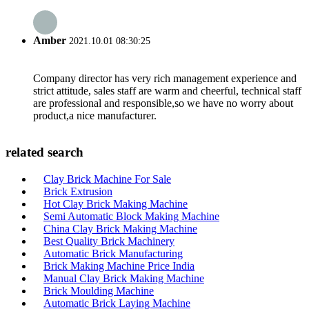
Amber
2021.10.01 08:30:25
Company director has very rich management experience and
strict attitude, sales staff are warm and cheerful, technical staff
are professional and responsible,so we have no worry about
product,a nice manufacturer.
related search
Clay Brick Machine For Sale
Brick Extrusion
Hot Clay Brick Making Machine
Semi Automatic Block Making Machine
China Clay Brick Making Machine
Best Quality Brick Machinery
Automatic Brick Manufacturing
Brick Making Machine Price India
Manual Clay Brick Making Machine
Brick Moulding Machine
Automatic Brick Laying Machine