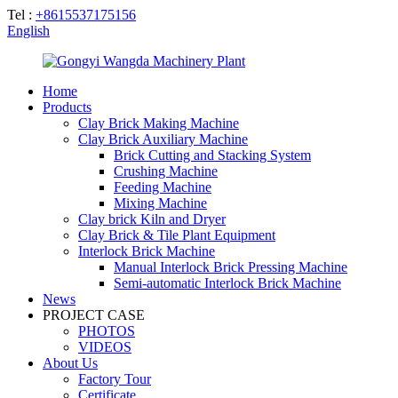
Tel :
+8615537175156
English
Home
Products
Clay Brick Making Machine
Clay Brick Auxiliary Machine
Brick Cutting and Stacking System
Crushing Machine
Feeding Machine
Mixing Machine
Clay brick Kiln and Dryer
Clay Brick & Tile Plant Equipment
Interlock Brick Machine
Manual Interlock Brick Pressing Machine
Semi-automatic Interlock Brick Machine
News
PROJECT CASE
PHOTOS
VIDEOS
About Us
Factory Tour
Certificate