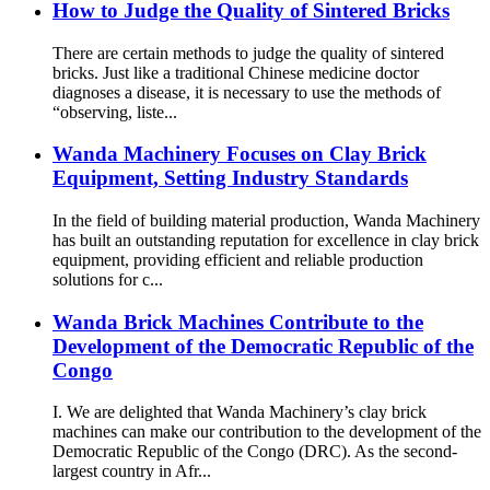
How to Judge the Quality of Sintered Bricks
There are certain methods to judge the quality of sintered
bricks. Just like a traditional Chinese medicine doctor
diagnoses a disease, it is necessary to use the methods of
“observing, liste...
Wanda Machinery Focuses on Clay Brick
Equipment, Setting Industry Standards
In the field of building material production, Wanda Machinery
has built an outstanding reputation for excellence in clay brick
equipment, providing efficient and reliable production
solutions for c...
Wanda Brick Machines Contribute to the
Development of the Democratic Republic of the
Congo
I. We are delighted that Wanda Machinery’s clay brick
machines can make our contribution to the development of the
Democratic Republic of the Congo (DRC). As the second-
largest country in Afr...