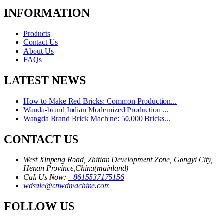
INFORMATION
Products
Contact Us
About Us
FAQs
LATEST NEWS
How to Make Red Bricks: Common Production...
Wanda-brand Indian Modernized Production ...
Wangda Brand Brick Machine: 50,000 Bricks...
CONTACT US
West Xinpeng Road, Zhitian Development Zone, Gongyi City,
Henan Province,China(mainland)
Call Us Now:
+8615537175156
wdsale@cnwdmachine.com
FOLLOW US