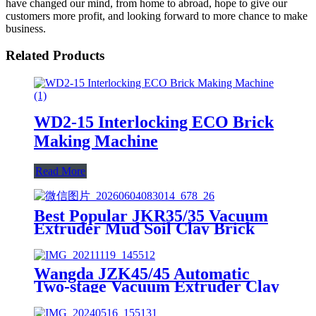
have changed our mind, from home to abroad, hope to give our
customers more profit, and looking forward to more chance to make
business.
Related Products
WD2-15 Interlocking ECO Brick
Making Machine
Read More
Best Popular JKR35/35 Vacuum
Extruder Mud Soil Clay Brick
Machine
Wangda JZK45/45 Automatic
Two-stage Vacuum Extruder Clay
Brick Machine