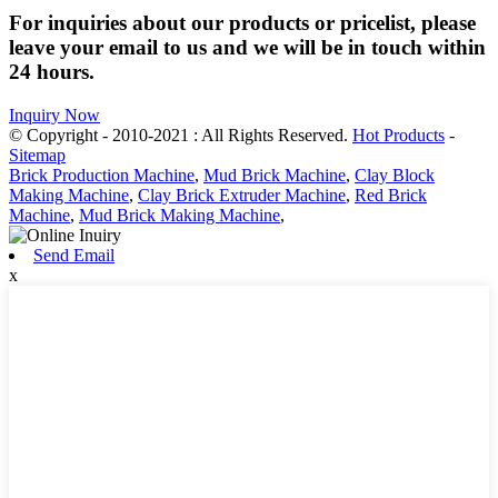
For inquiries about our products or pricelist, please
leave your email to us and we will be in touch within
24 hours.
Inquiry Now
© Copyright - 2010-2021 : All Rights Reserved.
Hot Products
-
Sitemap
Brick Production Machine
,
Mud Brick Machine
,
Clay Block
Making Machine
,
Clay Brick Extruder Machine
,
Red Brick
Machine
,
Mud Brick Making Machine
,
Send Email
x