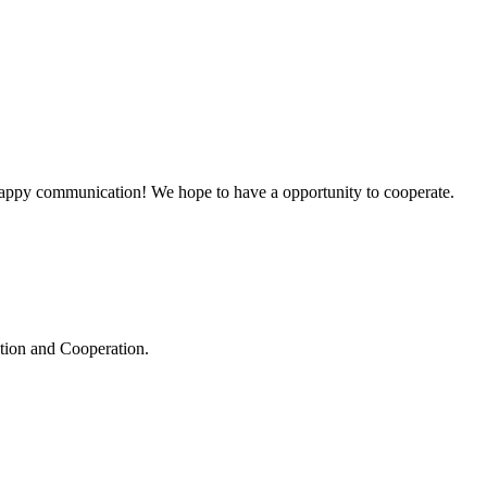
a happy communication! We hope to have a opportunity to cooperate.
ation and Cooperation.