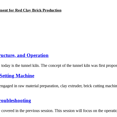
ment for Red Clay Brick Production
tructure, and Operation
oday is the tunnel kiln. The concept of the tunnel kiln was first propos
 Setting Machine
aged in raw material preparation, clay extruder, brick cutting machin
troubleshooting
e covered in the previous session. This session will focus on the operati