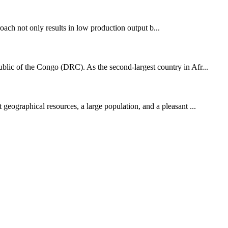
oach not only results in low production output b...
blic of the Congo (DRC). As the second-largest country in Afr...
 geographical resources, a large population, and a pleasant ...