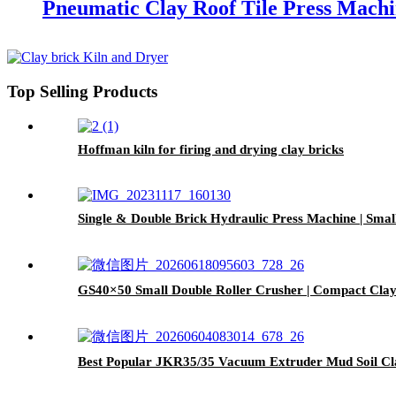
Pneumatic Clay Roof Tile Press Mach
Top Selling Products
Hoffman kiln for firing and drying clay bricks
Single & Double Brick Hydraulic Press Machine | Smal
GS40×50 Small Double Roller Crusher | Compact Clay 
Best Popular JKR35/35 Vacuum Extruder Mud Soil Cl