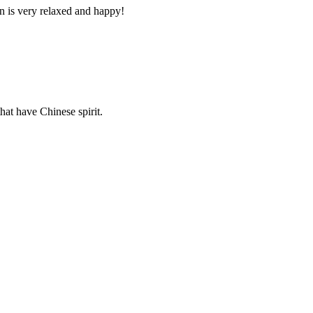
n is very relaxed and happy!
hat have Chinese spirit.