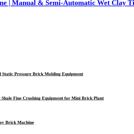
ine | Manual & Semi-Automatic Wet Clay T
l Static Pressure Brick Molding Equipment
Shale Fine Crushing Equipment for Mini Brick Plant
ay Brick Machine