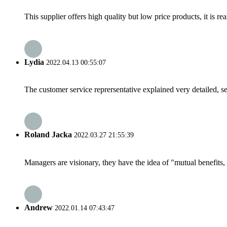
This supplier offers high quality but low price products, it is re
Lydia
2022.04.13 00:55:07
The customer service reprersentative explained very detailed, 
Roland Jacka
2022.03.27 21:55:39
Managers are visionary, they have the idea of "mutual benefit
Andrew
2022.01.14 07:43:47