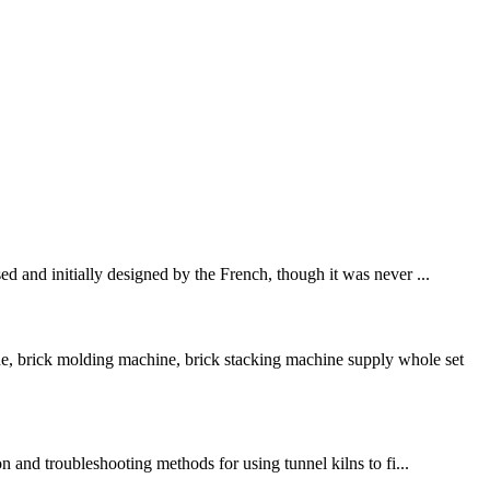
ed and initially designed by the French, though it was never ...
e, brick molding machine, brick stacking machine supply whole set
on and troubleshooting methods for using tunnel kilns to fi...