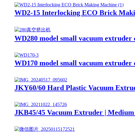
WD2-15 Interlocking ECO Brick Mak
WD280 model small vacuum extruder c
WD170 model small vacuum extruder c
JKY60/60 Hard Plastic Vacuum Extrud
JKB45/45 Vacuum Extruder | Medium 