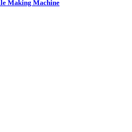
ile Making Machine