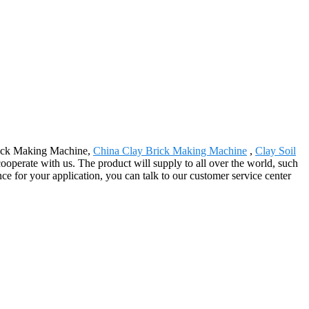
Brick Making Machine,
China Clay Brick Making Machine
,
Clay Soil
ooperate with us. The product will supply to all over the world, such
ce for your application, you can talk to our customer service center