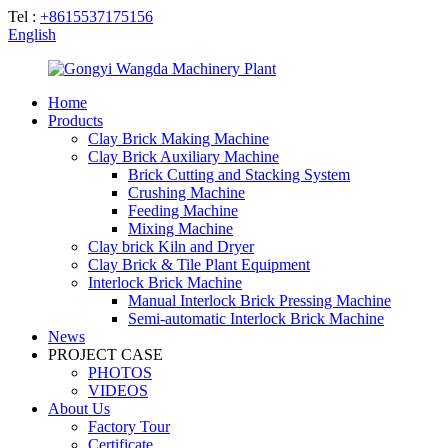
Tel :
+8615537175156
English
Home
Products
Clay Brick Making Machine
Clay Brick Auxiliary Machine
Brick Cutting and Stacking System
Crushing Machine
Feeding Machine
Mixing Machine
Clay brick Kiln and Dryer
Clay Brick & Tile Plant Equipment
Interlock Brick Machine
Manual Interlock Brick Pressing Machine
Semi-automatic Interlock Brick Machine
News
PROJECT CASE
PHOTOS
VIDEOS
About Us
Factory Tour
Certificate