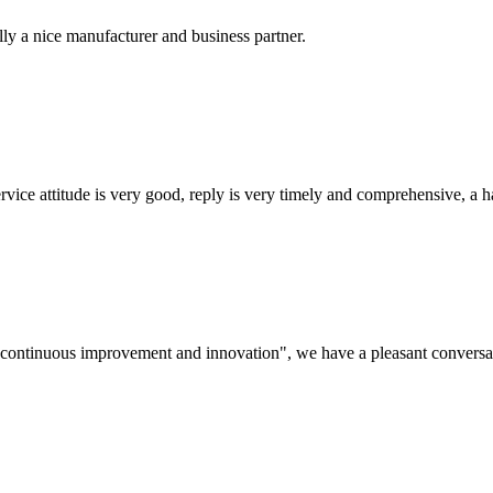
ally a nice manufacturer and business partner.
service attitude is very good, reply is very timely and comprehensive, 
s, continuous improvement and innovation", we have a pleasant convers