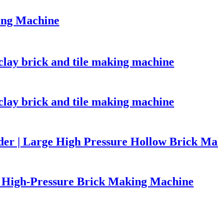
ing Machine
lay brick and tile making machine
lay brick and tile making machine
er | Large High Pressure Hollow Brick M
High-Pressure Brick Making Machine