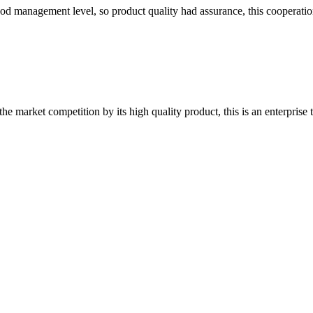
od management level, so product quality had assurance, this cooperatio
 market competition by its high quality product, this is an enterprise t