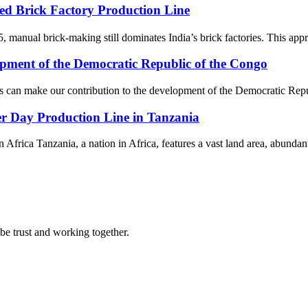
d Brick Factory Production Line
5, manual brick-making still dominates India’s brick factories. This appr
pment of the Democratic Republic of the Congo
s can make our contribution to the development of the Democratic Repu
r Day Production Line in Tanzania
 Africa Tanzania, a nation in Africa, features a vast land area, abundant
 be trust and working together.