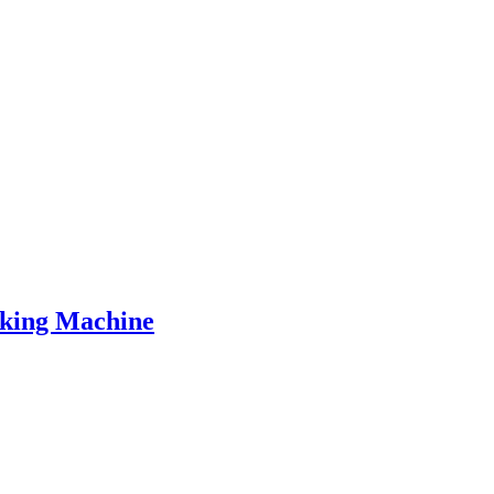
aking Machine