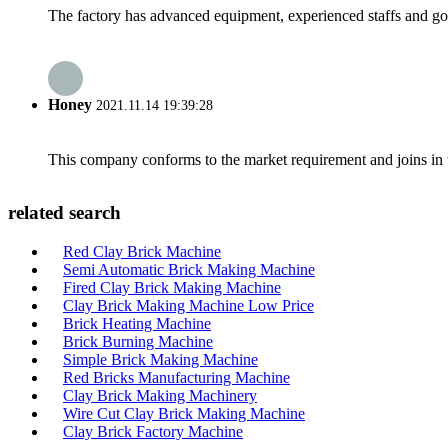
The factory has advanced equipment, experienced staffs and go
Honey
2021.11.14 19:39:28
This company conforms to the market requirement and joins in the
related search
Red Clay Brick Machine
Semi Automatic Brick Making Machine
Fired Clay Brick Making Machine
Clay Brick Making Machine Low Price
Brick Heating Machine
Brick Burning Machine
Simple Brick Making Machine
Red Bricks Manufacturing Machine
Clay Brick Making Machinery
Wire Cut Clay Brick Making Machine
Clay Brick Factory Machine