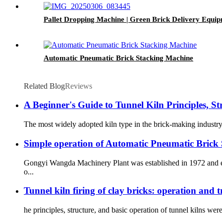
Pallet Dropping Machine | Green Brick Delivery Equip
Automatic Pneumatic Brick Stacking Machine
Related Blog
Reviews
A Beginner's Guide to Tunnel Kiln Principles, S
The most widely adopted kiln type in the brick-making industry t
Simple operation of Automatic Pneumatic Brick
Gongyi Wangda Machinery Plant was established in 1972 and eng
o...
Tunnel kiln firing of clay bricks: operation and 
he principles, structure, and basic operation of tunnel kilns wer