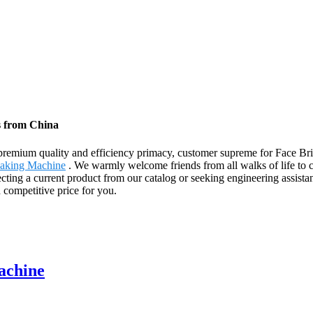
s from China
, premium quality and efficiency primacy, customer supreme for Face 
aking Machine
. We warmly welcome friends from all walks of life to c
ting a current product from our catalog or seeking engineering assistan
competitive price for you.
achine