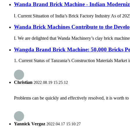
Wanda Brand Brick Machine - Indian Modernize
Ⅰ. Current Situation of India’s Brick Factory Industry As of 202
Wanda Brick Machines Contribute to the Develo
I. We are delighted that Wanda Machinery’s clay brick machine
Wangda Brand Brick Machine: 50,000 Bricks Pe
1. Current Status of Tanzania’s Construction Materials Market in
Christian
2022.08.19 15:25:12
Problems can be quickly and effectively resolved, it is worth to
Yannick Vergoz
2022.04.17 15:10:27