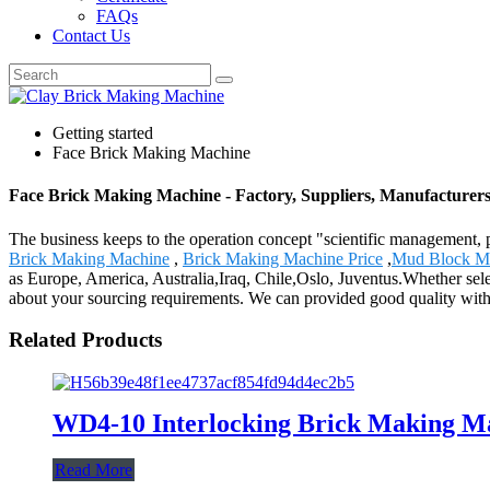
FAQs
Contact Us
Getting started
Face Brick Making Machine
Face Brick Making Machine - Factory, Suppliers, Manufacturer
The business keeps to the operation concept "scientific management
Brick Making Machine
,
Brick Making Machine Price
,
Mud Block M
as Europe, America, Australia,Iraq, Chile,Oslo, Juventus.Whether selec
about your sourcing requirements. We can provided good quality with 
Related Products
WD4-10 Interlocking Brick Making M
Read More