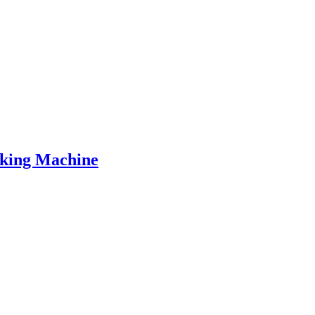
aking Machine