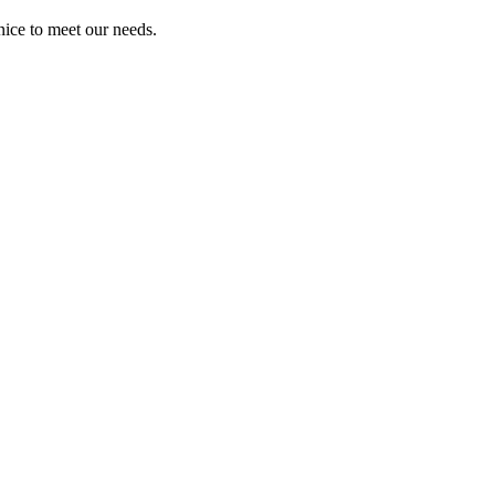
ice to meet our needs.