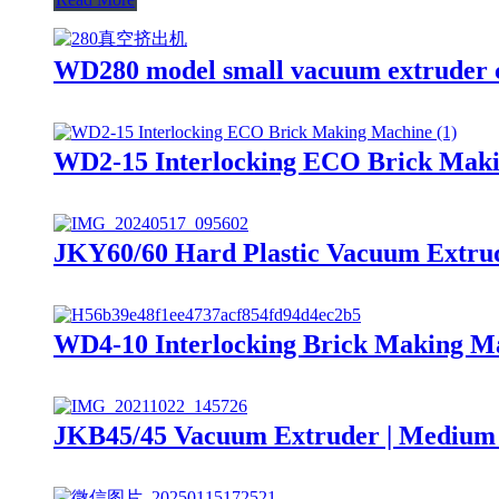
WD280 model small vacuum extruder c
WD2-15 Interlocking ECO Brick Mak
JKY60/60 Hard Plastic Vacuum Extrud
WD4-10 Interlocking Brick Making M
JKB45/45 Vacuum Extruder | Medium 