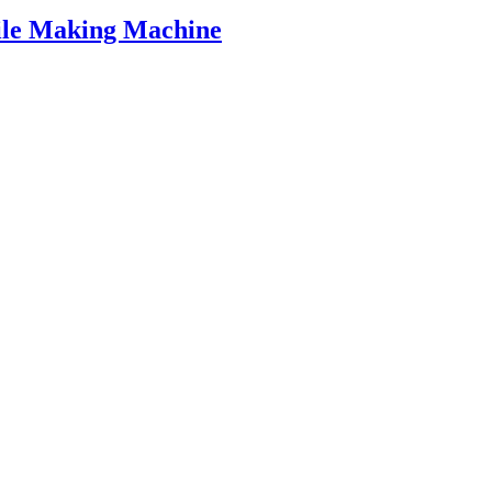
ile Making Machine