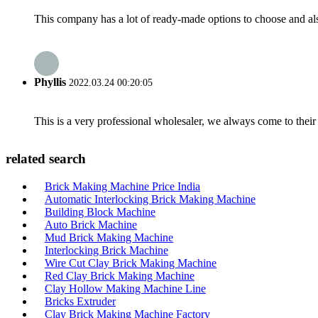
This company has a lot of ready-made options to choose and al
Phyllis
2022.03.24 00:20:05
This is a very professional wholesaler, we always come to the
related search
Brick Making Machine Price India
Automatic Interlocking Brick Making Machine
Building Block Machine
Auto Brick Machine
Mud Brick Making Machine
Interlocking Brick Machine
Wire Cut Clay Brick Making Machine
Red Clay Brick Making Machine
Clay Hollow Making Machine Line
Bricks Extruder
Clay Brick Making Machine Factory