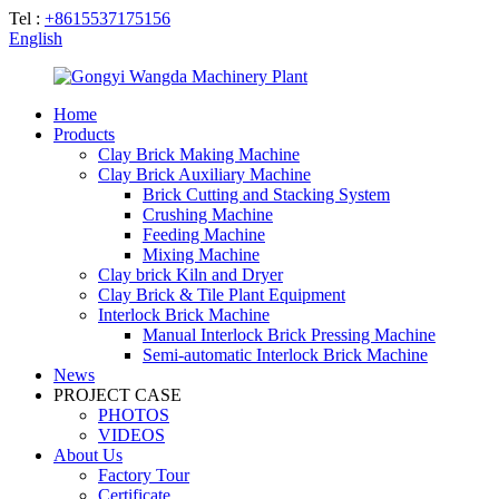
Tel :
+8615537175156
English
Home
Products
Clay Brick Making Machine
Clay Brick Auxiliary Machine
Brick Cutting and Stacking System
Crushing Machine
Feeding Machine
Mixing Machine
Clay brick Kiln and Dryer
Clay Brick & Tile Plant Equipment
Interlock Brick Machine
Manual Interlock Brick Pressing Machine
Semi-automatic Interlock Brick Machine
News
PROJECT CASE
PHOTOS
VIDEOS
About Us
Factory Tour
Certificate