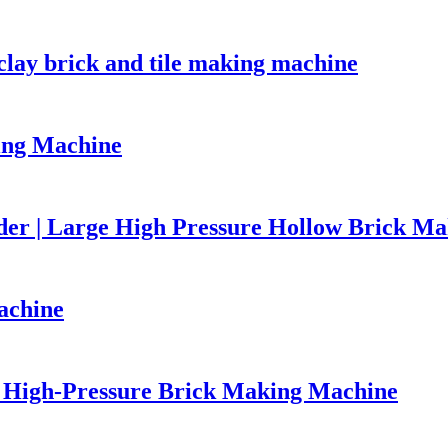
lay brick and tile making machine
ing Machine
er | Large High Pressure Hollow Brick M
achine
High-Pressure Brick Making Machine