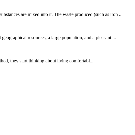
ubstances are mixed into it. The waste produced (such as iron ...
 geographical resources, a large population, and a pleasant ...
hed, they start thinking about living comfortabl...