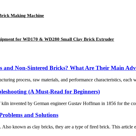
Brick Making Machine
Equipment for WD170 & WD280 Small Clay Brick Extruder
cks and Non-Sintered Bricks? What Are Their Main Ad
acturing process, raw materials, and performance characteristics, each w
leshooting (A Must-Read for Beginners)
kiln invented by German engineer Gustav Hoffman in 1856 for the continu
roblems and Solutions
s. Also known as clay bricks, they are a type of fired brick. This artic