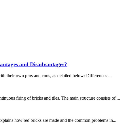
vantages and Disadvantages?
ith their own pros and cons, as detailed below: Differences ...
ous firing of bricks and tiles. The main structure consists of ...
le explains how red bricks are made and the common problems in...