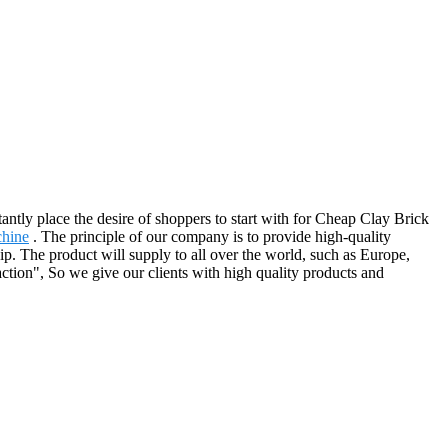
antly place the desire of shoppers to start with for Cheap Clay Brick
chine
. The principle of our company is to provide high-quality
hip. The product will supply to all over the world, such as Europe,
ction", So we give our clients with high quality products and