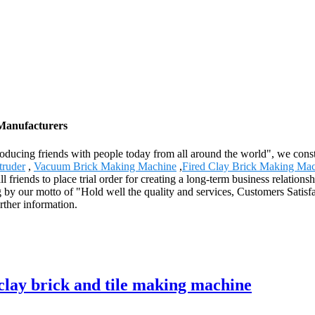
 Manufacturers
roducing friends with people today from all around the world", we const
truder
,
Vacuum Brick Making Machine
,
Fired Clay Brick Making Ma
friends to place trial order for creating a long-term business relations
by our motto of "Hold well the quality and services, Customers Satisfa
urther information.
lay brick and tile making machine