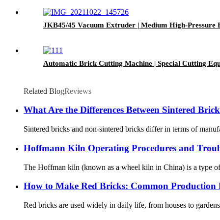
JKB45/45 Vacuum Extruder | Medium High-Pressure 
Automatic Brick Cutting Machine | Special Cutting 
Related Blog
Reviews
What Are the Differences Between Sintered Bri
Sintered bricks and non-sintered bricks differ in terms of manuf
Hoffmann Kiln Operating Procedures and Troub
The Hoffman kiln (known as a wheel kiln in China) is a type of 
How to Make Red Bricks: Common Production P
Red bricks are used widely in daily life, from houses to garden