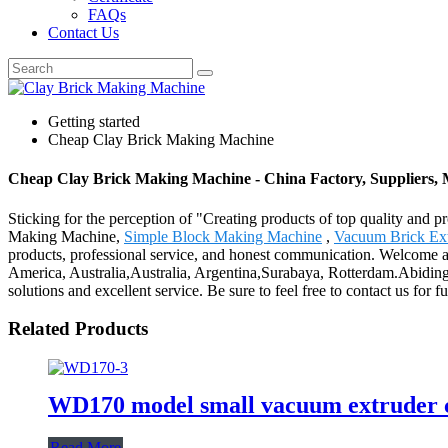
FAQs
Contact Us
Getting started
Cheap Clay Brick Making Machine
Cheap Clay Brick Making Machine - China Factory, Suppliers,
Sticking for the perception of "Creating products of top quality and p
Making Machine,
Simple Block Making Machine
,
Vacuum Brick Ex
products, professional service, and honest communication. Welcome all 
America, Australia,Australia, Argentina,Surabaya, Rotterdam.Abiding 
solutions and excellent service. Be sure to feel free to contact us for f
Related Products
WD170 model small vacuum extruder c
Read More