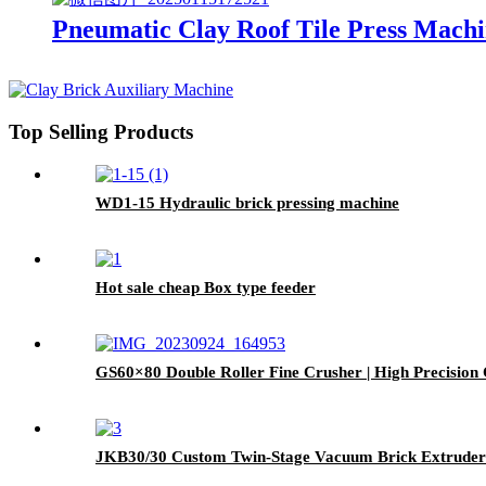
Pneumatic Clay Roof Tile Press Mach
Top Selling Products
WD1-15 Hydraulic brick pressing machine
Hot sale cheap Box type feeder
GS60×80 Double Roller Fine Crusher | High Precision
JKB30/30 Custom Twin-Stage Vacuum Brick Extruder 