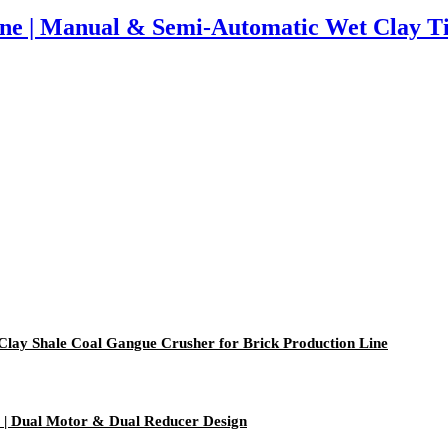
ine | Manual & Semi-Automatic Wet Clay T
 Clay Shale Coal Gangue Crusher for Brick Production Line
| Dual Motor & Dual Reducer Design