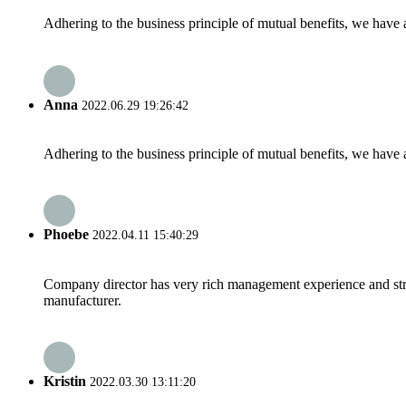
Adhering to the business principle of mutual benefits, we have 
Anna
2022.06.29 19:26:42
Adhering to the business principle of mutual benefits, we have 
Phoebe
2022.04.11 15:40:29
Company director has very rich management experience and strict
manufacturer.
Kristin
2022.03.30 13:11:20