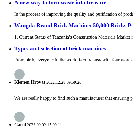
A new way to turn waste into treasure
In the process of improving the quality and purification of pro
Wangda Brand Brick Machine: 50,000 Bricks Pe
1. Current Status of Tanzania’s Construction Materials Market in
Types and selection of brick machines
From birth, everyone in the world is only busy with four words: 
Klemen Hrovat
2022.12.28 09:59:26
We are really happy to find such a manufacturer that ensuring pr
Carol
2022.09.02 17:09:11