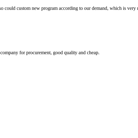
so could custom new program according to our demand, which is very n
ir company for procurement, good quality and cheap.