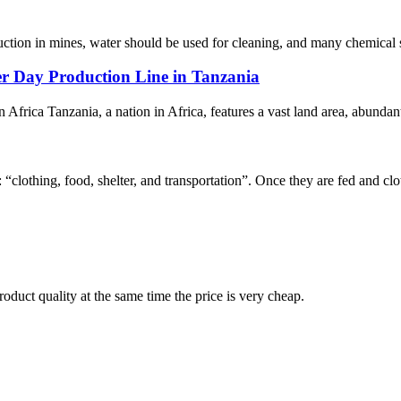
duction in mines, water should be used for cleaning, and many chemical s
r Day Production Line in Tanzania
 Africa Tanzania, a nation in Africa, features a vast land area, abundant
“clothing, food, shelter, and transportation”. Once they are fed and clot
oduct quality at the same time the price is very cheap.