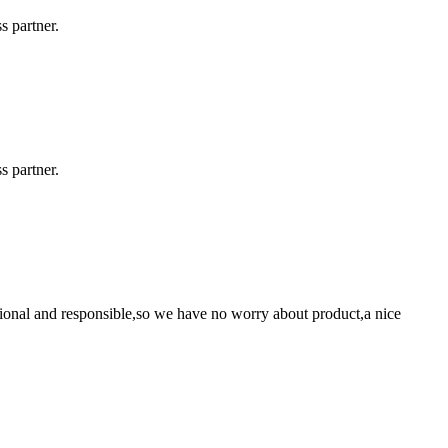
s partner.
s partner.
ssional and responsible,so we have no worry about product,a nice