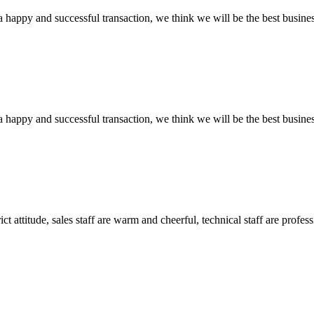
a happy and successful transaction, we think we will be the best busines
a happy and successful transaction, we think we will be the best busines
 attitude, sales staff are warm and cheerful, technical staff are profe