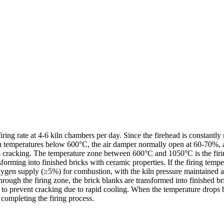
firing rate at 4-6 kiln chambers per day. Since the firehead is constant
with temperatures below 600°C, the air damper normally open at 60-70%,
rom cracking. The temperature zone between 600°C and 1050°C is the fir
rming into finished bricks with ceramic properties. If the firing temper
gen supply (≥5%) for combustion, with the kiln pressure maintained at a
through the firing zone, the brick blanks are transformed into finished b
 to prevent cracking due to rapid cooling. When the temperature drops 
 completing the firing process.