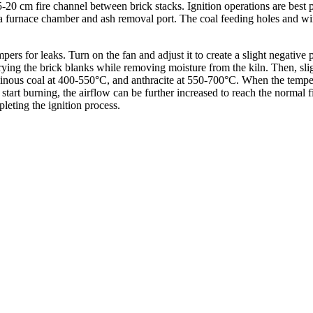
15-20 cm fire channel between brick stacks. Ignition operations are best p
as a furnace chamber and ash removal port. The coal feeding holes and wi
pers for leaks. Turn on the fan and adjust it to create a slight negative 
rying the brick blanks while removing moisture from the kiln. Then, sligh
minous coal at 400-550°C, and anthracite at 550-700°C. When the temper
 start burning, the airflow can be further increased to reach the normal
leting the ignition process.