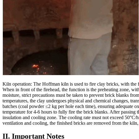
Kiln operation: The Hoffman kiln is used to fire clay bricks, with the 
When in front of the firehead, the function is the preheating zone, 
moisture, strict precautions must be taken to prevent brick blanks f
temperatures, the clay undergoes physical and chemical changes, transfo
batches (coal powder ≤2 kg per hole each time), ensuring adequate oxy
temperature for 4-6 hours to fully fire the brick blanks. After passing 
insulation and cooling zone. The cooling rate must not exceed 50°C/h
ventilation and cooling, the finished bricks are removed from the kiln,
II. Important Notes