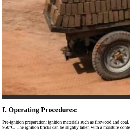
I. Operating Procedures:
Pre-ignition preparation: ignition materials such as firewood and coal
950°C. The ignition bricks can be slightly taller, with a moisture conte