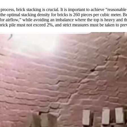
g process, brick stacking is crucial. It is important to achieve “reasona
e optimal stacking density for bricks is 260 pieces per cubic meter. Br
for airflow,” while avoiding an imbalance where the top is heavy and the
brick pile must not exceed 2%, and strict measures must be taken to prev