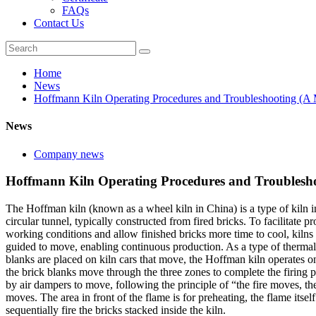
FAQs
Contact Us
Home
News
Hoffmann Kiln Operating Procedures and Troubleshooting (A 
News
Company news
Hoffmann Kiln Operating Procedures and Troublesho
The Hoffman kiln (known as a wheel kiln in China) is a type of kiln i
circular tunnel, typically constructed from fired bricks. To facilitate 
working conditions and allow finished bricks more time to cool, kilns 
guided to move, enabling continuous production. As a type of thermal 
blanks are placed on kiln cars that move, the Hoffman kiln operates o
the brick blanks move through the three zones to complete the firing pr
by air dampers to move, following the principle of “the fire moves, the
moves. The area in front of the flame is for preheating, the flame itsel
sequentially fire the bricks stacked inside the kiln.