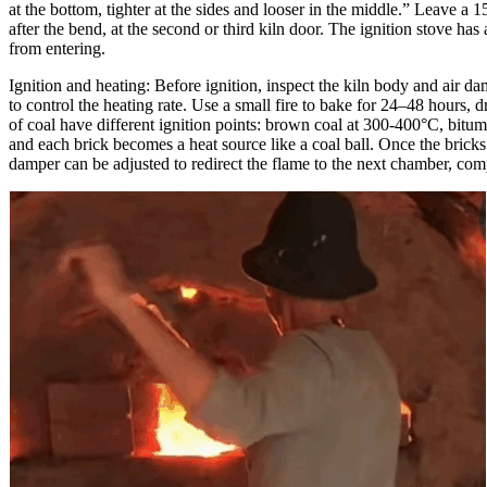
at the bottom, tighter at the sides and looser in the middle.” Leave a 
after the bend, at the second or third kiln door. The ignition stove h
from entering.
Ignition and heating: Before ignition, inspect the kiln body and air dam
to control the heating rate. Use a small fire to bake for 24–48 hours, d
of coal have different ignition points: brown coal at 300-400°C, bitu
and each brick becomes a heat source like a coal ball. Once the bricks
damper can be adjusted to redirect the flame to the next chamber, comp