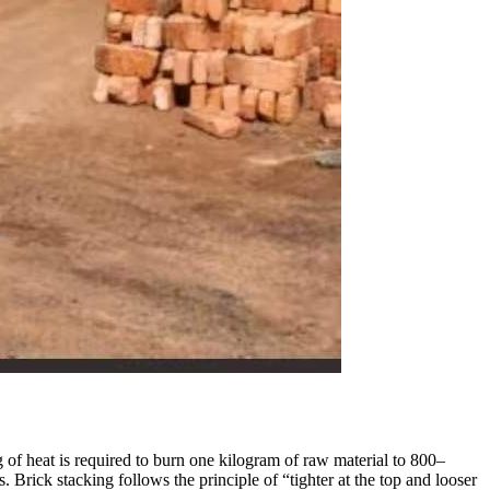
g of heat is required to burn one kilogram of raw material to 800–
. Brick stacking follows the principle of “tighter at the top and looser