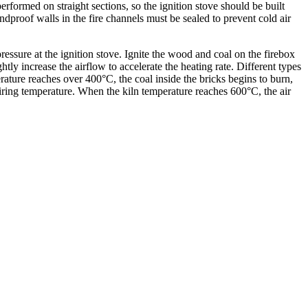
erformed on straight sections, so the ignition stove should be built
ndproof walls in the fire channels must be sealed to prevent cold air
pressure at the ignition stove. Ignite the wood and coal on the firebox
tly increase the airflow to accelerate the heating rate. Different types
ature reaches over 400°C, the coal inside the bricks begins to burn,
 firing temperature. When the kiln temperature reaches 600°C, the air