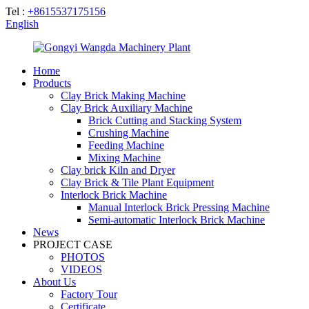
Tel :
+8615537175156
English
Home
Products
Clay Brick Making Machine
Clay Brick Auxiliary Machine
Brick Cutting and Stacking System
Crushing Machine
Feeding Machine
Mixing Machine
Clay brick Kiln and Dryer
Clay Brick & Tile Plant Equipment
Interlock Brick Machine
Manual Interlock Brick Pressing Machine
Semi-automatic Interlock Brick Machine
News
PROJECT CASE
PHOTOS
VIDEOS
About Us
Factory Tour
Certificate