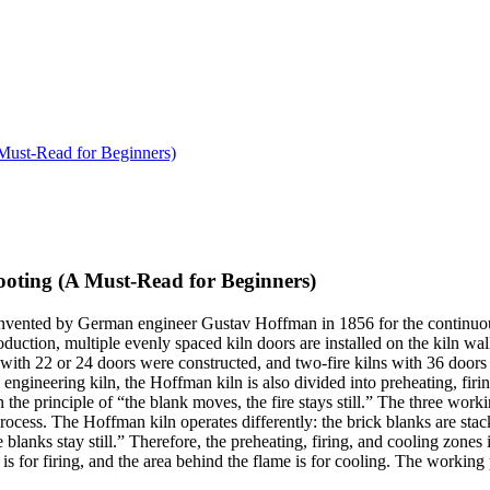
Must-Read for Beginners)
oting (A Must-Read for Beginners)
nvented by German engineer Gustav Hoffman in 1856 for the continuous f
production, multiple evenly spaced kiln doors are installed on the kiln wa
with 22 or 24 doors were constructed, and two-fire kilns with 36 doors 
engineering kiln, the Hoffman kiln is also divided into preheating, firi
n the principle of “the blank moves, the fire stays still.” The three wo
ocess. The Hoffman kiln operates differently: the brick blanks are stack
 blanks stay still.” Therefore, the preheating, firing, and cooling zone
f is for firing, and the area behind the flame is for cooling. The working