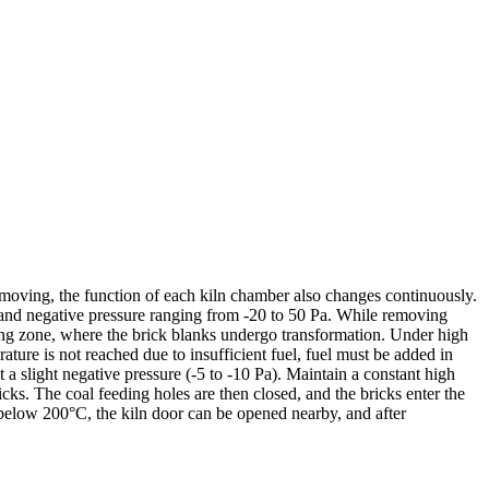
ly moving, the function of each kiln chamber also changes continuously.
 and negative pressure ranging from -20 to 50 Pa. While removing
ing zone, where the brick blanks undergo transformation. Under high
ature is not reached due to insufficient fuel, fuel must be added in
 slight negative pressure (-5 to -10 Pa). Maintain a constant high
ricks. The coal feeding holes are then closed, and the bricks enter the
below 200°C, the kiln door can be opened nearby, and after