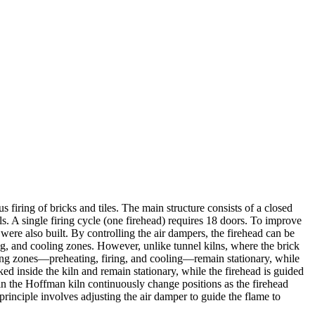
iring of bricks and tiles. The main structure consists of a closed
lls. A single firing cycle (one firehead) requires 18 doors. To improve
were also built. By controlling the air dampers, the firehead can be
ng, and cooling zones. However, unlike tunnel kilns, where the brick
rking zones—preheating, firing, and cooling—remain stationary, while
ed inside the kiln and remain stationary, while the firehead is guided
s in the Hoffman kiln continuously change positions as the firehead
 principle involves adjusting the air damper to guide the flame to