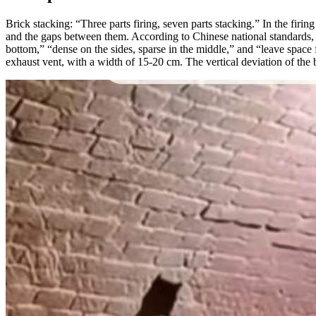
Brick stacking: “Three parts firing, seven parts stacking.” In the firin
and the gaps between them. According to Chinese national standards, th
bottom,” “dense on the sides, sparse in the middle,” and “leave space 
exhaust vent, with a width of 15-20 cm. The vertical deviation of the 