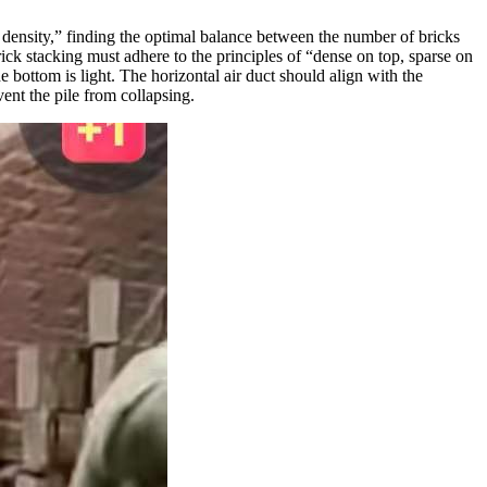
ble density,” finding the optimal balance between the number of bricks
ick stacking must adhere to the principles of “dense on top, sparse on
 bottom is light. The horizontal air duct should align with the
ent the pile from collapsing.