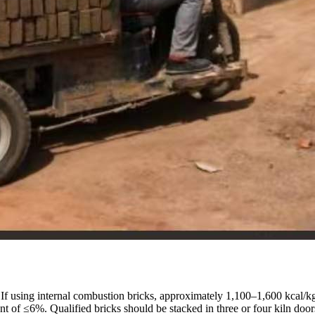
. If using internal combustion bricks, approximately 1,100–1,600 kcal/k
nt of ≤6%. Qualified bricks should be stacked in three or four kiln doors