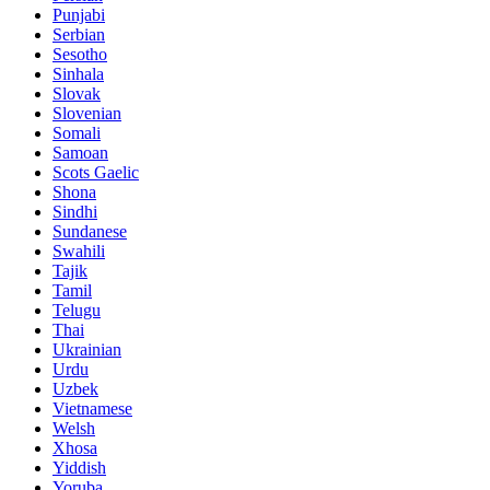
Punjabi
Serbian
Sesotho
Sinhala
Slovak
Slovenian
Somali
Samoan
Scots Gaelic
Shona
Sindhi
Sundanese
Swahili
Tajik
Tamil
Telugu
Thai
Ukrainian
Urdu
Uzbek
Vietnamese
Welsh
Xhosa
Yiddish
Yoruba