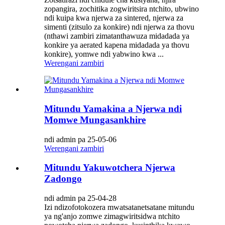
zopangira, zochitika zogwiritsira ntchito, ubwino
ndi kuipa kwa njerwa za sintered, njerwa za
simenti (zitsulo za konkire) ndi njerwa za thovu
(nthawi zambiri zimatanthawuza midadada ya
konkire ya aerated kapena midadada ya thovu
konkire), yomwe ndi yabwino kwa ...
Werengani zambiri
Mitundu Yamakina a Njerwa ndi
Momwe Mungasankhire
ndi admin pa 25-05-06
Werengani zambiri
Mitundu Yakuwotchera Njerwa
Zadongo
ndi admin pa 25-04-28
Izi ndizofotokozera mwatsatanetsatane mitundu
ya ng'anjo zomwe zimagwiritsidwa ntchito