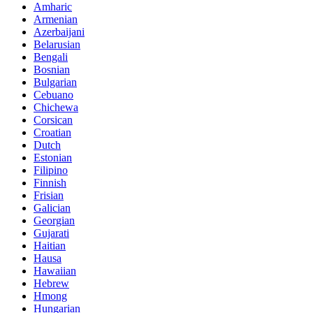
Amharic
Armenian
Azerbaijani
Belarusian
Bengali
Bosnian
Bulgarian
Cebuano
Chichewa
Corsican
Croatian
Dutch
Estonian
Filipino
Finnish
Frisian
Galician
Georgian
Gujarati
Haitian
Hausa
Hawaiian
Hebrew
Hmong
Hungarian