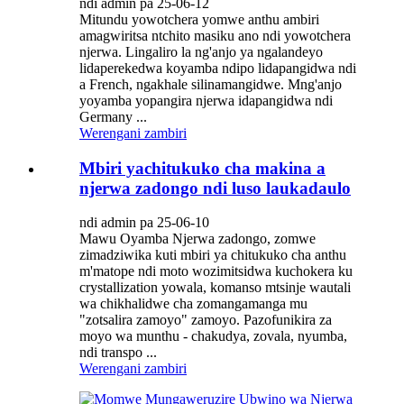
ndi admin pa 25-06-12
Mitundu yowotchera yomwe anthu ambiri
amagwiritsa ntchito masiku ano ndi yowotchera
njerwa. Lingaliro la ng'anjo ya ngalandeyo
lidaperekedwa koyamba ndipo lidapangidwa ndi
a French, ngakhale silinamangidwe. Mng'anjo
yoyamba yopangira njerwa idapangidwa ndi
Germany ...
Werengani zambiri
Mbiri yachitukuko cha makina a
njerwa zadongo ndi luso laukadaulo
ndi admin pa 25-06-10
Mawu Oyamba Njerwa zadongo, zomwe
zimadziwika kuti mbiri ya chitukuko cha anthu
m'matope ndi moto wozimitsidwa kuchokera ku
crystallization yowala, komanso mtsinje wautali
wa chikhalidwe cha zomangamanga mu
"zotsalira zamoyo" zamoyo. Pazofunikira za
moyo wa munthu - chakudya, zovala, nyumba,
ndi transpo ...
Werengani zambiri