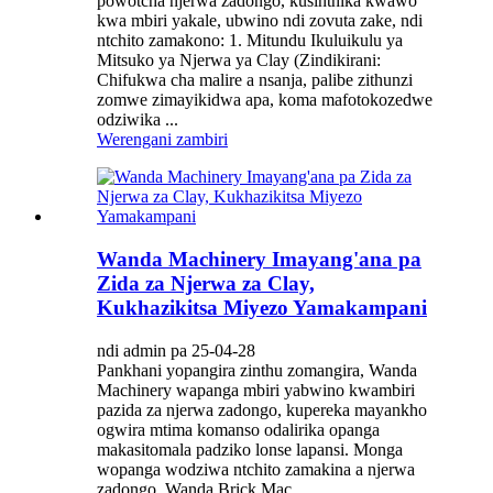
powotcha njerwa zadongo, kusinthika kwawo
kwa mbiri yakale, ubwino ndi zovuta zake, ndi
ntchito zamakono: 1. Mitundu Ikuluikulu ya
Mitsuko ya Njerwa ya Clay (Zindikirani:
Chifukwa cha malire a nsanja, palibe zithunzi
zomwe zimayikidwa apa, koma mafotokozedwe
odziwika ...
Werengani zambiri
Wanda Machinery Imayang'ana pa
Zida za Njerwa za Clay,
Kukhazikitsa Miyezo Yamakampani
ndi admin pa 25-04-28
Pankhani yopangira zinthu zomangira, Wanda
Machinery wapanga mbiri yabwino kwambiri
pazida za njerwa zadongo, kupereka mayankho
ogwira mtima komanso odalirika opanga
makasitomala padziko lonse lapansi. Monga
wopanga wodziwa ntchito zamakina a njerwa
zadongo, Wanda Brick Mac...