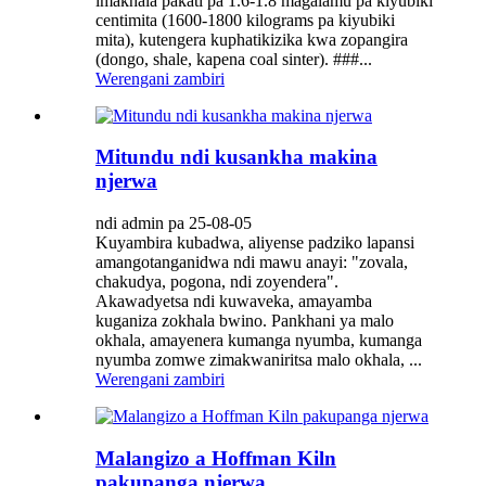
imakhala pakati pa 1.6-1.8 magalamu pa kiyubiki
centimita (1600-1800 kilograms pa kiyubiki
mita), kutengera kuphatikizika kwa zopangira
(dongo, shale, kapena coal sinter). ###...
Werengani zambiri
Mitundu ndi kusankha makina
njerwa
ndi admin pa 25-08-05
Kuyambira kubadwa, aliyense padziko lapansi
amangotanganidwa ndi mawu anayi: "zovala,
chakudya, pogona, ndi zoyendera".
Akawadyetsa ndi kuwaveka, amayamba
kuganiza zokhala bwino. Pankhani ya malo
okhala, amayenera kumanga nyumba, kumanga
nyumba zomwe zimakwaniritsa malo okhala, ...
Werengani zambiri
Malangizo a Hoffman Kiln
pakupanga njerwa