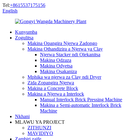
Tel:
+8615537175156
English
Kunyumba
Zogulitsa
Makina Opangira Njerwa Zadongo
Makina Othandizira a Njerwa ya Clay
Njerwa Stacker ndi Olekanitsa
Makina Odzaza
Makina Odyetsa
Makina Osakaniza
Mphika wa njerwa za Clay ndi Dryer
Zida Zopangira Njerwa
Makina a Concrete Block
Makina a Njerwa a Interlock
Manual Interlock Brick Pressing Machine
Makina a Semi-automatic Interlock Brick
Machine
Nkhani
MLAWU YA PROJECT
ZITHUNZI
MAVIDIYO
Zambiri zaife