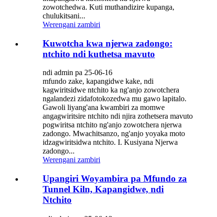
zowotchedwa. Kuti muthandizire kupanga,
chulukitsani...
Werengani zambiri
Kuwotcha kwa njerwa zadongo:
ntchito ndi kuthetsa mavuto
ndi admin pa 25-06-16
mfundo zake, kapangidwe kake, ndi
kagwiritsidwe ntchito ka ng'anjo zowotchera
ngalandezi zidafotokozedwa mu gawo lapitalo.
Gawoli liyang'ana kwambiri za momwe
angagwiritsire ntchito ndi njira zothetsera mavuto
pogwiritsa ntchito ng'anjo zowotchera njerwa
zadongo. Mwachitsanzo, ng'anjo yoyaka moto
idzagwiritsidwa ntchito. I. Kusiyana Njerwa
zadongo...
Werengani zambiri
Upangiri Woyambira pa Mfundo za
Tunnel Kiln, Kapangidwe, ndi
Ntchito