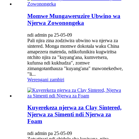
Momwe Mungaweruzire Ubwino wa
Njerwa Zowonongeka
ndi admin pa 25-05-09
Pali njira zina zodziwira ubwino wa njerwa za
sintered. Monga momwe dokotala waku China
amapezera matenda, ndikofunikira kugwiritsa
ntchito njira za "kuyang'ana, kumvetsera,
kufunsa ndi kukhudza", zomwe
zimangotanthauza "kuyang'ana" mawonekedwe,
"li...
Werengani zambiri
Kuyerekeza njerwa za Clay Sintered,
Njerwa za Simenti ndi Njerwa za
Foam
ndi admin pa 25-05-09
Zotsatirazi ndi chidule cha kusiyana, njira