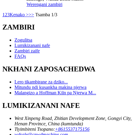
Werengani zambiri
1
2
3
Kenako >
>>
Tsamba 1/3
ZAMBIRI
Zogulitsa
Lumikizanani nafe
Zambiri zaife
FAQs
NKHANI ZAPOSACHEDWA
Lero tikambirane za dziko...
Mitundu ndi kusankha makina njerwa
Malangizo a Hoffman Kiln pa Njerwa M...
LUMIKIZANANI NAFE
West Xinpeng Road, Zhitian Development Zone, Gongyi City,
Henan Province, China (kumtunda)
Tiyimbireni Tsopano:
+8615537175156
wdsale@cnwdmachine.com