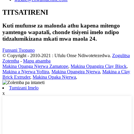
TITSATIRENI
Kuti mufunse za malonda athu kapena mitengo
yamtengo wapatali, chonde tisiyeni imelo ndipo
tidzalumikizana mkati mwa maola 24.
Funsani Tsopano
© Copyright - 2010-2021 : Ufulu Onse Ndiwotetezedwa.
Zogulitsa
Zotentha
-
Mapu atsamba
Makina Opanga Njerwa Zamatope
,
Makina Opangira Clay Block
,
Makina a Njerwa Yofiira
,
Makina Opangira Njerwa
,
Makina a Clay
Brick Extruder
,
Makina Opaka Njerwa
,
Tumizani Imelo
x