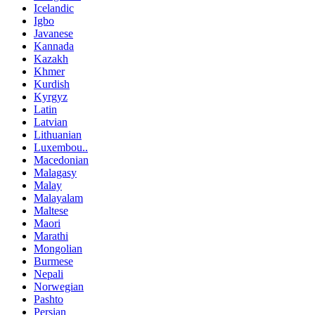
Icelandic
Igbo
Javanese
Kannada
Kazakh
Khmer
Kurdish
Kyrgyz
Latin
Latvian
Lithuanian
Luxembou..
Macedonian
Malagasy
Malay
Malayalam
Maltese
Maori
Marathi
Mongolian
Burmese
Nepali
Norwegian
Pashto
Persian