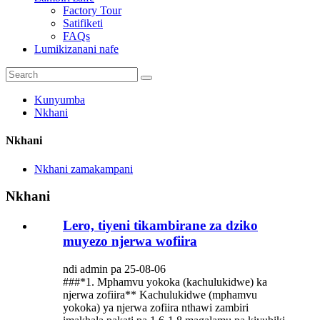
Factory Tour
Satifiketi
FAQs
Lumikizanani nafe
Kunyumba
Nkhani
Nkhani
Nkhani zamakampani
Nkhani
Lero, tiyeni tikambirane za dziko
muyezo njerwa wofiira
ndi admin pa 25-08-06
###*1. Mphamvu yokoka (kachulukidwe) ka
njerwa zofiira** Kachulukidwe (mphamvu
yokoka) ya njerwa zofiira nthawi zambiri