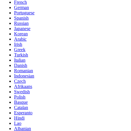
French
German
Portuguese
Spanish
Russian
Japanese
Korean
Arabic
Irish
Greek
Turkish
Italian
Danish
Romanian
Indonesian
Czech
Afrikaans
Swedish
Polish
Basque
Catalan
Esperanto
Hindi
Lao
Albanian