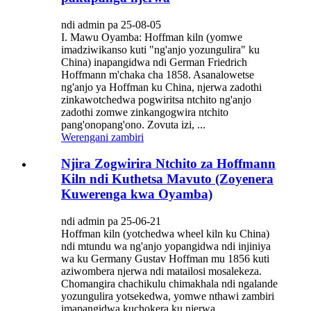
ndi admin pa 25-08-05
I. Mawu Oyamba: Hoffman kiln (yomwe
imadziwikanso kuti "ng'anjo yozungulira" ku
China) inapangidwa ndi German Friedrich
Hoffmann m'chaka cha 1858. Asanalowetse
ng'anjo ya Hoffman ku China, njerwa zadothi
zinkawotchedwa pogwiritsa ntchito ng'anjo
zadothi zomwe zinkangogwira ntchito
pang'onopang'ono. Zovuta izi, ...
Werengani zambiri
Njira Zogwirira Ntchito za Hoffmann
Kiln ndi Kuthetsa Mavuto (Zoyenera
Kuwerenga kwa Oyamba)
ndi admin pa 25-06-21
Hoffman kiln (yotchedwa wheel kiln ku China)
ndi mtundu wa ng'anjo yopangidwa ndi injiniya
wa ku Germany Gustav Hoffman mu 1856 kuti
aziwombera njerwa ndi matailosi mosalekeza.
Chomangira chachikulu chimakhala ndi ngalande
yozungulira yotsekedwa, yomwe nthawi zambiri
imapangidwa kuchokera ku njerwa