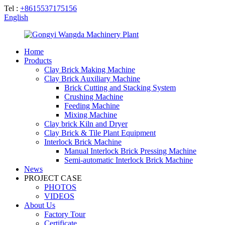
Tel :
+8615537175156
English
Home
Products
Clay Brick Making Machine
Clay Brick Auxiliary Machine
Brick Cutting and Stacking System
Crushing Machine
Feeding Machine
Mixing Machine
Clay brick Kiln and Dryer
Clay Brick & Tile Plant Equipment
Interlock Brick Machine
Manual Interlock Brick Pressing Machine
Semi-automatic Interlock Brick Machine
News
PROJECT CASE
PHOTOS
VIDEOS
About Us
Factory Tour
Certificate