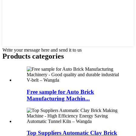
Write your message here and send it to us
Products categories
Free sample for Auto Brick
Manufacturing Machin...
Top Suppliers Automatic Clay Brick