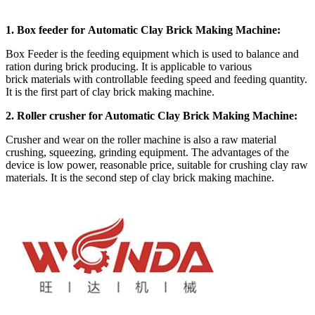
1. Box feeder for Automatic Clay Brick Making Machine:
Box Feeder is the feeding equipment which is used to balance and
ration during brick producing. It is applicable to various
brick materials with controllable feeding speed and feeding quantity.
It is the first part of clay brick making machine.
2. Roller crusher for Automatic Clay Brick Making Machine:
Crusher and wear on the roller machine is also a raw material
crushing, squeezing, grinding equipment. The advantages of the
device is low power, reasonable price, suitable for crushing clay raw
materials. It is the second step of clay brick making machine.