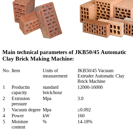
Main technical parameters of JKB50/45 Automatic
Clay Brick Making Machine:
No.
Item
Units of
JKB50/45 Vacuum
measurement
Extruder Automatic Clay
Brick Machine
1
Productin
standard
12000-16000
capacity
brick/hour
2
Extrusion
Mpa
3.0
pressure
3
Vacuum degree
Mpa
≥0.092
4
Power
kW
160
5
Moisture
%
14-18%
content