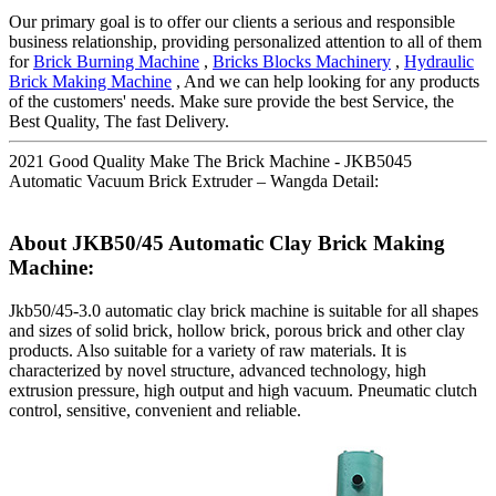
Our primary goal is to offer our clients a serious and responsible
business relationship, providing personalized attention to all of them
for
Brick Burning Machine
,
Bricks Blocks Machinery
,
Hydraulic
Brick Making Machine
, And we can help looking for any products
of the customers' needs. Make sure provide the best Service, the
Best Quality, The fast Delivery.
2021 Good Quality Make The Brick Machine - JKB5045
Automatic Vacuum Brick Extruder – Wangda Detail:
About JKB50/45 Automatic Clay Brick Making
Machine:
Jkb50/45-3.0 automatic clay brick machine is suitable for all shapes
and sizes of solid brick, hollow brick, porous brick and other clay
products. Also suitable for a variety of raw materials. It is
characterized by novel structure, advanced technology, high
extrusion pressure, high output and high vacuum. Pneumatic clutch
control, sensitive, convenient and reliable.