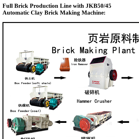
Full Brick Production Line with JKB50/45
Automatic Clay Brick Making Machine: