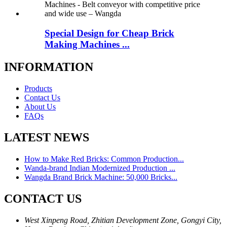
Special Design for Cheap Brick
Making Machines ...
INFORMATION
Products
Contact Us
About Us
FAQs
LATEST NEWS
How to Make Red Bricks: Common Production...
Wanda-brand Indian Modernized Production ...
Wangda Brand Brick Machine: 50,000 Bricks...
CONTACT US
West Xinpeng Road, Zhitian Development Zone, Gongyi City,