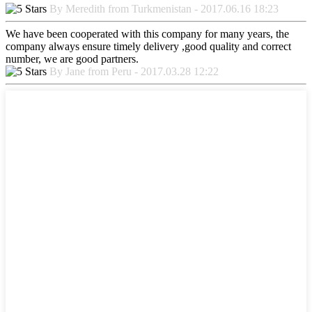
By Meredith from Turkmenistan - 2017.06.16 18:23
We have been cooperated with this company for many years, the
company always ensure timely delivery ,good quality and correct
number, we are good partners.
By Jane from Peru - 2017.03.28 12:22