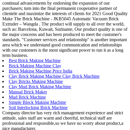
continual advancements by endorsing the expansion of our
purchasers; turn into the final permanent cooperative partner of
clientele and maximize the interests of clients for 2021 Good Quality
Make The Brick Machine - JKB5045 Automatic Vacuum Brick
Extruder – Wangda , The product will supply to all over the world,
such as: Barcelona, Kuwait, Suriname, Our product quality is one of
the major concerns and has been produced to meet the customer's
standards. "Customer services and relationship" is another important
area which we understand good communication and relationships
with our customers is the most significant power to run it as a long
term business.
Best Brick Making Machine
Brick Making Machine Clay
Brick Making Machine Price India
Clay Brick Making Machine Clay Brick Machine
Clay Bricks Making Machine
Clay Mud Brick Making Machine
Manual Brick Maker
Mud Brick Machine
Simple Block Making Machine
Soil Interlocking Brick Machine
Company director has very rich management experience and strict
attitude, sales staff are warm and cheerful, technical staff are
professional and responsible,so we have no worry about product,a
nice manufacturer.