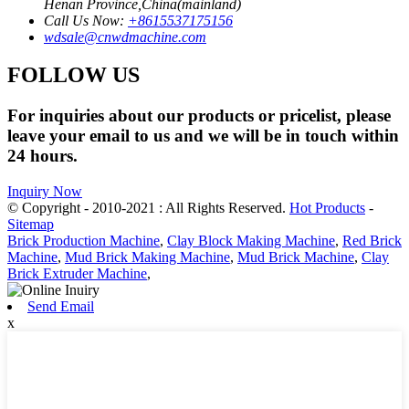
Henan Province,China(mainland)
Call Us Now:
+8615537175156
wdsale@cnwdmachine.com
FOLLOW US
For inquiries about our products or pricelist, please
leave your email to us and we will be in touch within
24 hours.
Inquiry Now
© Copyright - 2010-2021 : All Rights Reserved.
Hot Products
-
Sitemap
Brick Production Machine
,
Clay Block Making Machine
,
Red Brick
Machine
,
Mud Brick Making Machine
,
Mud Brick Machine
,
Clay
Brick Extruder Machine
,
Send Email
x