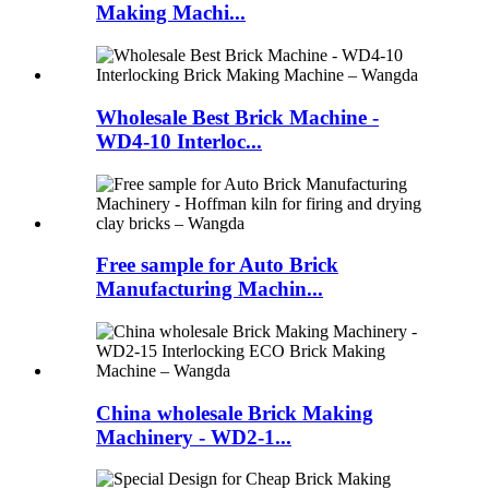
Making Machi...
Wholesale Best Brick Machine -
WD4-10 Interloc...
Free sample for Auto Brick
Manufacturing Machin...
China wholesale Brick Making
Machinery - WD2-1...