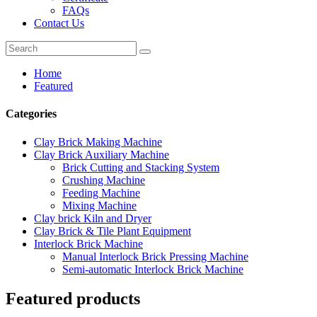
FAQs
Contact Us
Home
Featured
Categories
Clay Brick Making Machine
Clay Brick Auxiliary Machine
Brick Cutting and Stacking System
Crushing Machine
Feeding Machine
Mixing Machine
Clay brick Kiln and Dryer
Clay Brick & Tile Plant Equipment
Interlock Brick Machine
Manual Interlock Brick Pressing Machine
Semi-automatic Interlock Brick Machine
Featured products