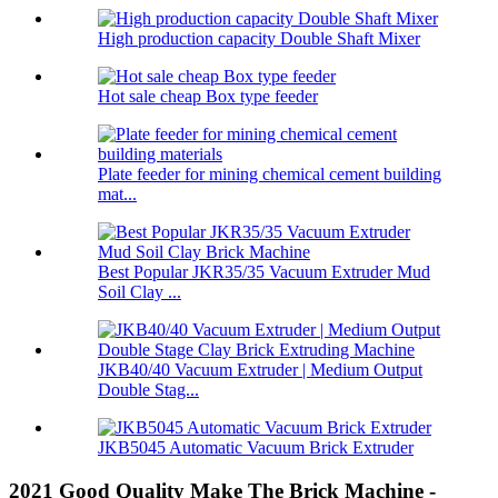
High production capacity Double Shaft Mixer
Hot sale cheap Box type feeder
Plate feeder for mining chemical cement building
mat...
Best Popular JKR35/35 Vacuum Extruder Mud
Soil Clay ...
JKB40/40 Vacuum Extruder | Medium Output
Double Stag...
JKB5045 Automatic Vacuum Brick Extruder
2021 Good Quality Make The Brick Machine -