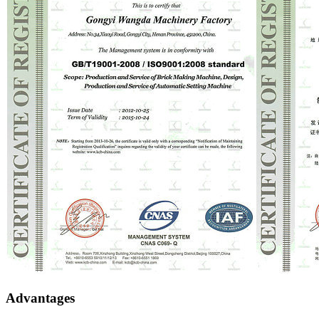
Advantages