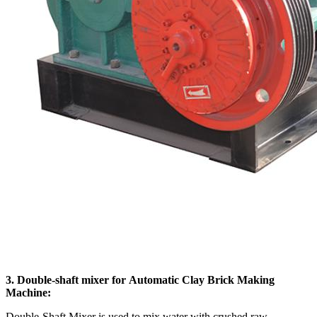
3. Double-shaft mixer for Automatic Clay Brick Making
Machine:
Double-Shaft Mixer is used to mix water with crushed raw