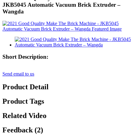
JKB5045 Automatic Vacuum Brick Extruder –
Wangda
Short Description:
Send email to us
Product Detail
Product Tags
Related Video
Feedback (2)