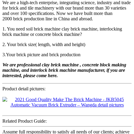
We are a high-tech enterprise, integrating science, industry and trade
for brick and tile machinery with our brand more than 30 varieties
and over 100 specifications. Now we have built more than
2000 brick production line in China and abroad.
1. You need soil brick machine clay brick machine, interlocking
brick machine or concrete block machine?
2. Your brick size( length, width and height)
3.Your brick picture and brick production
We are professional
clay
brick machine , concrete b
lock
making
machine
, and interlock brick machine
manufacturer, if you are
interested, please come here.
Product detail pictures:
Related Product Guide:
Assume full responsibility to satisfy all needs of our clients; achieve