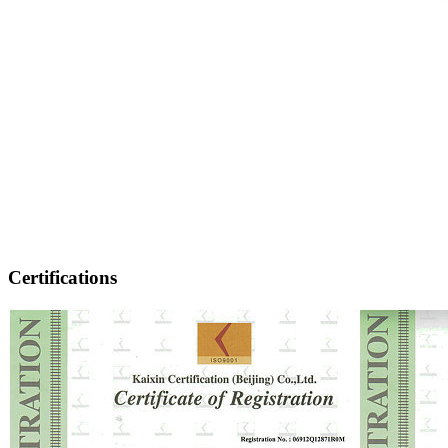
Certifications