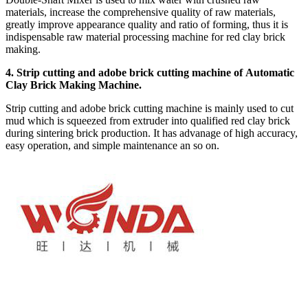
materials, increase the comprehensive quality of raw materials,
greatly improve appearance quality and ratio of forming, thus it is
indispensable raw material processing machine for red clay brick
making.
4. Strip cutting and adobe brick cutting machine of Automatic
Clay Brick Making Machine.
Strip cutting and adobe brick cutting machine is mainly used to cut
mud which is squeezed from extruder into qualified red clay brick
during sintering brick production. It has advanage of high accuracy,
easy operation, and simple maintenance an so on.