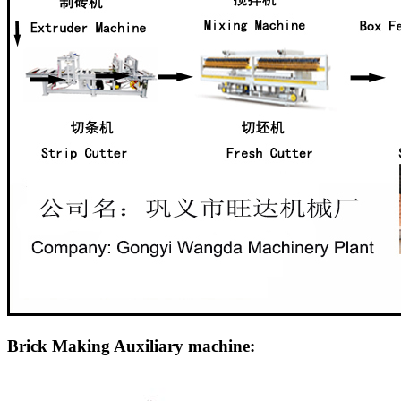
Brick Making Auxiliary machine: