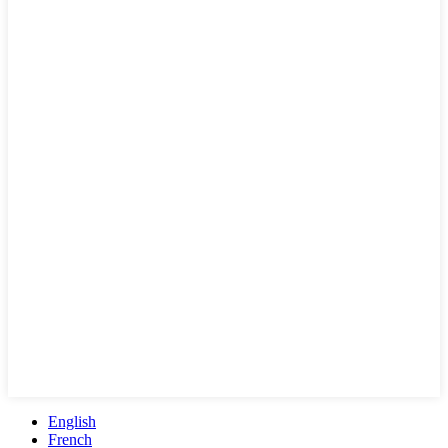
English
French