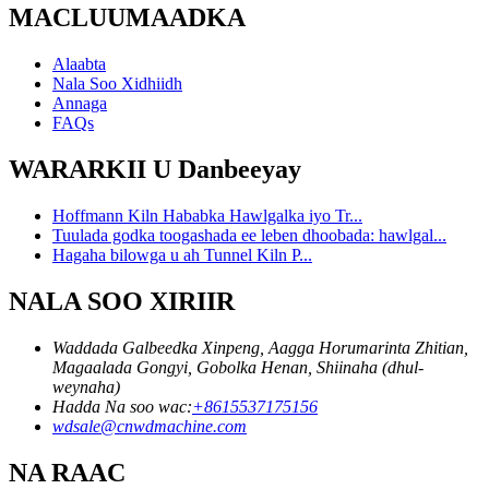
MACLUUMAADKA
Alaabta
Nala Soo Xidhiidh
Annaga
FAQs
WARARKII U Danbeeyay
Hoffmann Kiln Hababka Hawlgalka iyo Tr...
Tuulada godka toogashada ee leben dhoobada: hawlgal...
Hagaha bilowga u ah Tunnel Kiln P...
NALA SOO XIRIIR
Waddada Galbeedka Xinpeng, Aagga Horumarinta Zhitian,
Magaalada Gongyi, Gobolka Henan, Shiinaha (dhul-
weynaha)
Hadda Na soo wac:
+8615537175156
wdsale@cnwdmachine.com
NA RAAC