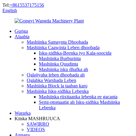
Tel:
+8615537175156
English
Guriga
Alaabta
Mashiinka Samaynta Dhoobada
Mashiinka Caawinta Leben dhoobada
Isku-xidhka-Beenka iyo Kala-soocida
Mashiinka Burburinta
Mashiinka Quudinta
Mashiinka isku dhafka ah
Qalajiyaha leben dhoobada ah
Qalabka Warshada Leben
Mashiinka Block la taaban karo
Mashiinka Isku-xidhka Lebenka
Mashiinka riixitaanka lebenka ee gacanta
Semi-otomaatig ah Isku-xidhka Mashiinka
Lebenka
Wararka
Kiiska MASHRUUCA
SAWIRRO
VIDEOS
Annaga