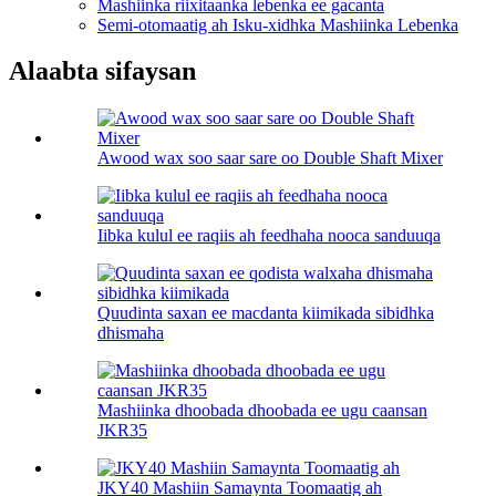
Mashiinka riixitaanka lebenka ee gacanta
Semi-otomaatig ah Isku-xidhka Mashiinka Lebenka
Alaabta sifaysan
Awood wax soo saar sare oo Double Shaft Mixer
Iibka kulul ee raqiis ah feedhaha nooca sanduuqa
Quudinta saxan ee macdanta kiimikada sibidhka
dhismaha
Mashiinka dhoobada dhoobada ee ugu caansan
JKR35
JKY40 Mashiin Samaynta Toomaatig ah