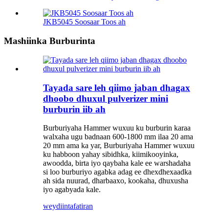
JKB5045 Soosaar Toos ah
Mashiinka Burburinta
Tayada sare leh qiimo jaban dhagax
dhoobo dhuxul pulverizer mini
burburin iib ah
Burburiyaha Hammer wuxuu ku burburin karaa
walxaha ugu badnaan 600-1800 mm ilaa 20 ama
20 mm ama ka yar, Burburiyaha Hammer wuxuu
ku habboon yahay sibidhka, kiimikooyinka,
awoodda, birta iyo qaybaha kale ee warshadaha
si loo burburiyo agabka adag ee dhexdhexaadka
ah sida nuurad, dharbaaxo, kookaha, dhuxusha
iyo agabyada kale.
weydiin
tafatiran