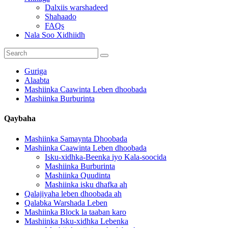
Dalxiis warshadeed
Shahaado
FAQs
Nala Soo Xidhiidh
Guriga
Alaabta
Mashiinka Caawinta Leben dhoobada
Mashiinka Burburinta
Qaybaha
Mashiinka Samaynta Dhoobada
Mashiinka Caawinta Leben dhoobada
Isku-xidhka-Beenka iyo Kala-soocida
Mashiinka Burburinta
Mashiinka Quudinta
Mashiinka isku dhafka ah
Qalajiyaha leben dhoobada ah
Qalabka Warshada Leben
Mashiinka Block la taaban karo
Mashiinka Isku-xidhka Lebenka