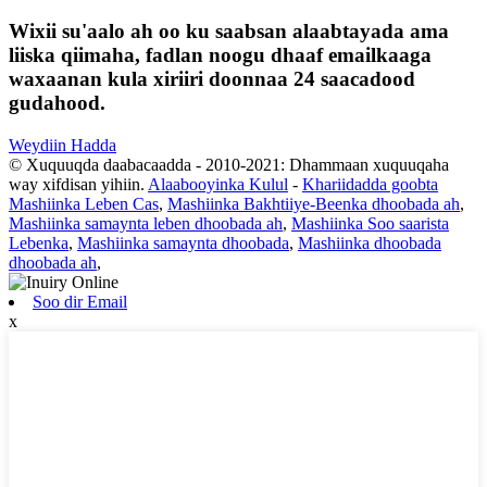
Wixii su'aalo ah oo ku saabsan alaabtayada ama
liiska qiimaha, fadlan noogu dhaaf emailkaaga
waxaanan kula xiriiri doonnaa 24 saacadood
gudahood.
Weydiin Hadda
© Xuquuqda daabacaadda - 2010-2021: Dhammaan xuquuqaha
way xifdisan yihiin.
Alaabooyinka Kulul
-
Khariidadda goobta
Mashiinka Leben Cas
,
Mashiinka Bakhtiiye-Beenka dhoobada ah
,
Mashiinka samaynta leben dhoobada ah
,
Mashiinka Soo saarista
Lebenka
,
Mashiinka samaynta dhoobada
,
Mashiinka dhoobada
dhoobada ah
,
Soo dir Email
x