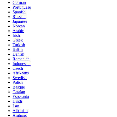
German
Portuguese
Spanish
Russian
Japanese
Korean
Arabic
Irish
Greek
Turkish
Italian
Danish
Romanian
Indonesian
Czech
Afrikaans
Swedish
Polish
Basque
Catalan
Esperanto
Hindi
Lao
Albanian
Amharic