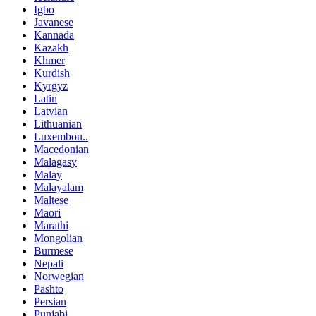
Igbo
Javanese
Kannada
Kazakh
Khmer
Kurdish
Kyrgyz
Latin
Latvian
Lithuanian
Luxembou..
Macedonian
Malagasy
Malay
Malayalam
Maltese
Maori
Marathi
Mongolian
Burmese
Nepali
Norwegian
Pashto
Persian
Punjabi