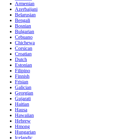
Armenian
Azerbaijani
Belarusian
Bengali
Bosnian
Bulgarian
Cebuano
Chichewa
Corsican
Croatian
Dutch
Estonian
Filipino
Finnish
Frisian
Galician
Georgian
Gujarati
Haitian
Hausa
Hawaiian
Hebrew
Hmong
Hungarian
Icelandic