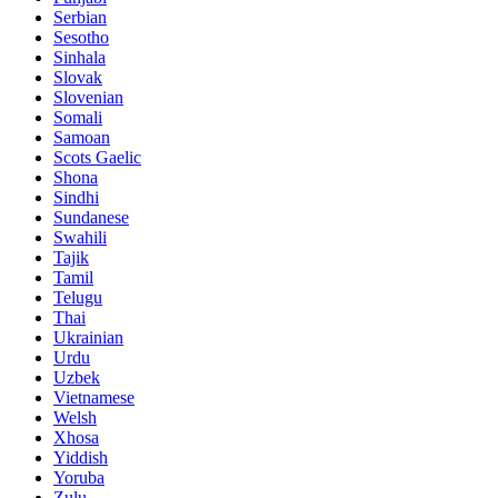
Serbian
Sesotho
Sinhala
Slovak
Slovenian
Somali
Samoan
Scots Gaelic
Shona
Sindhi
Sundanese
Swahili
Tajik
Tamil
Telugu
Thai
Ukrainian
Urdu
Uzbek
Vietnamese
Welsh
Xhosa
Yiddish
Yoruba
Zulu