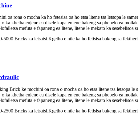
chine
 oa rona o mocha ka ho fetesisa oa ho etsa litene tsa letsopa le same
, o ka khetha enjene ea disele kapa enjene bakeng sa phepelo ea motlak
ofalletsa mefuta e fapaneng ea litene, litene le mekato ka sesebelisoa s
-5000 Bricks ka letsatsi.Kgetho e ntle ka ho fetisisa bakeng sa fekther
ydraulic
ing Brick ke mochini oa rona o mocha oa ho etsa litene tsa letsopa le 
, o ka khetha enjene ea disele kapa enjene bakeng sa phepelo ea motlak
ofalletsa mefuta e fapaneng ea litene, litene le mekato ka sesebelisoa s
2500 Bricks ka letsatsi.Kgetho e ntle ka ho fetisisa bakeng sa fektheri