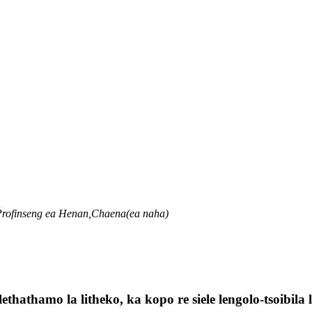
 Profinseng ea Henan,Chaena(ea naha)
lethathamo la litheko, ka kopo re siele lengolo-tsoibil