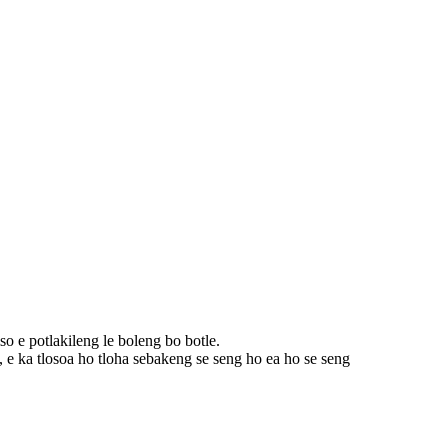
iso e potlakileng le boleng bo botle.
 ka tlosoa ho tloha sebakeng se seng ho ea ho se seng