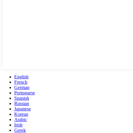
English
French
German
Portuguese
Spanish
Russian
Japanese
Korean
Arabic
Irish
Greek