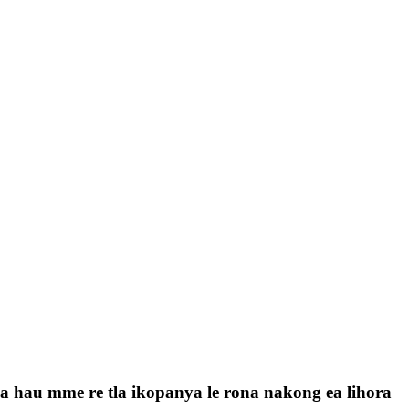
a la hau mme re tla ikopanya le rona nakong ea lihora