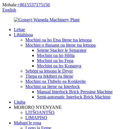
Mohala:
+8615537175156
English
Lehae
Lihlahisoa
Mochini oa ho Etsa litene tsa letsopa
Mochini o thusang oa litene tsa letsopa
Setene Stacker le Separator
Mochini oa ho Hlōla
Mochini oa ho Fepa
Mochini oa ho Kopanya
Sebōpi sa letsopa le Dryer
Thepa ea fektheri ea litene
Mochini oa Thibelo ea Konkreite
Mochini oa litene oa Interlock
Manual Interlock Brick Pressing Machine
Semi-automatic Interlock Brick Machine
Litaba
MORORO NYENYANE
LITŠOANTŠO
LIMAPISO
Mabapi le rona
Leeto la Feme