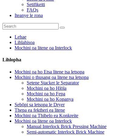
Setifikeiti
FAQs
Iteanye le rona
Lehae
Lihlahisoa
Mochini oa litene oa Interlock
Lihlopha
Mochini oa ho Etsa litene tsa letsopa
Mochini o thusang oa litene tsa letsopa
Setene Stacker le Separator
Mochini oa ho Hlōla
Mochini oa ho Fepa
Mochini oa ho Kopanya
Sebōpi sa letsopa le Dryer
Thepa ea fektheri ea litene
Mochini oa Thibelo ea Konkreite
Mochini oa litene oa Interlock
Manual Interlock Brick Pressing Machine
Semi-automatic Interlock Brick Machine