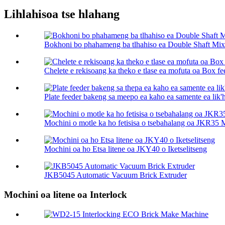
Lihlahisoa tse hlahang
Bokhoni bo phahameng ba tlhahiso ea Double Shaft Mix
Chelete e rekisoang ka theko e tlase ea mofuta oa Box fe
Plate feeder bakeng sa meepo ea kaho ea samente ea lik'h
Mochini o motle ka ho fetisisa o tsebahalang oa JKR35
Mochini oa ho Etsa litene oa JKY40 o Iketselitseng
JKB5045 Automatic Vacuum Brick Extruder
Mochini oa litene oa Interlock