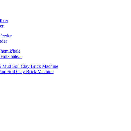
er
eder
emik'hale...
 Mud Soil Clay Brick Machine