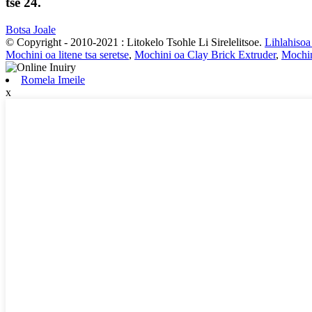
tse 24.
Botsa Joale
© Copyright - 2010-2021 : Litokelo Tsohle Li Sirelelitsoe.
Lihlahisoa
Mochini oa litene tsa seretse
,
Mochini oa Clay Brick Extruder
,
Mochin
Romela Imeile
x