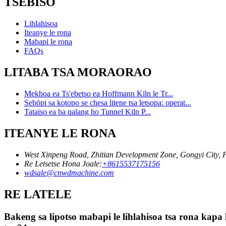
TSEBISO
Lihlahisoa
Iteanye le rona
Mabapi le rona
FAQs
LITABA TSA MORAORAO
Mekhoa ea Ts'ebetso ea Hoffmann Kiln le Tr...
Sebōpi sa kotopo se chesa litene tsa letsopa: operat...
Tataiso ea ba qalang ho Tunnel Kiln P...
ITEANYE LE RONA
West Xinpeng Road, Zhitian Development Zone, Gongyi City,
Re Letsetse Hona Joale:
+8615537175156
wdsale@cnwdmachine.com
RE LATELE
Bakeng sa lipotso mabapi le lihlahisoa tsa rona kapa 