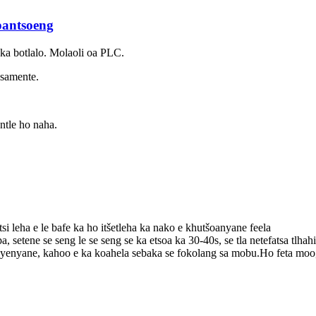
pantsoeng
 ka botlalo. Molaoli oa PLC.
 samente.
ntle ho naha.
i leha e le bafe ka ho itšetleha ka nako e khutšoanyane feela
pa, setene se seng le se seng se ka etsoa ka 30-40s, se tla netefatsa tlhah
enyane, kahoo e ka koahela sebaka se fokolang sa mobu.Ho feta moo, e