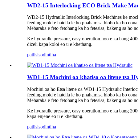
WD2-15 Interlocking ECO Brick Make Ma
WD2-15 Hydraulic Interlocking Brick Machines ke mochini
feeding.mold e hatella le ho phahamisa hlobo ka bo eona
Mebaraka e feto-fetohang ka ho fetesisa, bakeng sa ho nol
Ke hydraulic pressure, easy operation.hoo e ka bang 4000
dizeli kapa koloi eo u e khethang.
patlisiso
dintlha
WD1-15 Mochini oa khatiso oa litene tsa H
Mochini oa ho Etsa litene oa WD1-15 Hydraulic Interlock
feeding.mold e hatella le ho phahamisa hlobo ka bo eona
Mebaraka e feto-fetohang ka ho fetesisa, bakeng sa ho nol
Ke hydraulic pressure, easy operation.hoo e ka bang 2000-
kapa enjene eo u e khethang.
patlisiso
dintlha