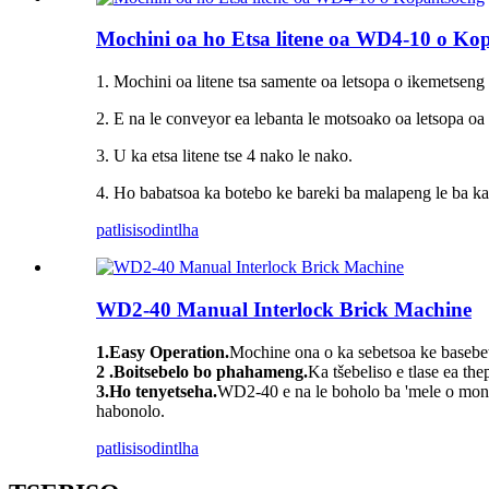
Mochini oa ho Etsa litene oa WD4-10 o Ko
1. Mochini oa litene tsa samente oa letsopa o ikemetseng
2. E na le conveyor ea lebanta le motsoako oa letsopa oa
3. U ka etsa litene tse 4 nako le nako.
4. Ho babatsoa ka botebo ke bareki ba malapeng le ba ka
patlisiso
dintlha
WD2-40 Manual Interlock Brick Machine
1.Easy Operation.
Mochine ona o ka sebetsoa ke basebets
2 .Boitsebelo bo phahameng.
Ka tšebeliso e tlase ea the
3.Ho tenyetseha.
WD2-40 e na le boholo ba 'mele o mony
habonolo.
patlisiso
dintlha