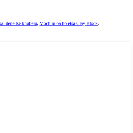
a litene tse khubelu
,
Mochini oa ho etsa Clay Block
,