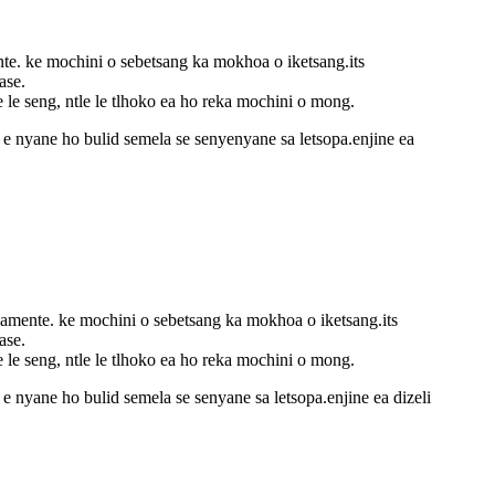
nte. ke mochini o sebetsang ka mokhoa o iketsang.its
ase.
e le seng, ntle le tlhoko ea ho reka mochini o mong.
i e nyane ho bulid semela se senyenyane sa letsopa.enjine ea
samente. ke mochini o sebetsang ka mokhoa o iketsang.its
ase.
e le seng, ntle le tlhoko ea ho reka mochini o mong.
 e nyane ho bulid semela se senyane sa letsopa.enjine ea dizeli