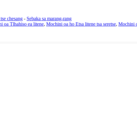
 tse chesang
-
Sebaka sa marang-rang
i oa Tlhahiso ea litene
,
Mochini oa ho Etsa litene tsa seretse
,
Mochini o