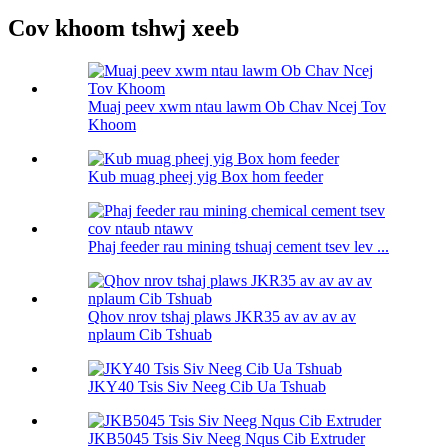
Cov khoom tshwj xeeb
Muaj peev xwm ntau lawm Ob Chav Ncej Tov
Khoom
Kub muag pheej yig Box hom feeder
Phaj feeder rau mining tshuaj cement tsev lev ...
Qhov nrov tshaj plaws JKR35 av av av av
nplaum Cib Tshuab
JKY40 Tsis Siv Neeg Cib Ua Tshuab
JKB5045 Tsis Siv Neeg Nqus Cib Extruder