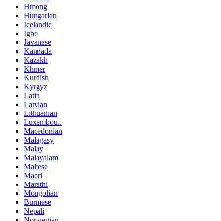
Hmong
Hungarian
Icelandic
Igbo
Javanese
Kannada
Kazakh
Khmer
Kurdish
Kyrgyz
Latin
Latvian
Lithuanian
Luxembou..
Macedonian
Malagasy
Malay
Malayalam
Maltese
Maori
Marathi
Mongolian
Burmese
Nepali
Norwegian