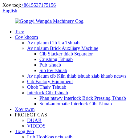
Xov tooj:
+8615537175156
English
Tsev
Cov khoom
Av nplaum Cib Ua Tshuab
Av nplaum Brick Auxiliary Machine
Cib Stacker thiab Separator
Crushing Tshuab
Pub tshuab
Sib tov tshuab
Av nplaum cib Kiln thiab tshuab ziab khaub ncaws
Cib Factory Equipment
Qhob Thaiv Tshuab
Interlock Cib Tshuab
Phau ntawv Interlock Brick Pressing Tshuab
Semi-automatic Interlock Cib Tshuab
Xov xwm
PROJECT CAS
DUAB
VIDEOS
Txog Peb
Lub Hoobkas ncig saib