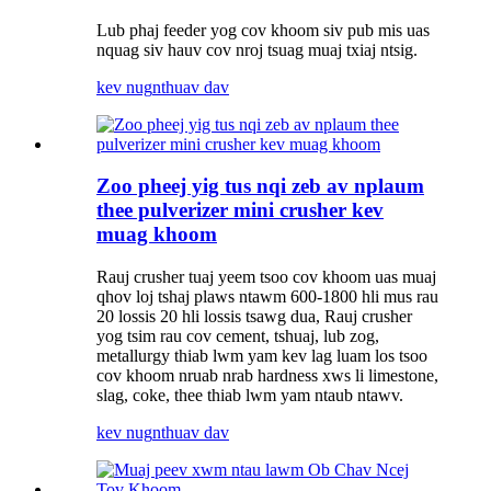
Lub phaj feeder yog cov khoom siv pub mis uas
nquag siv hauv cov nroj tsuag muaj txiaj ntsig.
kev nug
nthuav dav
Zoo pheej yig tus nqi zeb av nplaum
thee pulverizer mini crusher kev
muag khoom
Rauj crusher tuaj yeem tsoo cov khoom uas muaj
qhov loj tshaj plaws ntawm 600-1800 hli mus rau
20 lossis 20 hli lossis tsawg dua, Rauj crusher
yog tsim rau cov cement, tshuaj, lub zog,
metallurgy thiab lwm yam kev lag luam los tsoo
cov khoom nruab nrab hardness xws li limestone,
slag, coke, thee thiab lwm yam ntaub ntawv.
kev nug
nthuav dav