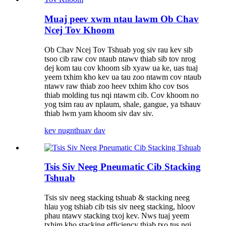
Muaj peev xwm ntau lawm Ob Chav
Ncej Tov Khoom
Ob Chav Ncej Tov Tshuab yog siv rau kev sib
tsoo cib raw cov ntaub ntawv thiab sib tov nrog
dej kom tau cov khoom sib xyaw ua ke, uas tuaj
yeem txhim kho kev ua tau zoo ntawm cov ntaub
ntawv raw thiab zoo heev txhim kho cov tsos
thiab molding tus nqi ntawm cib. Cov khoom no
yog tsim rau av nplaum, shale, gangue, ya tshauv
thiab lwm yam khoom siv dav siv.
kev nug
nthuav dav
Tsis Siv Neeg Pneumatic Cib Stacking
Tshuab
Tsis siv neeg stacking tshuab & stacking neeg
hlau yog tshiab cib tsis siv neeg stacking, hloov
phau ntawv stacking txoj kev. Nws tuaj yeem
txhim kho stacking efficiency thiab txo tus nqi