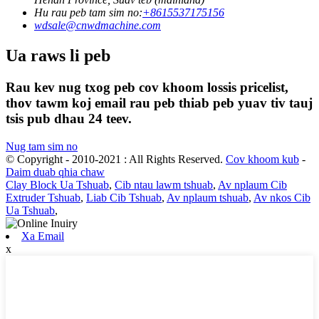
Hu rau peb tam sim no:
+8615537175156
wdsale@cnwdmachine.com
Ua raws li peb
Rau kev nug txog peb cov khoom lossis pricelist,
thov tawm koj email rau peb thiab peb yuav tiv tauj
tsis pub dhau 24 teev.
Nug tam sim no
© Copyright - 2010-2021 : All Rights Reserved.
Cov khoom kub
-
Daim duab qhia chaw
Clay Block Ua Tshuab
,
Cib ntau lawm tshuab
,
Av nplaum Cib
Extruder Tshuab
,
Liab Cib Tshuab
,
Av nplaum tshuab
,
Av nkos Cib
Ua Tshuab
,
Xa Email
x