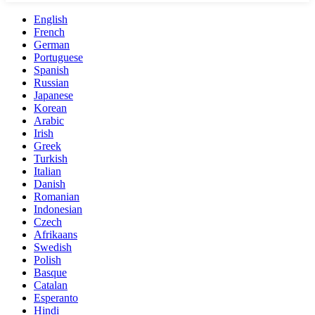
English
French
German
Portuguese
Spanish
Russian
Japanese
Korean
Arabic
Irish
Greek
Turkish
Italian
Danish
Romanian
Indonesian
Czech
Afrikaans
Swedish
Polish
Basque
Catalan
Esperanto
Hindi