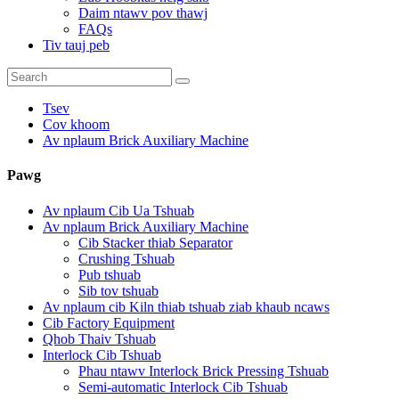
Daim ntawv pov thawj
FAQs
Tiv tauj peb
Tsev
Cov khoom
Av nplaum Brick Auxiliary Machine
Pawg
Av nplaum Cib Ua Tshuab
Av nplaum Brick Auxiliary Machine
Cib Stacker thiab Separator
Crushing Tshuab
Pub tshuab
Sib tov tshuab
Av nplaum cib Kiln thiab tshuab ziab khaub ncaws
Cib Factory Equipment
Qhob Thaiv Tshuab
Interlock Cib Tshuab
Phau ntawv Interlock Brick Pressing Tshuab
Semi-automatic Interlock Cib Tshuab