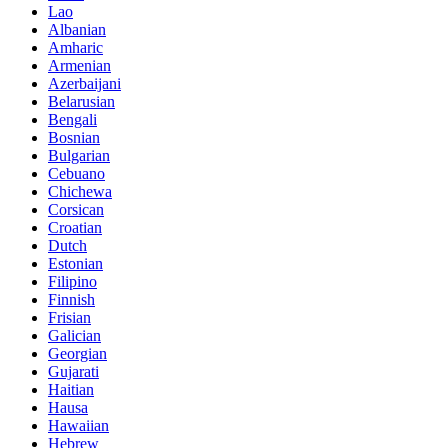
Lao
Albanian
Amharic
Armenian
Azerbaijani
Belarusian
Bengali
Bosnian
Bulgarian
Cebuano
Chichewa
Corsican
Croatian
Dutch
Estonian
Filipino
Finnish
Frisian
Galician
Georgian
Gujarati
Haitian
Hausa
Hawaiian
Hebrew