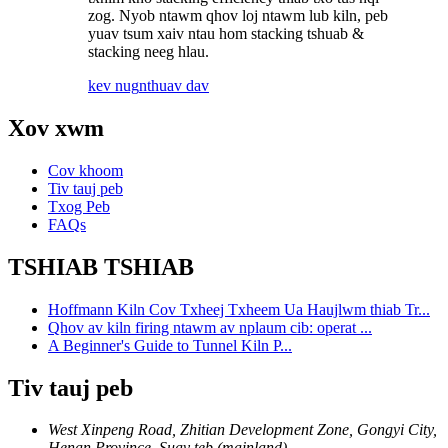
zog. Nyob ntawm qhov loj ntawm lub kiln, peb
yuav tsum xaiv ntau hom stacking tshuab &
stacking neeg hlau.
kev nug
nthuav dav
Xov xwm
Cov khoom
Tiv tauj peb
Txog Peb
FAQs
TSHIAB TSHIAB
Hoffmann Kiln Cov Txheej Txheem Ua Haujlwm thiab Tr...
Qhov av kiln firing ntawm av nplaum cib: operat ...
A Beginner's Guide to Tunnel Kiln P...
Tiv tauj peb
West Xinpeng Road, Zhitian Development Zone, Gongyi City,
Henan Province, Suav teb (mainland)