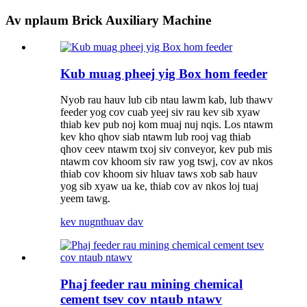
Av nplaum Brick Auxiliary Machine
Kub muag pheej yig Box hom feeder
Nyob rau hauv lub cib ntau lawm kab, lub thawv
feeder yog cov cuab yeej siv rau kev sib xyaw
thiab kev pub noj kom muaj nuj nqis. Los ntawm
kev kho qhov siab ntawm lub rooj vag thiab
qhov ceev ntawm txoj siv conveyor, kev pub mis
ntawm cov khoom siv raw yog tswj, cov av nkos
thiab cov khoom siv hluav taws xob sab hauv
yog sib xyaw ua ke, thiab cov av nkos loj tuaj
yeem tawg.
kev nug
nthuav dav
Phaj feeder rau mining chemical
cement tsev cov ntaub ntawv