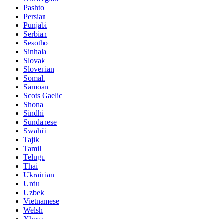
Pashto
Persian
Punjabi
Serbian
Sesotho
Sinhala
Slovak
Slovenian
Somali
Samoan
Scots Gaelic
Shona
Sindhi
Sundanese
Swahili
Tajik
Tamil
Telugu
Thai
Ukrainian
Urdu
Uzbek
Vietnamese
Welsh
Xhosa